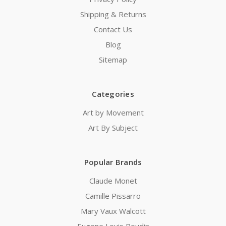
Shipping & Returns
Contact Us
Blog
Sitemap
Categories
Art by Movement
Art By Subject
Popular Brands
Claude Monet
Camille Pissarro
Mary Vaux Walcott