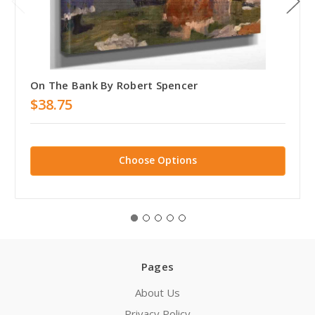
On The Bank By Robert Spencer
$38.75
Choose Options
Pages
About Us
Privacy Policy