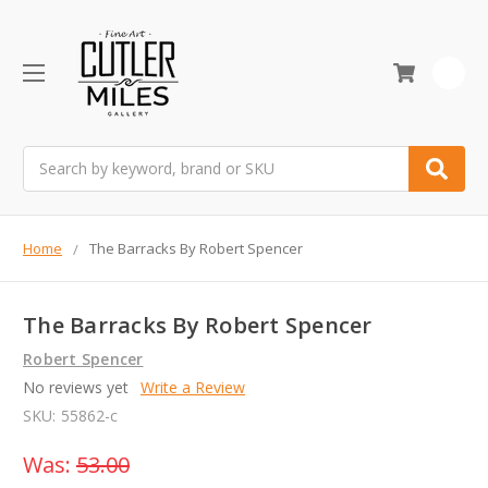
0
Search
Home
The Barracks By Robert Spencer
The Barracks By Robert Spencer
Robert Spencer
No reviews yet
Write a Review
SKU:
55862-c
Was:
53.00