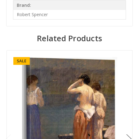
Brand:
Robert Spencer
Related Products
SALE