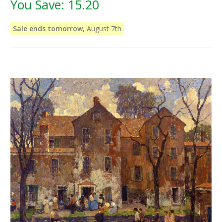
You Save:
15.20
Sale ends tomorrow,
August 7th