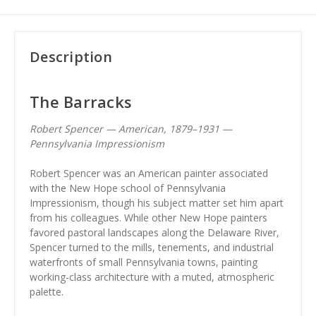
Description
The Barracks
Robert Spencer — American, 1879–1931 —
Pennsylvania Impressionism
Robert Spencer was an American painter associated
with the New Hope school of Pennsylvania
Impressionism, though his subject matter set him apart
from his colleagues. While other New Hope painters
favored pastoral landscapes along the Delaware River,
Spencer turned to the mills, tenements, and industrial
waterfronts of small Pennsylvania towns, painting
working-class architecture with a muted, atmospheric
palette.