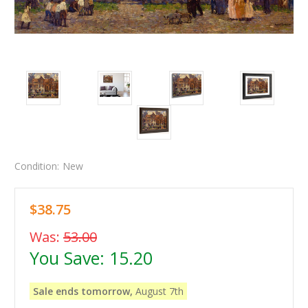
Condition:
New
$38.75
Was:
53.00
You Save:
15.20
Sale ends tomorrow,
August 7th