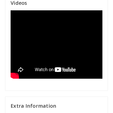
Videos
Extra Information