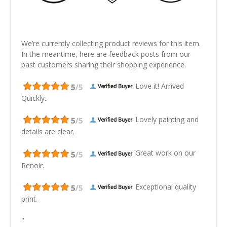
We’re currently collecting product reviews for this item.
In the meantime, here are feedback posts from our
past customers sharing their shopping experience.
Love it! Arrived
Quickly..
Lovely painting and
details are clear.
Great work on our
Renoir.
Exceptional quality
print.
"