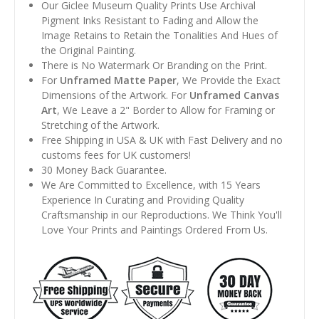
Our Giclee Museum Quality Prints Use Archival
Pigment Inks Resistant to Fading and Allow the
Image Retains to Retain the Tonalities And Hues of
the Original Painting.
There is No Watermark Or Branding on the Print.
For
Unframed Matte Paper
, We Provide the Exact
Dimensions of the Artwork. For
Unframed Canvas
Art
, We Leave a 2" Border to Allow for Framing or
Stretching of the Artwork.
Free Shipping in USA & UK with Fast Delivery and no
customs fees for UK customers!
30 Money Back Guarantee.
We Are Committed to Excellence, with 15 Years
Experience In Curating and Providing Quality
Craftsmanship in our Reproductions. We Think You'll
Love Your Prints and Paintings Ordered From Us.