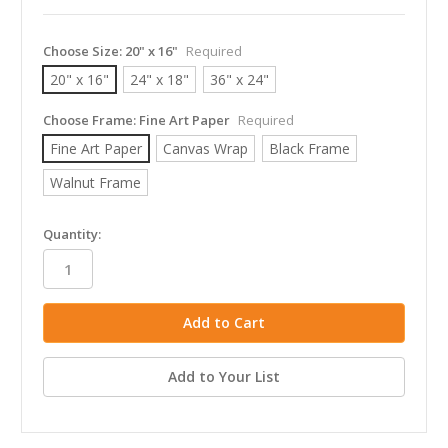
Choose Size:
20" x 16"
Required
20" x 16"
24" x 18"
36" x 24"
Choose Frame:
Fine Art Paper
Required
Fine Art Paper
Canvas Wrap
Black Frame
Walnut Frame
in
Quantity:
stock
Add to Your List