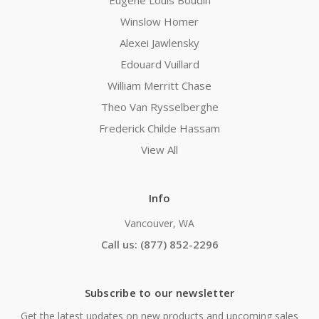
Eugene Louis Boudin
Winslow Homer
Alexei Jawlensky
Edouard Vuillard
William Merritt Chase
Theo Van Rysselberghe
Frederick Childe Hassam
View All
Info
Vancouver, WA
Call us: (877) 852-2296
Subscribe to our newsletter
Get the latest updates on new products and upcoming sales