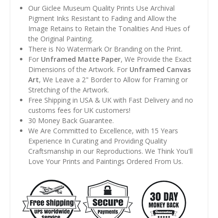
Our Giclee Museum Quality Prints Use Archival
Pigment Inks Resistant to Fading and Allow the
Image Retains to Retain the Tonalities And Hues of
the Original Painting.
There is No Watermark Or Branding on the Print.
For
Unframed Matte Paper
, We Provide the Exact
Dimensions of the Artwork. For
Unframed Canvas
Art
, We Leave a 2" Border to Allow for Framing or
Stretching of the Artwork.
Free Shipping in USA & UK with Fast Delivery and no
customs fees for UK customers!
30 Money Back Guarantee.
We Are Committed to Excellence, with 15 Years
Experience In Curating and Providing Quality
Craftsmanship in our Reproductions. We Think You'll
Love Your Prints and Paintings Ordered From Us.