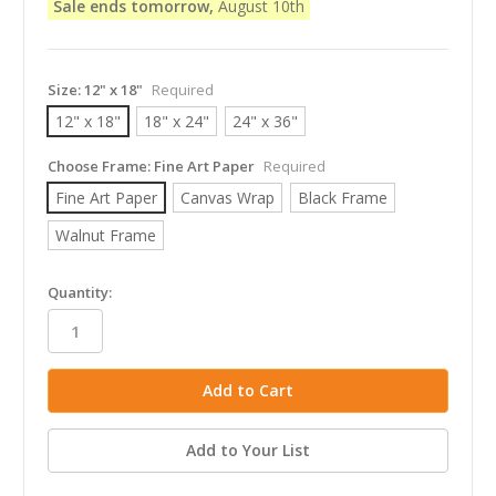
Sale ends tomorrow,
August 10th
Size:
12" x 18"
Required
12" x 18"
18" x 24"
24" x 36"
Choose Frame:
Fine Art Paper
Required
Fine Art Paper
Canvas Wrap
Black Frame
Walnut Frame
in
Quantity:
stock
Add to Your List