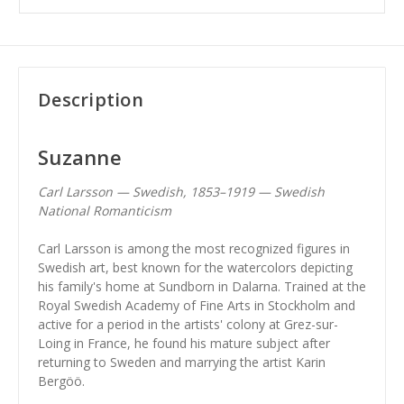
Description
Suzanne
Carl Larsson — Swedish, 1853–1919 — Swedish
National Romanticism
Carl Larsson is among the most recognized figures in
Swedish art, best known for the watercolors depicting
his family's home at Sundborn in Dalarna. Trained at the
Royal Swedish Academy of Fine Arts in Stockholm and
active for a period in the artists' colony at Grez-sur-
Loing in France, he found his mature subject after
returning to Sweden and marrying the artist Karin
Bergöö.