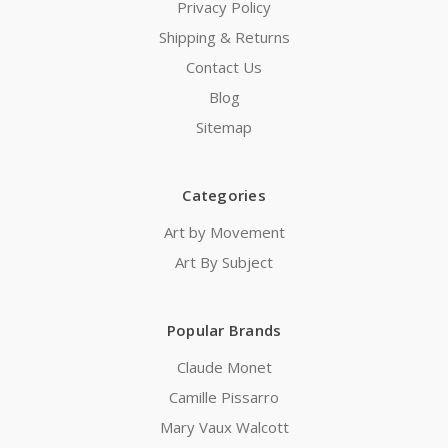
Privacy Policy
Shipping & Returns
Contact Us
Blog
Sitemap
Categories
Art by Movement
Art By Subject
Popular Brands
Claude Monet
Camille Pissarro
Mary Vaux Walcott