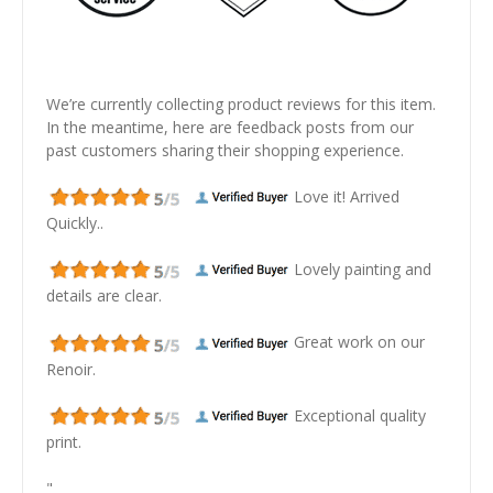
We’re currently collecting product reviews for this item.
In the meantime, here are feedback posts from our
past customers sharing their shopping experience.
Love it! Arrived
Quickly..
Lovely painting and
details are clear.
Great work on our
Renoir.
Exceptional quality
print.
"