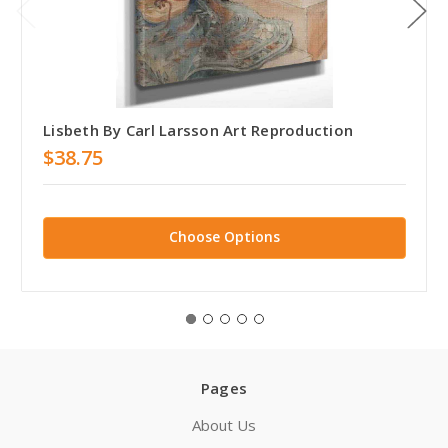
Lisbeth By Carl Larsson Art Reproduction
$38.75
Choose Options
Pages
About Us