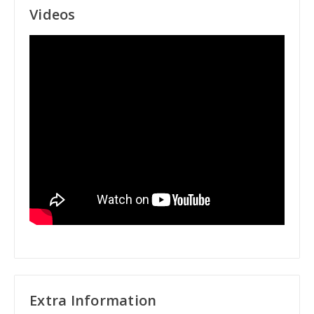
Videos
Extra Information