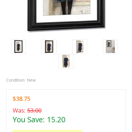
Condition:
New
$38.75
Was:
53.00
You Save:
15.20