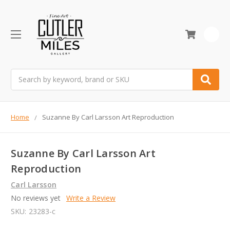
0
Search
Home
Suzanne By Carl Larsson Art Reproduction
Suzanne By Carl Larsson Art
Reproduction
Carl Larsson
No reviews yet
Write a Review
SKU:
23283-c