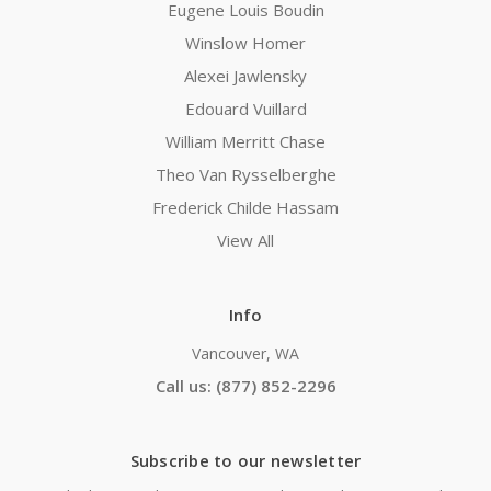
Eugene Louis Boudin
Winslow Homer
Alexei Jawlensky
Edouard Vuillard
William Merritt Chase
Theo Van Rysselberghe
Frederick Childe Hassam
View All
Info
Vancouver, WA
Call us: (877) 852-2296
Subscribe to our newsletter