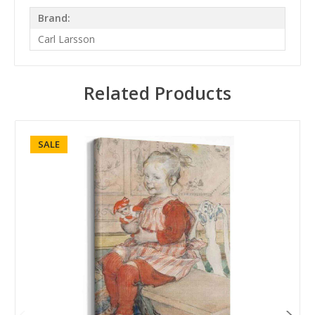
Brand:
Carl Larsson
Related Products
SALE