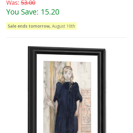
Was:
53.00
You Save:
15.20
Sale ends tomorrow,
August 10th