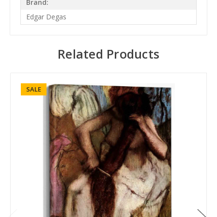
Brand:
Edgar Degas
Related Products
SALE