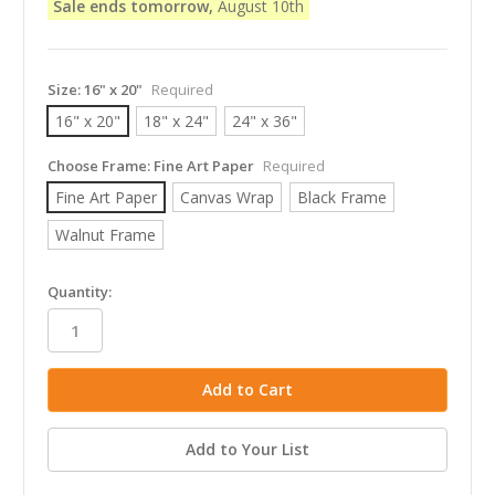
Sale ends tomorrow,
August 10th
Size:
16" x 20"
Required
16" x 20"
18" x 24"
24" x 36"
Choose Frame:
Fine Art Paper
Required
Fine Art Paper
Canvas Wrap
Black Frame
Walnut Frame
in
Quantity:
stock
Add to Your List