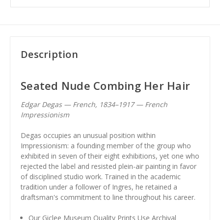
Description
Seated Nude Combing Her Hair
Edgar Degas — French, 1834–1917 — French
Impressionism
Degas occupies an unusual position within
Impressionism: a founding member of the group who
exhibited in seven of their eight exhibitions, yet one who
rejected the label and resisted plein-air painting in favor
of disciplined studio work. Trained in the academic
tradition under a follower of Ingres, he retained a
draftsman's commitment to line throughout his career.
Our Giclee Museum Quality Prints Use Archival