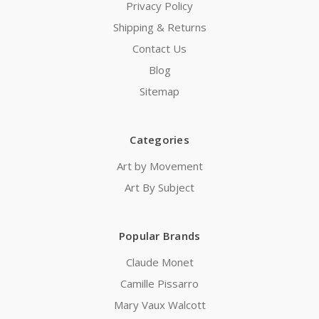
Privacy Policy
Shipping & Returns
Contact Us
Blog
Sitemap
Categories
Art by Movement
Art By Subject
Popular Brands
Claude Monet
Camille Pissarro
Mary Vaux Walcott