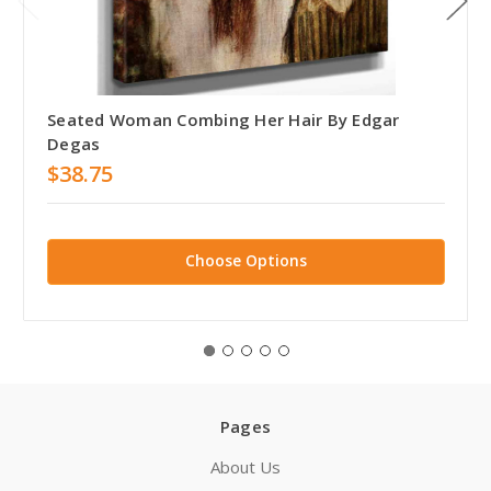
Seated Woman Combing Her Hair By Edgar
Degas
$38.75
Choose Options
Pages
About Us