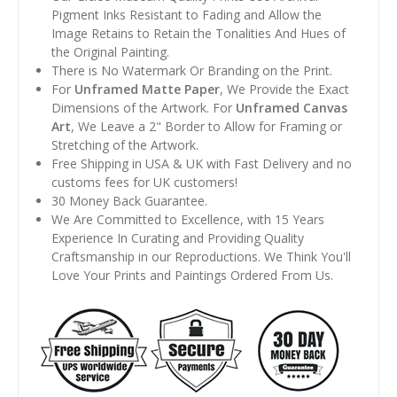
Pigment Inks Resistant to Fading and Allow the
Image Retains to Retain the Tonalities And Hues of
the Original Painting.
There is No Watermark Or Branding on the Print.
For
Unframed Matte Paper
, We Provide the Exact
Dimensions of the Artwork. For
Unframed Canvas
Art
, We Leave a 2" Border to Allow for Framing or
Stretching of the Artwork.
Free Shipping in USA & UK with Fast Delivery and no
customs fees for UK customers!
30 Money Back Guarantee.
We Are Committed to Excellence, with 15 Years
Experience In Curating and Providing Quality
Craftsmanship in our Reproductions. We Think You'll
Love Your Prints and Paintings Ordered From Us.