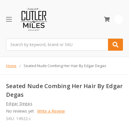
0
Search
Home
Seated Nude Combing Her Hair By Edgar Degas
Seated Nude Combing Her Hair By Edgar
Degas
Edgar Degas
No reviews yet
Write a Review
SKU:
14922-c