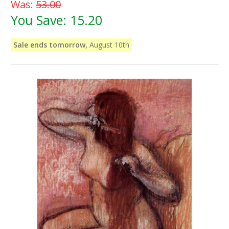
Was:
53.00
You Save:
15.20
Sale ends tomorrow,
August 10th