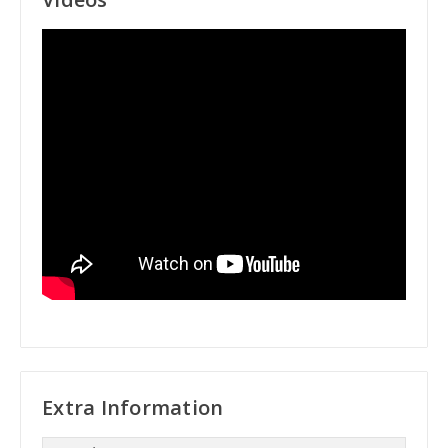
Extra Information