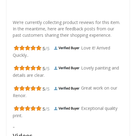
We’re currently collecting product reviews for this item.
In the meantime, here are feedback posts from our
past customers sharing their shopping experience.
Love it! Arrived
Quickly..
Lovely painting and
details are clear.
Great work on our
Renoir.
Exceptional quality
print.
"
Videos