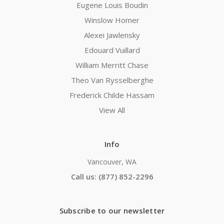
Eugene Louis Boudin
Winslow Homer
Alexei Jawlensky
Edouard Vuillard
William Merritt Chase
Theo Van Rysselberghe
Frederick Childe Hassam
View All
Info
Vancouver, WA
Call us: (877) 852-2296
Subscribe to our newsletter