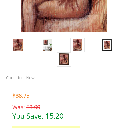
Condition:
New
$38.75
Was:
53.00
You Save:
15.20