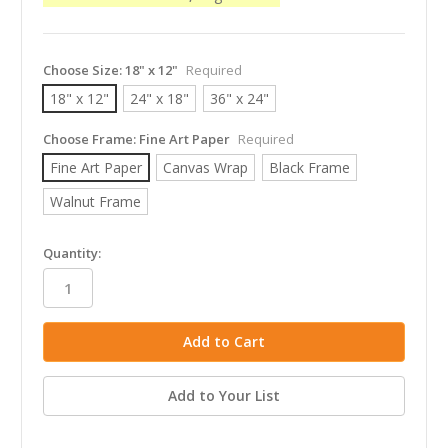
Choose Size:
18" x 12"
Required
18" x 12"
24" x 18"
36" x 24"
Choose Frame:
Fine Art Paper
Required
Fine Art Paper
Canvas Wrap
Black Frame
Walnut Frame
in
Quantity:
stock
Add to Your List