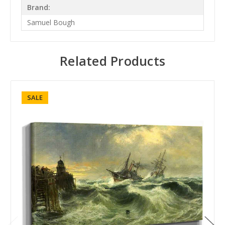
Brand:
Samuel Bough
Related Products
SALE