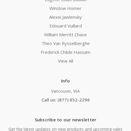
Winslow Homer
Alexei Jawlensky
Edouard Vuillard
William Merritt Chase
Theo Van Rysselberghe
Frederick Childe Hassam
View All
Info
Vancouver, WA
Call us: (877) 852-2296
Subscribe to our newsletter
Get the latest updates on new products and upcoming sales