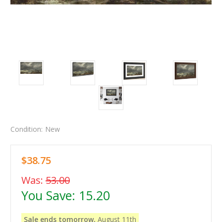
Condition:
New
$38.75
Was:
53.00
You Save:
15.20
Sale ends tomorrow,
August 11th