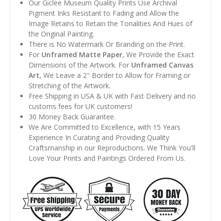
Our Giclee Museum Quality Prints Use Archival
Pigment Inks Resistant to Fading and Allow the
Image Retains to Retain the Tonalities And Hues of
the Original Painting.
There is No Watermark Or Branding on the Print.
For
Unframed Matte Paper
, We Provide the Exact
Dimensions of the Artwork. For
Unframed Canvas
Art
, We Leave a 2" Border to Allow for Framing or
Stretching of the Artwork.
Free Shipping in USA & UK with Fast Delivery and no
customs fees for UK customers!
30 Money Back Guarantee.
We Are Committed to Excellence, with 15 Years
Experience In Curating and Providing Quality
Craftsmanship in our Reproductions. We Think You'll
Love Your Prints and Paintings Ordered From Us.