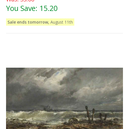
You Save:
15.20
Sale ends tomorrow,
August 11th