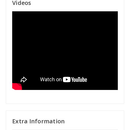
Videos
Extra Information