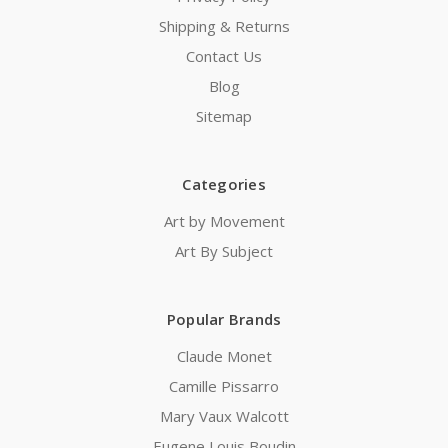
Shipping & Returns
Contact Us
Blog
Sitemap
Categories
Art by Movement
Art By Subject
Popular Brands
Claude Monet
Camille Pissarro
Mary Vaux Walcott
Eugene Louis Boudin