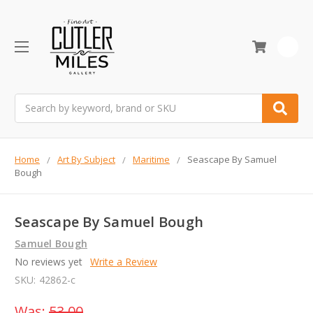
0
Search
Home
Art By Subject
Maritime
Seascape By Samuel
Bough
Seascape By Samuel Bough
Samuel Bough
No reviews yet
Write a Review
SKU:
42862-c
Was:
53.00