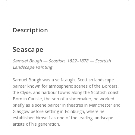
Description
Seascape
Samuel Bough — Scottish, 1822–1878 — Scottish
Landscape Painting
Samuel Bough was a self-taught Scottish landscape
painter known for atmospheric scenes of the Borders,
the Clyde, and harbour towns along the Scottish coast.
Born in Carlisle, the son of a shoemaker, he worked
briefly as a scene painter in theatres in Manchester and
Glasgow before settling in Edinburgh, where he
established himself as one of the leading landscape
artists of his generation.