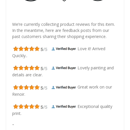
We’re currently collecting product reviews for this item.
In the meantime, here are feedback posts from our
past customers sharing their shopping experience.
Love it! Arrived
Quickly..
Lovely painting and
details are clear.
Great work on our
Renoir.
Exceptional quality
print.
"