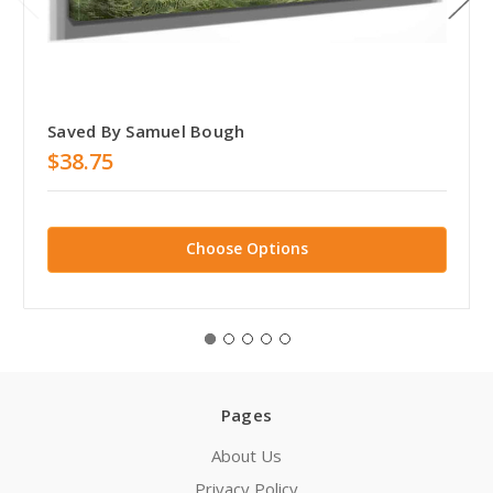
Saved By Samuel Bough
$38.75
Choose Options
Pages
About Us
Privacy Policy