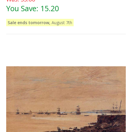
You Save:
15.20
Sale ends tomorrow,
August 7th