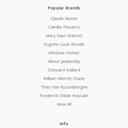
Popular Brands
Claude Monet
Camille Pissarro
Mary Vaux Walcott
Eugene Louis Boudin
Winslow Homer
Alexei Jawlensky
Edouard Vuillard
William Merritt Chase
Theo Van Rysselberghe
Frederick Childe Hassam
View All
Info