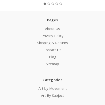
Pages
About Us
Privacy Policy
Shipping & Returns
Contact Us
Blog
Sitemap
Categories
Art by Movement
Art By Subject