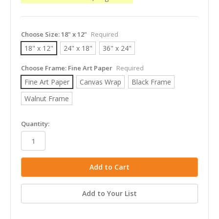
Choose Size:
18" x 12"
Required
18" x 12"
24" x 18"
36" x 24"
Choose Frame:
Fine Art Paper
Required
Fine Art Paper
Canvas Wrap
Black Frame
Walnut Frame
in
Quantity:
stock
Add to Your List