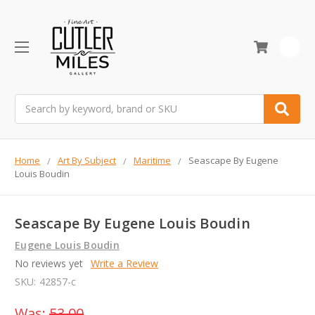
0
Search
Home
Art By Subject
Maritime
Seascape By Eugene
Louis Boudin
Seascape By Eugene Louis Boudin
Eugene Louis Boudin
No reviews yet
Write a Review
SKU:
42857-c
Was:
53.00