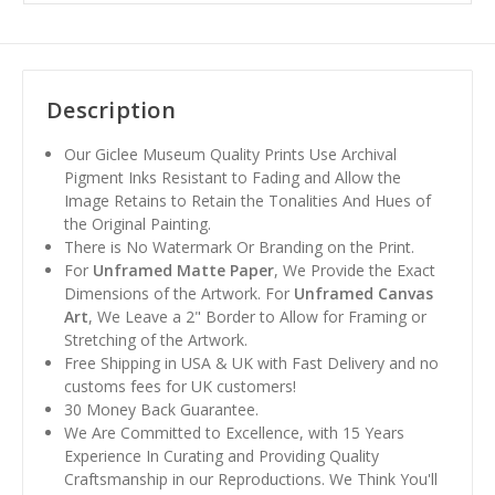
Description
Our Giclee Museum Quality Prints Use Archival
Pigment Inks Resistant to Fading and Allow the
Image Retains to Retain the Tonalities And Hues of
the Original Painting.
There is No Watermark Or Branding on the Print.
For
Unframed Matte Paper
, We Provide the Exact
Dimensions of the Artwork. For
Unframed Canvas
Art
, We Leave a 2" Border to Allow for Framing or
Stretching of the Artwork.
Free Shipping in USA & UK with Fast Delivery and no
customs fees for UK customers!
30 Money Back Guarantee.
We Are Committed to Excellence, with 15 Years
Experience In Curating and Providing Quality
Craftsmanship in our Reproductions. We Think You'll