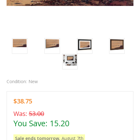
Condition:
New
$38.75
Was:
53.00
You Save:
15.20
Sale ends tomorrow,
August 7th