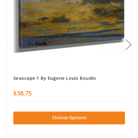
Seascape 1 By Eugene Louis Boudin
$38.75
Choose Options