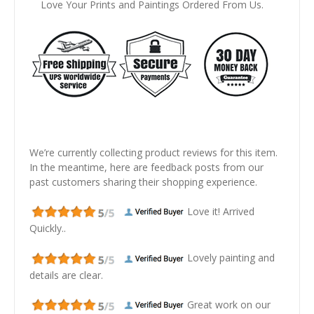
Love Your Prints and Paintings Ordered From Us.
We’re currently collecting product reviews for this item.
In the meantime, here are feedback posts from our
past customers sharing their shopping experience.
Love it! Arrived
Quickly..
Lovely painting and
details are clear.
Great work on our