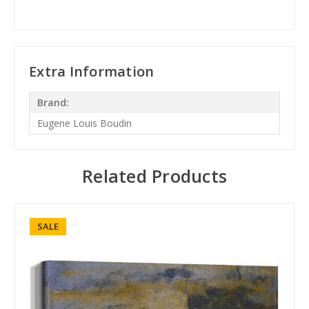
Extra Information
Brand:
Eugene Louis Boudin
Related Products
SALE