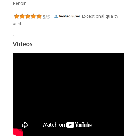
Renoir.
Exceptional quality
print.
"
Videos