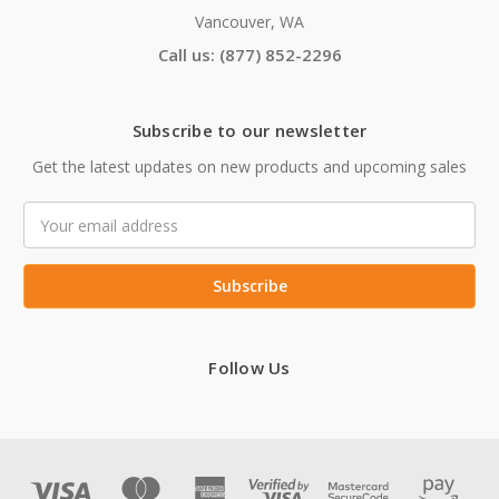
Vancouver, WA
Call us: (877) 852-2296
Subscribe to our newsletter
Get the latest updates on new products and upcoming sales
Email
Address
Follow Us