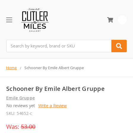
0
Search
Home
Schooner By Emile Albert Gruppe
Schooner By Emile Albert Gruppe
Emile Gruppe
No reviews yet
Write a Review
SKU:
54652-c
Was:
53.00