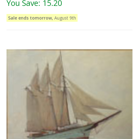
You Save:
15.20
Sale ends tomorrow,
August 9th