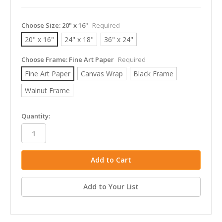
Choose Size:
20" x 16"
Required
20" x 16"
24" x 18"
36" x 24"
Choose Frame:
Fine Art Paper
Required
Fine Art Paper
Canvas Wrap
Black Frame
Walnut Frame
in
Quantity:
stock
Add to Your List