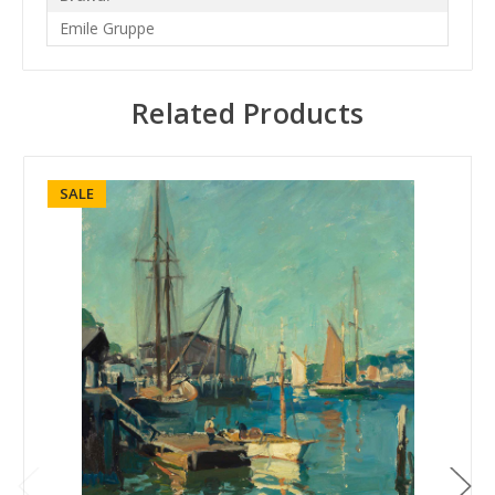
Emile Gruppe
Related Products
SALE