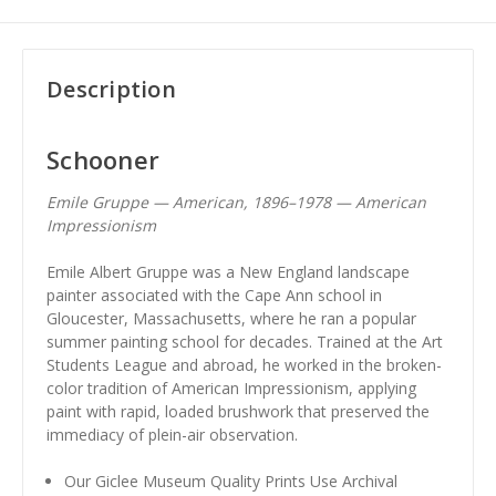
Description
Schooner
Emile Gruppe — American, 1896–1978 — American
Impressionism
Emile Albert Gruppe was a New England landscape
painter associated with the Cape Ann school in
Gloucester, Massachusetts, where he ran a popular
summer painting school for decades. Trained at the Art
Students League and abroad, he worked in the broken-
color tradition of American Impressionism, applying
paint with rapid, loaded brushwork that preserved the
immediacy of plein-air observation.
Our Giclee Museum Quality Prints Use Archival