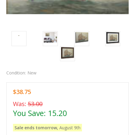
Condition:
New
$38.75
Was:
53.00
You Save:
15.20
Sale ends tomorrow,
August 9th