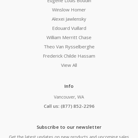
Eugene Louis Boudin
Winslow Homer
Alexei Jawlensky
Edouard Vuillard
William Merritt Chase
Theo Van Rysselberghe
Frederick Childe Hassam
View All
Info
Vancouver, WA
Call us: (877) 852-2296
Subscribe to our newsletter
Get the latest updates on new products and upcoming sales