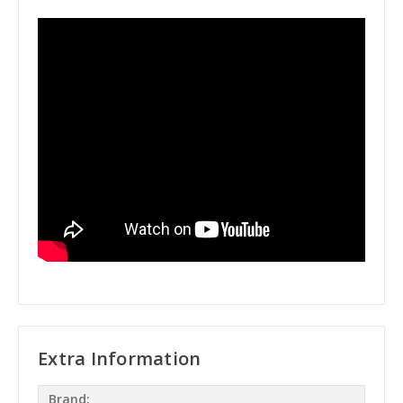
Extra Information
Brand: