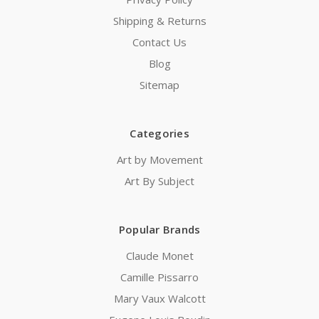
Shipping & Returns
Contact Us
Blog
Sitemap
Categories
Art by Movement
Art By Subject
Popular Brands
Claude Monet
Camille Pissarro
Mary Vaux Walcott