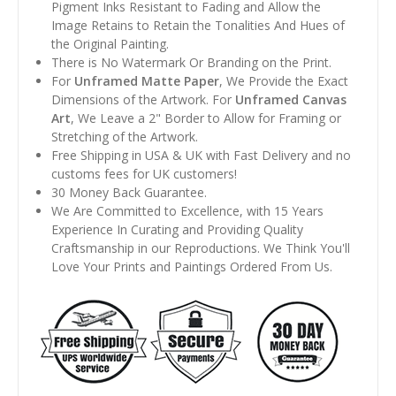
Pigment Inks Resistant to Fading and Allow the
Image Retains to Retain the Tonalities And Hues of
the Original Painting.
There is No Watermark Or Branding on the Print.
For
Unframed Matte Paper
, We Provide the Exact
Dimensions of the Artwork. For
Unframed Canvas
Art
, We Leave a 2" Border to Allow for Framing or
Stretching of the Artwork.
Free Shipping in USA & UK with Fast Delivery and no
customs fees for UK customers!
30 Money Back Guarantee.
We Are Committed to Excellence, with 15 Years
Experience In Curating and Providing Quality
Craftsmanship in our Reproductions. We Think You'll
Love Your Prints and Paintings Ordered From Us.