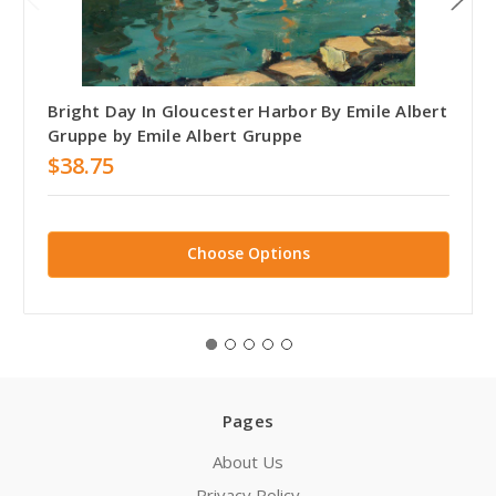
Bright Day In Gloucester Harbor By Emile Albert
Gruppe by Emile Albert Gruppe
$38.75
Choose Options
Pages
About Us
Privacy Policy