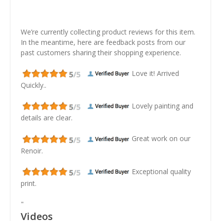
We’re currently collecting product reviews for this item.
In the meantime, here are feedback posts from our
past customers sharing their shopping experience.
Love it! Arrived
Quickly..
Lovely painting and
details are clear.
Great work on our
Renoir.
Exceptional quality
print.
"
Videos