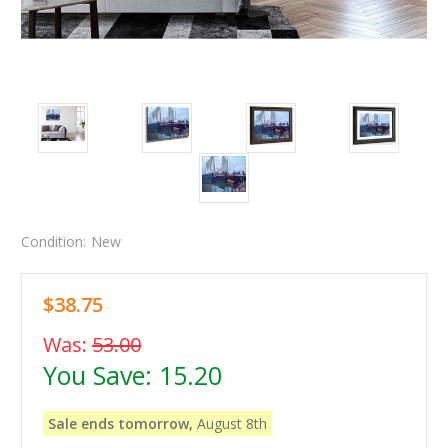
Condition:
New
$38.75
Was:
53.00
You Save:
15.20
Sale ends tomorrow,
August 8th