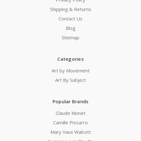
Shipping & Returns
Contact Us
Blog
Sitemap
Categories
Art by Movement
Art By Subject
Popular Brands
Claude Monet
Camille Pissarro
Mary Vaux Walcott