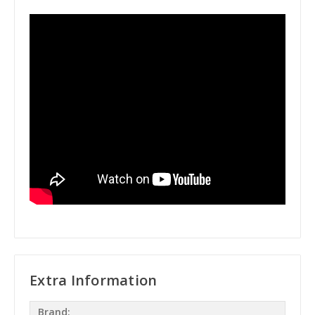
Extra Information
Brand: