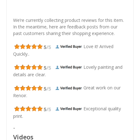
We’re currently collecting product reviews for this item.
In the meantime, here are feedback posts from our
past customers sharing their shopping experience.
Love it! Arrived
Quickly..
Lovely painting and
details are clear.
Great work on our
Renoir.
Exceptional quality
print.
"
Videos