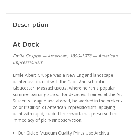
Description
At Dock
Emile Gruppe — American, 1896–1978 — American
Impressionism
Emile Albert Gruppe was a New England landscape
painter associated with the Cape Ann school in
Gloucester, Massachusetts, where he ran a popular
summer painting school for decades. Trained at the Art
Students League and abroad, he worked in the broken-
color tradition of American Impressionism, applying
paint with rapid, loaded brushwork that preserved the
immediacy of plein-air observation.
Our Giclee Museum Quality Prints Use Archival