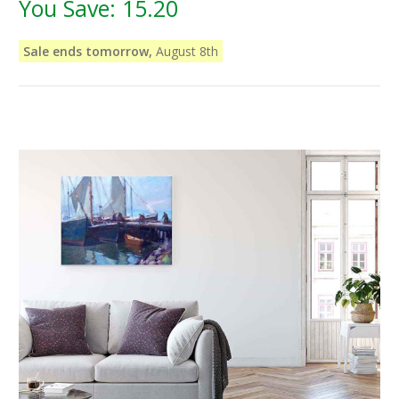
You Save:
15.20
Sale ends tomorrow,
August 8th