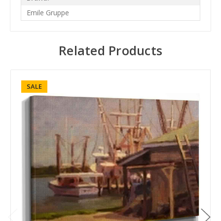
Emile Gruppe
Related Products
SALE