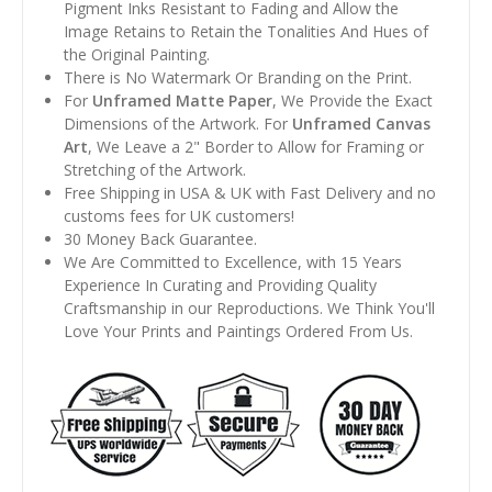
Pigment Inks Resistant to Fading and Allow the
Image Retains to Retain the Tonalities And Hues of
the Original Painting.
There is No Watermark Or Branding on the Print.
For
Unframed Matte Paper
, We Provide the Exact
Dimensions of the Artwork. For
Unframed Canvas
Art
, We Leave a 2" Border to Allow for Framing or
Stretching of the Artwork.
Free Shipping in USA & UK with Fast Delivery and no
customs fees for UK customers!
30 Money Back Guarantee.
We Are Committed to Excellence, with 15 Years
Experience In Curating and Providing Quality
Craftsmanship in our Reproductions. We Think You'll
Love Your Prints and Paintings Ordered From Us.