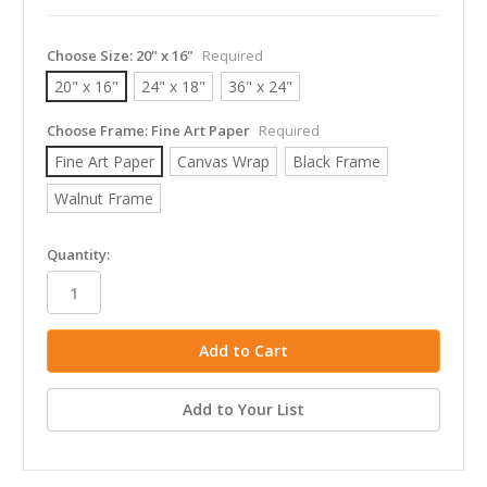
Choose Size:
20" x 16"
Required
20" x 16"
24" x 18"
36" x 24"
Choose Frame:
Fine Art Paper
Required
Fine Art Paper
Canvas Wrap
Black Frame
Walnut Frame
in
Quantity:
stock
Add to Your List