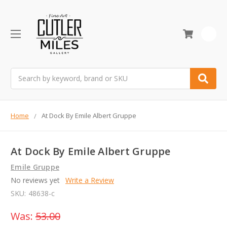
0
Search
Home
At Dock By Emile Albert Gruppe
At Dock By Emile Albert Gruppe
Emile Gruppe
No reviews yet
Write a Review
SKU:
48638-c
Was:
53.00