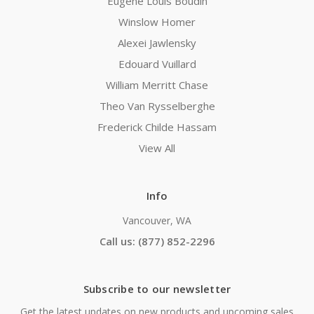
Eugene Louis Boudin
Winslow Homer
Alexei Jawlensky
Edouard Vuillard
William Merritt Chase
Theo Van Rysselberghe
Frederick Childe Hassam
View All
Info
Vancouver, WA
Call us: (877) 852-2296
Subscribe to our newsletter
Get the latest updates on new products and upcoming sales