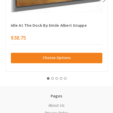
Idle At The Dock By Emile Albert Gruppe
$38.75
Choose Options
Pages
About Us
Privacy Policy