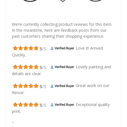
We’re currently collecting product reviews for this item.
In the meantime, here are feedback posts from our
past customers sharing their shopping experience.
Love it! Arrived
Quickly..
Lovely painting and
details are clear.
Great work on our
Renoir.
Exceptional quality
print.
"