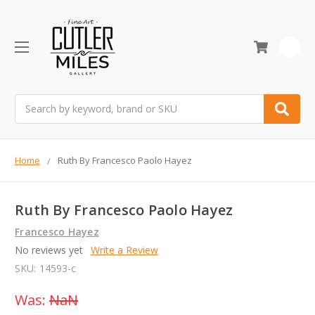
0
Search
Home
Ruth By Francesco Paolo Hayez
Ruth By Francesco Paolo Hayez
Francesco Hayez
No reviews yet
Write a Review
SKU:
14593-c
Was:
NaN