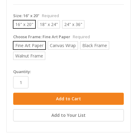
Size:
16" x 20"
Required
16" x 20"
18" x 24"
24" x 36"
Choose Frame:
Fine Art Paper
Required
Fine Art Paper
Canvas Wrap
Black Frame
Walnut Frame
in
Quantity:
stock
Add to Your List