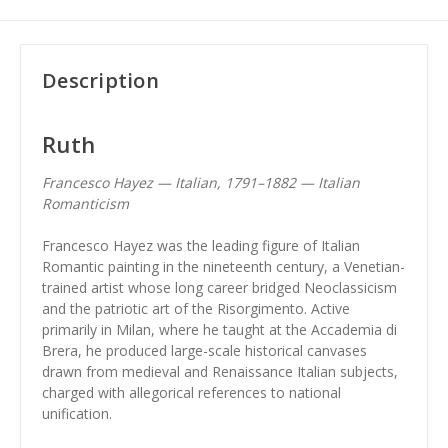
Description
Ruth
Francesco Hayez — Italian, 1791–1882 — Italian
Romanticism
Francesco Hayez was the leading figure of Italian
Romantic painting in the nineteenth century, a Venetian-
trained artist whose long career bridged Neoclassicism
and the patriotic art of the Risorgimento. Active
primarily in Milan, where he taught at the Accademia di
Brera, he produced large-scale historical canvases
drawn from medieval and Renaissance Italian subjects,
charged with allegorical references to national
unification.