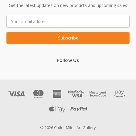
Get the latest updates on new products and upcoming sales
Email
Address
Follow Us
© 2026 Cutler Miles Art Gallery