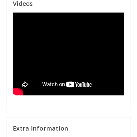
Videos
Extra Information