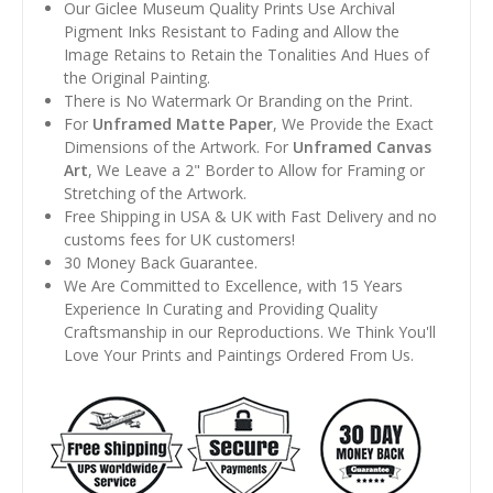
Our Giclee Museum Quality Prints Use Archival
Pigment Inks Resistant to Fading and Allow the
Image Retains to Retain the Tonalities And Hues of
the Original Painting.
There is No Watermark Or Branding on the Print.
For
Unframed Matte Paper
, We Provide the Exact
Dimensions of the Artwork. For
Unframed Canvas
Art
, We Leave a 2" Border to Allow for Framing or
Stretching of the Artwork.
Free Shipping in USA & UK with Fast Delivery and no
customs fees for UK customers!
30 Money Back Guarantee.
We Are Committed to Excellence, with 15 Years
Experience In Curating and Providing Quality
Craftsmanship in our Reproductions. We Think You'll
Love Your Prints and Paintings Ordered From Us.