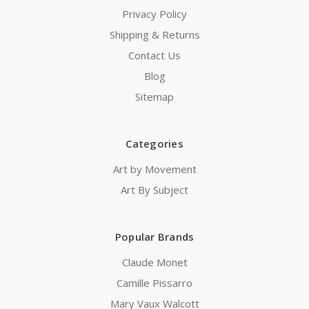
Privacy Policy
Shipping & Returns
Contact Us
Blog
Sitemap
Categories
Art by Movement
Art By Subject
Popular Brands
Claude Monet
Camille Pissarro
Mary Vaux Walcott