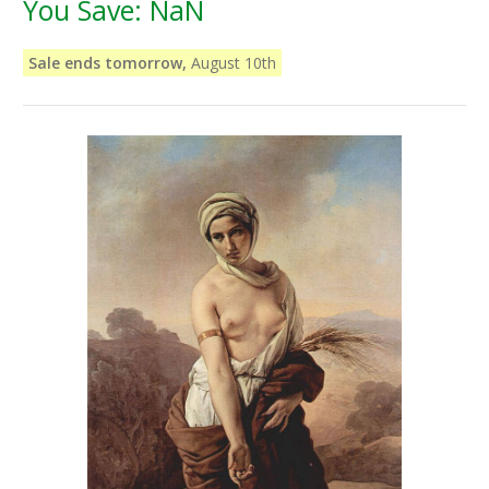
You Save:
NaN
Sale ends tomorrow,
August 10th