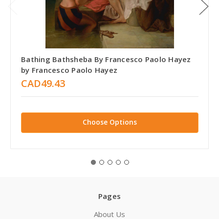
Bathing Bathsheba By Francesco Paolo Hayez
by Francesco Paolo Hayez
CAD49.43
Choose Options
Pages
About Us