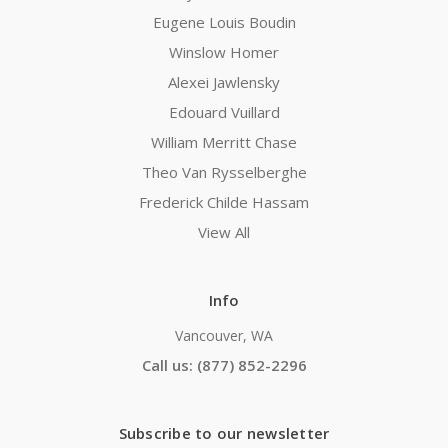
Eugene Louis Boudin
Winslow Homer
Alexei Jawlensky
Edouard Vuillard
William Merritt Chase
Theo Van Rysselberghe
Frederick Childe Hassam
View All
Info
Vancouver, WA
Call us: (877) 852-2296
Subscribe to our newsletter