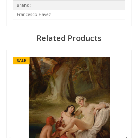
Brand:
Francesco Hayez
Related Products
SALE