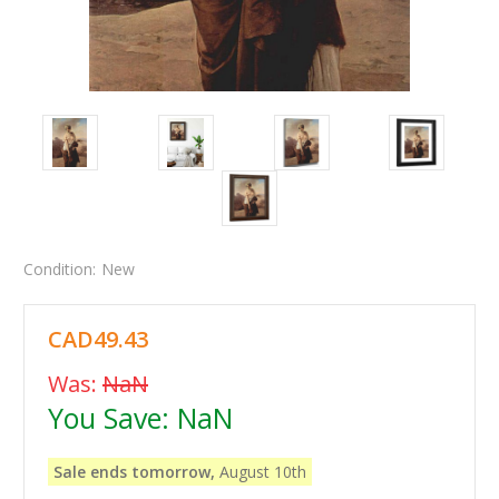
Condition:
New
CAD49.43
Was:
NaN
You Save:
NaN
Sale ends tomorrow,
August 10th