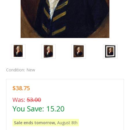
Condition:
New
$38.75
Was:
53.00
You Save:
15.20
Sale ends tomorrow,
August 8th