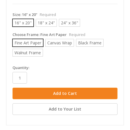
Size:
16" x 20"
Required
16" x 20"
18" x 24"
24" x 36"
Choose Frame:
Fine Art Paper
Required
Fine Art Paper
Canvas Wrap
Black Frame
Walnut Frame
in
Quantity:
stock
Add to Your List