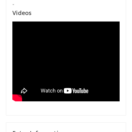
"
Videos