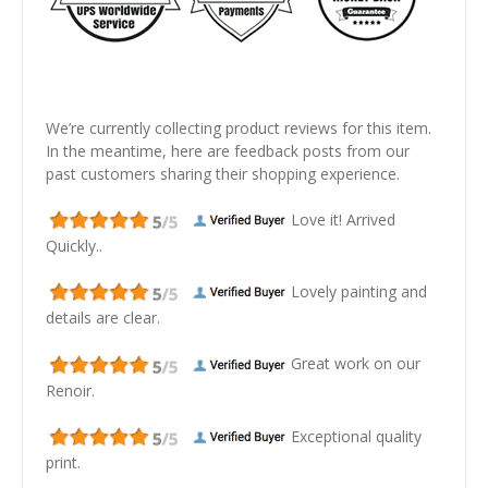
We’re currently collecting product reviews for this item.
In the meantime, here are feedback posts from our
past customers sharing their shopping experience.
Love it! Arrived
Quickly..
Lovely painting and
details are clear.
Great work on our
Renoir.
Exceptional quality
print.