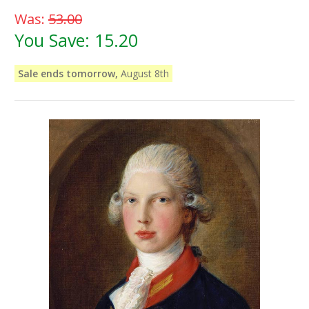
Was:
53.00
You Save:
15.20
Sale ends tomorrow,
August 8th