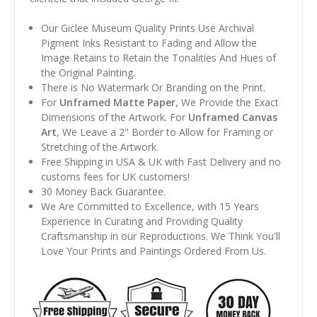
Our Giclee Museum Quality Prints Use Archival
Pigment Inks Resistant to Fading and Allow the
Image Retains to Retain the Tonalities And Hues of
the Original Painting.
There is No Watermark Or Branding on the Print.
For
Unframed Matte Paper
, We Provide the Exact
Dimensions of the Artwork. For
Unframed Canvas
Art
, We Leave a 2" Border to Allow for Framing or
Stretching of the Artwork.
Free Shipping in USA & UK with Fast Delivery and no
customs fees for UK customers!
30 Money Back Guarantee.
We Are Committed to Excellence, with 15 Years
Experience In Curating and Providing Quality
Craftsmanship in our Reproductions. We Think You'll
Love Your Prints and Paintings Ordered From Us.