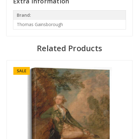
Extra Information
Brand:
Thomas Gainsborough
Related Products
SALE