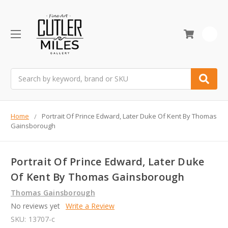
0
Search
Home
Portrait Of Prince Edward, Later Duke Of Kent By Thomas
Gainsborough
Portrait Of Prince Edward, Later Duke
Of Kent By Thomas Gainsborough
Thomas Gainsborough
No reviews yet
Write a Review
SKU:
13707-c