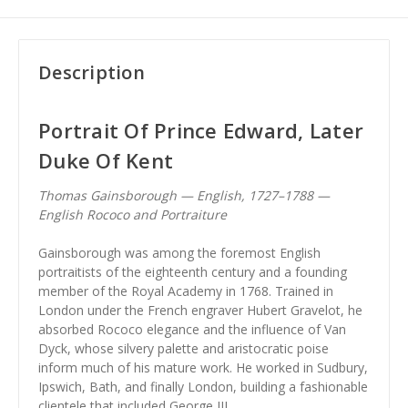
Description
Portrait Of Prince Edward, Later
Duke Of Kent
Thomas Gainsborough — English, 1727–1788 —
English Rococo and Portraiture
Gainsborough was among the foremost English
portraitists of the eighteenth century and a founding
member of the Royal Academy in 1768. Trained in
London under the French engraver Hubert Gravelot, he
absorbed Rococo elegance and the influence of Van
Dyck, whose silvery palette and aristocratic poise
inform much of his mature work. He worked in Sudbury,
Ipswich, Bath, and finally London, building a fashionable
clientele that included George III.