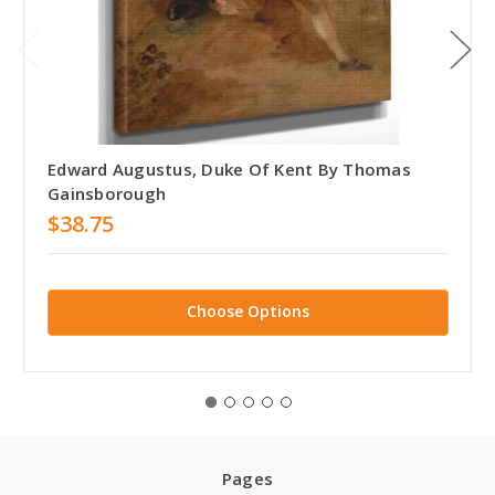
Edward Augustus, Duke Of Kent By Thomas
Gainsborough
$38.75
Choose Options
Pages