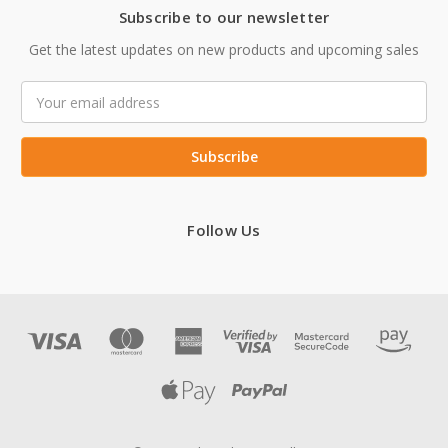
Subscribe to our newsletter
Get the latest updates on new products and upcoming sales
Email
Address
Follow Us