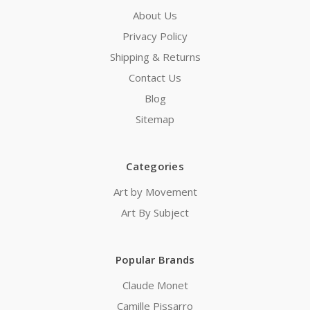
About Us
Privacy Policy
Shipping & Returns
Contact Us
Blog
Sitemap
Categories
Art by Movement
Art By Subject
Popular Brands
Claude Monet
Camille Pissarro