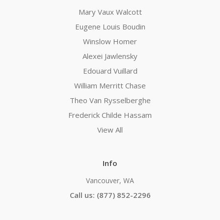
Mary Vaux Walcott
Eugene Louis Boudin
Winslow Homer
Alexei Jawlensky
Edouard Vuillard
William Merritt Chase
Theo Van Rysselberghe
Frederick Childe Hassam
View All
Info
Vancouver, WA
Call us: (877) 852-2296