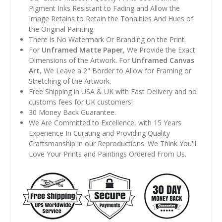
Pigment Inks Resistant to Fading and Allow the
Image Retains to Retain the Tonalities And Hues of
the Original Painting.
There is No Watermark Or Branding on the Print.
For
Unframed Matte Paper
, We Provide the Exact
Dimensions of the Artwork. For
Unframed Canvas
Art
, We Leave a 2" Border to Allow for Framing or
Stretching of the Artwork.
Free Shipping in USA & UK with Fast Delivery and no
customs fees for UK customers!
30 Money Back Guarantee.
We Are Committed to Excellence, with 15 Years
Experience In Curating and Providing Quality
Craftsmanship in our Reproductions. We Think You'll
Love Your Prints and Paintings Ordered From Us.