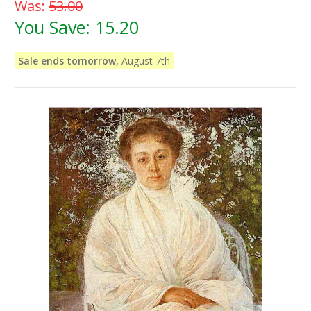
Was:
53.00
You Save:
15.20
Sale ends tomorrow,
August 7th