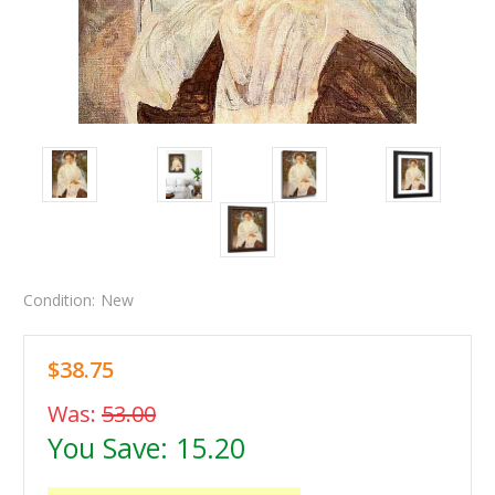
Condition:
New
$38.75
Was:
53.00
You Save:
15.20