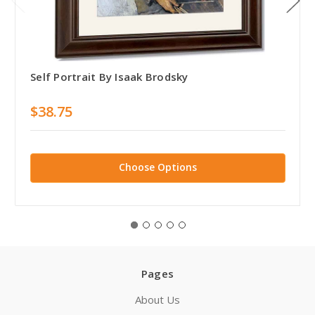
Self Portrait By Isaak Brodsky
$38.75
Choose Options
Pages
About Us