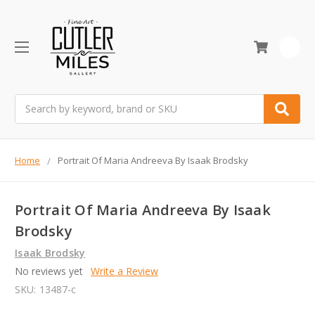
0
Search
Home
Portrait Of Maria Andreeva By Isaak Brodsky
Portrait Of Maria Andreeva By Isaak
Brodsky
Isaak Brodsky
No reviews yet
Write a Review
SKU:
13487-c