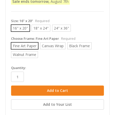
Sale ends tomorrow,
August 7th
Size:
16" x 20"
Required
16" x 20"
18" x 24"
24" x 36"
Choose Frame:
Fine Art Paper
Required
Fine Art Paper
Canvas Wrap
Black Frame
Walnut Frame
in
Quantity:
stock
Add to Your List