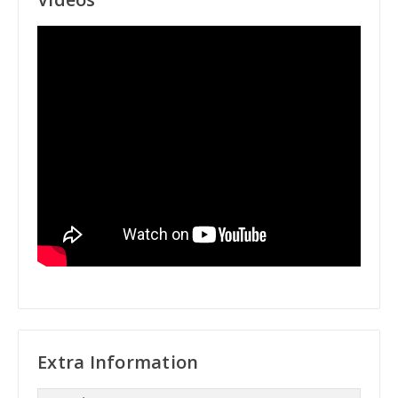
Extra Information