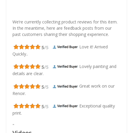
We’re currently collecting product reviews for this item.
In the meantime, here are feedback posts from our
past customers sharing their shopping experience.
Love it! Arrived
Quickly..
Lovely painting and
details are clear.
Great work on our
Renoir.
Exceptional quality
print.
"
Videos