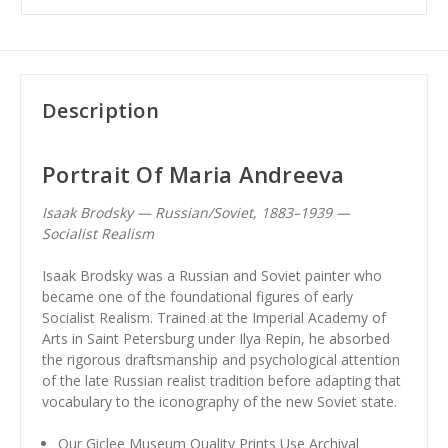
Description
Portrait Of Maria Andreeva
Isaak Brodsky — Russian/Soviet, 1883–1939 —
Socialist Realism
Isaak Brodsky was a Russian and Soviet painter who
became one of the foundational figures of early
Socialist Realism. Trained at the Imperial Academy of
Arts in Saint Petersburg under Ilya Repin, he absorbed
the rigorous draftsmanship and psychological attention
of the late Russian realist tradition before adapting that
vocabulary to the iconography of the new Soviet state.
Our Giclee Museum Quality Prints Use Archival