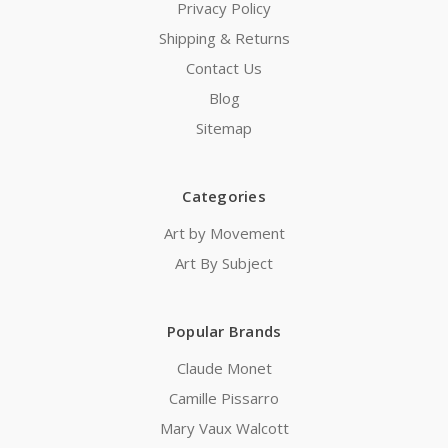
Privacy Policy
Shipping & Returns
Contact Us
Blog
Sitemap
Categories
Art by Movement
Art By Subject
Popular Brands
Claude Monet
Camille Pissarro
Mary Vaux Walcott