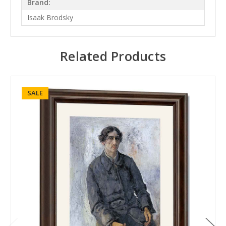
Brand:
Isaak Brodsky
Related Products
SALE