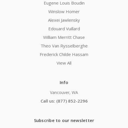
Eugene Louis Boudin
Winslow Homer
Alexei Jawlensky
Edouard Vuillard
William Merritt Chase
Theo Van Rysselberghe
Frederick Childe Hassam
View All
Info
Vancouver, WA
Call us: (877) 852-2296
Subscribe to our newsletter