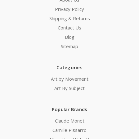
Privacy Policy
Shipping & Returns
Contact Us
Blog
Sitemap
Categories
Art by Movement
Art By Subject
Popular Brands
Claude Monet
Camille Pissarro