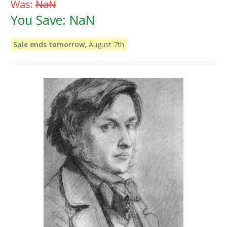
Was:
NaN
You Save:
NaN
Sale ends tomorrow,
August 7th