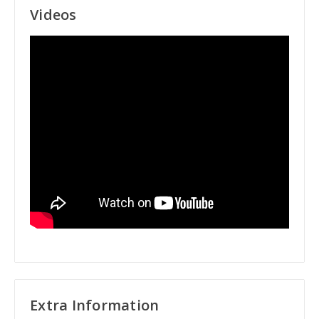
Videos
Extra Information