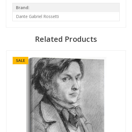
Brand:
Dante Gabriel Rossetti
Related Products
SALE