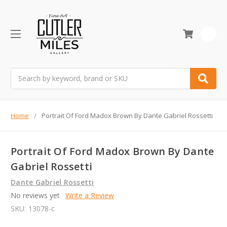
0
Search
Home
Portrait Of Ford Madox Brown By Dante Gabriel Rossetti
Portrait Of Ford Madox Brown By Dante
Gabriel Rossetti
Dante Gabriel Rossetti
No reviews yet
Write a Review
SKU:
13078-c