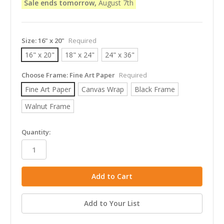
Sale ends tomorrow,
August 7th
Size:
16" x 20"
Required
16" x 20"
18" x 24"
24" x 36"
Choose Frame:
Fine Art Paper
Required
Fine Art Paper
Canvas Wrap
Black Frame
Walnut Frame
in
Quantity:
stock
Add to Your List