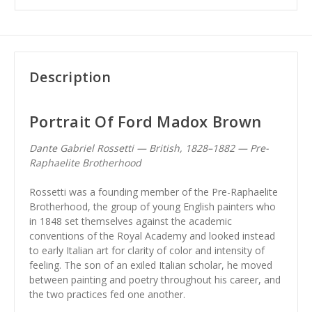
Description
Portrait Of Ford Madox Brown
Dante Gabriel Rossetti — British, 1828–1882 — Pre-
Raphaelite Brotherhood
Rossetti was a founding member of the Pre-Raphaelite
Brotherhood, the group of young English painters who
in 1848 set themselves against the academic
conventions of the Royal Academy and looked instead
to early Italian art for clarity of color and intensity of
feeling. The son of an exiled Italian scholar, he moved
between painting and poetry throughout his career, and
the two practices fed one another.