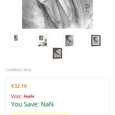
Condition:
New
€32.16
Was:
NaN
You Save:
NaN