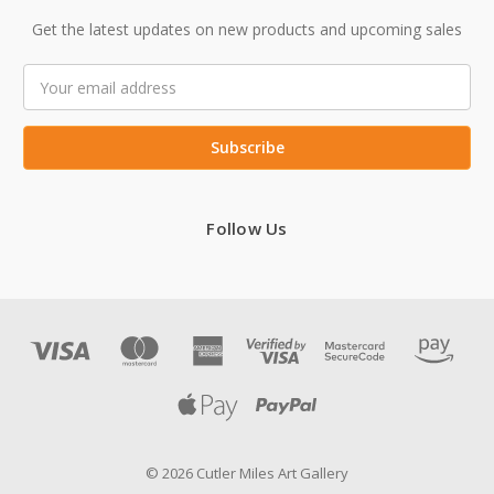
Get the latest updates on new products and upcoming sales
Email
Address
Follow Us
© 2026 Cutler Miles Art Gallery