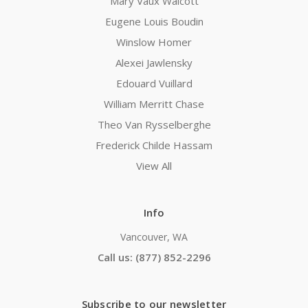
Mary Vaux Walcott
Eugene Louis Boudin
Winslow Homer
Alexei Jawlensky
Edouard Vuillard
William Merritt Chase
Theo Van Rysselberghe
Frederick Childe Hassam
View All
Info
Vancouver, WA
Call us: (877) 852-2296
Subscribe to our newsletter