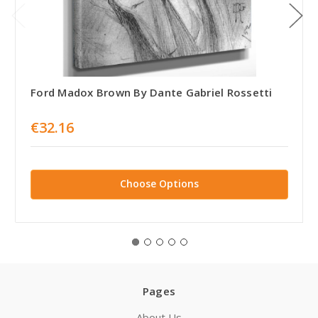
Ford Madox Brown By Dante Gabriel Rossetti
€32.16
Choose Options
Pages
About Us