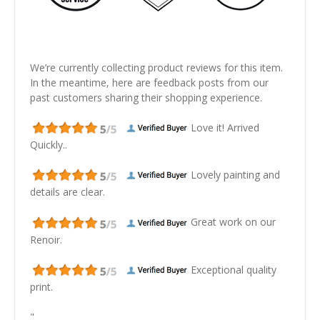
We’re currently collecting product reviews for this item.
In the meantime, here are feedback posts from our
past customers sharing their shopping experience.
Love it! Arrived
Quickly..
Lovely painting and
details are clear.
Great work on our
Renoir.
Exceptional quality
print.
"