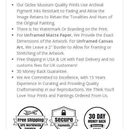
Our Giclee Museum Quality Prints Use Archival
Pigment Inks Resistant to Fading and Allow the
Image Retains to Retain the Tonalities And Hues of
the Original Painting.
There is No Watermark Or Branding on the Print.
For
Unframed Matte Paper
, We Provide the Exact
Dimensions of the Artwork. For
Unframed Canvas
Art
, We Leave a 2" Border to Allow for Framing or
Stretching of the Artwork.
Free Shipping in USA & UK with Fast Delivery and no
customs fees for UK customers!
30 Money Back Guarantee.
We Are Committed to Excellence, with 15 Years
Experience In Curating and Providing Quality
Craftsmanship in our Reproductions. We Think You'll
Love Your Prints and Paintings Ordered From Us.