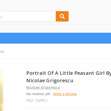
scu
Portrait Of A Little Peasant Girl B
Nicolae Grigorescu
Nicolae Grigorescu
No reviews yet
Write a Review
SKU:
12299-c