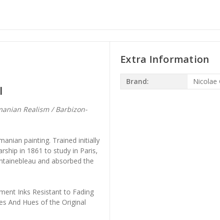
Extra Information
Brand:
Nicolae 
l
anian Realism / Barbizon-
nian painting. Trained initially
rship in 1861 to study in Paris,
ontainebleau and absorbed the
ment Inks Resistant to Fading
es And Hues of the Original