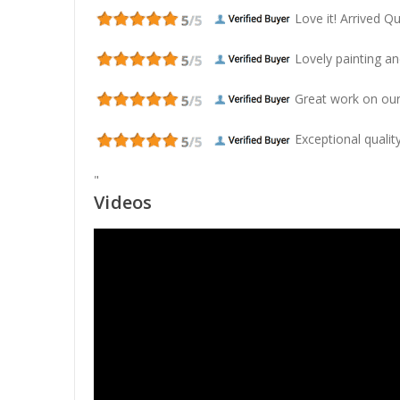
Love it! Arrived Qui
Lovely painting and
Great work on our
Exceptional quality
"
Videos