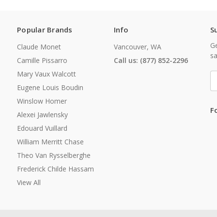
Popular Brands
Info
S
Ge
Claude Monet
Vancouver, WA
sa
Camille Pissarro
Call us: (877) 852-2296
Mary Vaux Walcott
E
A
Eugene Louis Boudin
Winslow Homer
F
Alexei Jawlensky
Edouard Vuillard
William Merritt Chase
Theo Van Rysselberghe
Frederick Childe Hassam
View All