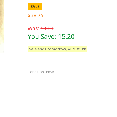
SALE
$38.75
Was:
53.00
You Save:
15.20
Sale ends tomorrow,
August 8th
Condition:
New