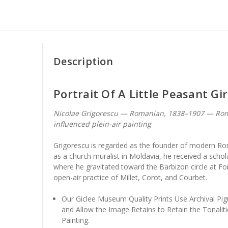
Description
Portrait Of A Little Peasant Gir
Nicolae Grigorescu — Romanian, 1838–1907 — Rom
influenced plein-air painting
Grigorescu is regarded as the founder of modern Roma
as a church muralist in Moldavia, he received a schola
where he gravitated toward the Barbizon circle at F
open-air practice of Millet, Corot, and Courbet.
Our Giclee Museum Quality Prints Use Archival Pig
and Allow the Image Retains to Retain the Tonaliti
Painting.