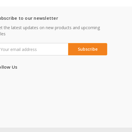
ubscribe to our newsletter
t the latest updates on new products and upcoming
les
mail
ddress
ollow Us