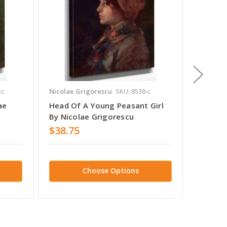
-c
Nicolae Grigorescu
SKU: 8538-c
Nicolae 
ae
Head Of A Young Peasant Girl
Peasan
By Nicolae Grigorescu
Grigor
$38.75
$38.7
Choose Options