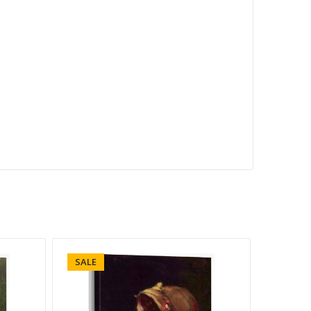
SALE
SALE