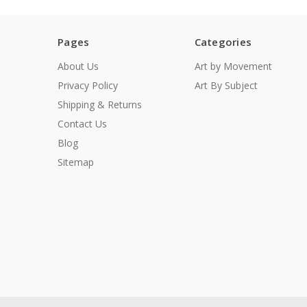
Pages
Categories
About Us
Art by Movement
Privacy Policy
Art By Subject
Shipping & Returns
Contact Us
Blog
Sitemap