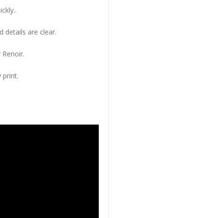
ckly..
 details are clear.
 Renoir.
 print.