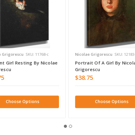
e Grigorescu
SKU: 11768-c
Nicolae Grigorescu
SKU: 12183
t Girl Resting By Nicolae
Portrait Of A Girl By Nicol
rescu
Grigorescu
75
$38.75
Choose Options
Choose Options