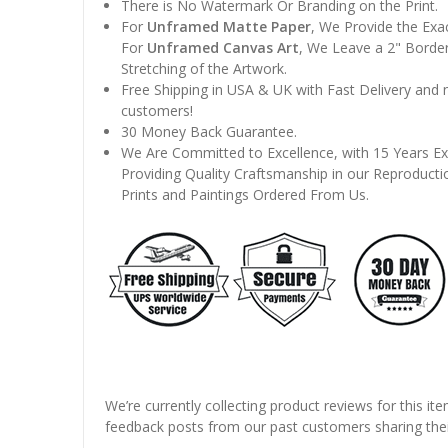
There is No Watermark Or Branding on the Print.
For
Unframed Matte Paper
, We Provide the Exa
For
Unframed Canvas Art
, We Leave a 2" Border
Stretching of the Artwork.
Free Shipping in USA & UK with Fast Delivery and
customers!
30 Money Back Guarantee.
We Are Committed to Excellence, with 15 Years Ex
Providing Quality Craftsmanship in our Reproducti
Prints and Paintings Ordered From Us.
We’re currently collecting product reviews for this it
feedback posts from our past customers sharing thei