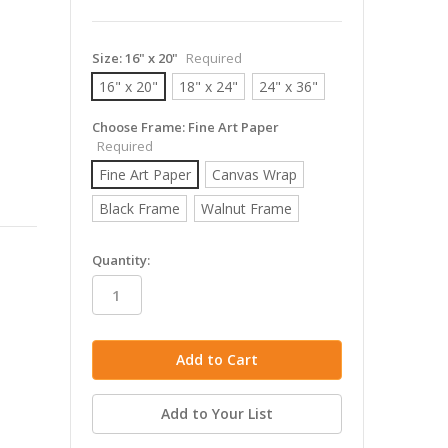
Size:
16" x 20"
Required
16" x 20"
18" x 24"
24" x 36"
Choose Frame:
Fine Art Paper
Required
Fine Art Paper
Canvas Wrap
Black Frame
Walnut Frame
in
Quantity:
stock
Add to Your List