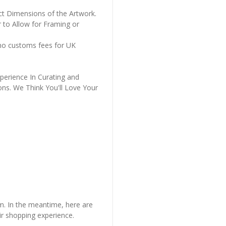
ct Dimensions of the Artwork.
 to Allow for Framing or
 no customs fees for UK
perience In Curating and
ons. We Think You'll Love Your
em. In the meantime, here are
r shopping experience.