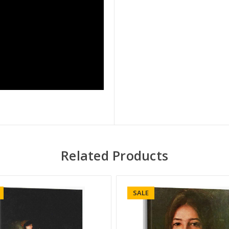
Related Products
SALE