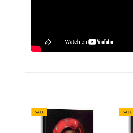
SALE
SALE