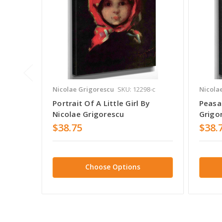
Nicolae Grigorescu
SKU: 12298-c
Nicola
Portrait Of A Little Girl By
Peasan
Nicolae Grigorescu
Grigo
$38.75
$38.
Choose Options