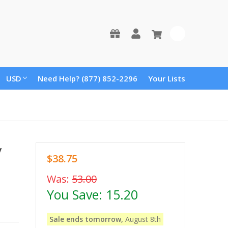
0
USD
Need Help? (877) 852-2296
Your Lists
y
$38.75
Was:
53.00
You Save:
15.20
Sale ends tomorrow,
August 8th