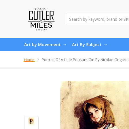
Search
Art by Movement
Art By Subject
Home
Portrait Of A Little Peasant Girl By Nicolae Grigore