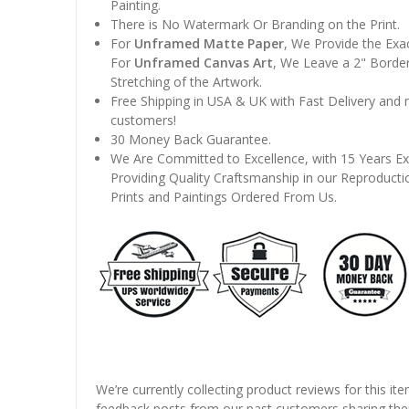
Painting.
There is No Watermark Or Branding on the Print.
For
Unframed Matte Paper
, We Provide the Exa
For
Unframed Canvas Art
, We Leave a 2" Border
Stretching of the Artwork.
Free Shipping in USA & UK with Fast Delivery and
customers!
30 Money Back Guarantee.
We Are Committed to Excellence, with 15 Years Ex
Providing Quality Craftsmanship in our Reproducti
Prints and Paintings Ordered From Us.
We’re currently collecting product reviews for this it
feedback posts from our past customers sharing thei