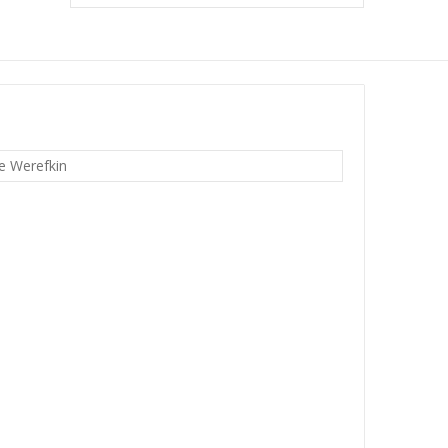
e Werefkin