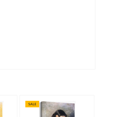
SALE
SALE