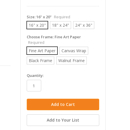
Size:
16" x 20"
Required
16" x 20"
18" x 24"
24" x 36"
Choose Frame:
Fine Art Paper
Required
Fine Art Paper
Canvas Wrap
Black Frame
Walnut Frame
in
Quantity:
stock
Add to Your List