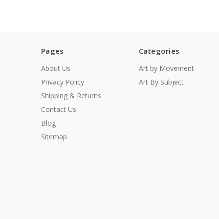
Pages
Categories
About Us
Art by Movement
Privacy Policy
Art By Subject
Shipping & Returns
Contact Us
Blog
Sitemap