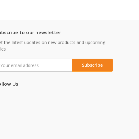
ubscribe to our newsletter
t the latest updates on new products and upcoming
les
mail
ddress
ollow Us