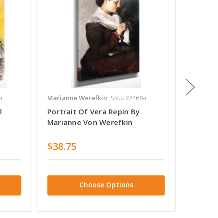
-c
Marianne Werefkin
SKU: 22468-c
Mariann
l
Portrait Of Vera Repin By
Portrai
Marianne Von Werefkin
Marian
$38.75
$38.7
Choose Options