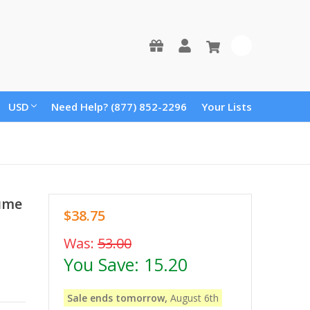
0
USD
Need Help? (877) 852-2296
Your Lists
tume
$38.75
Was:
53.00
You Save:
15.20
Sale ends tomorrow,
August 6th