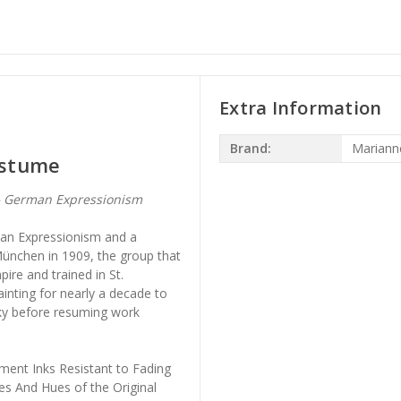
Extra Information
Brand:
Mariann
Costume
— German Expressionism
man Expressionism and a
ünchen in 1909, the group that
ire and trained in St.
inting for nearly a decade to
sky before resuming work
ment Inks Resistant to Fading
es And Hues of the Original