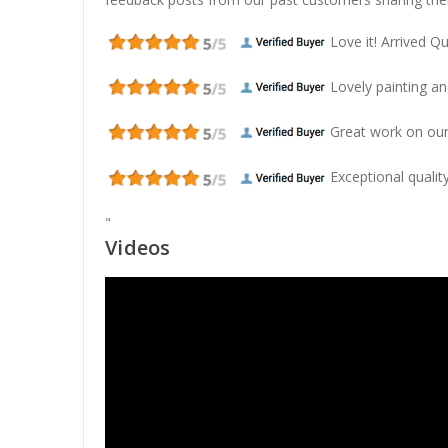
Love it! Arrived Qui
Lovely painting and
Great work on our
Exceptional quality
"
Videos