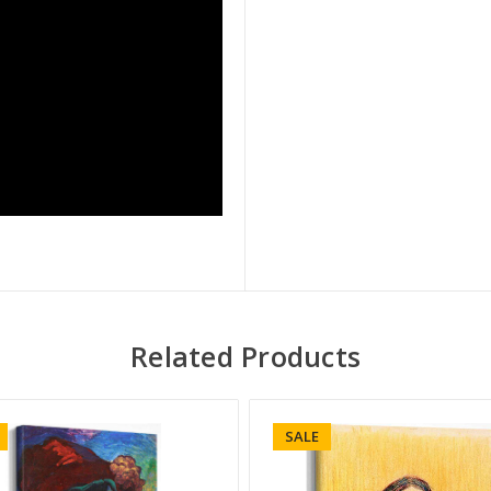
Related Products
SALE