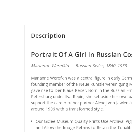
Description
Portrait Of A Girl In Russian 
Marianne Werefkin — Russian-Swiss, 1860–1938 
Marianne Werefkin was a central figure in early Ger
founding member of the Neue Künstlervereinigung M
gave rise to Der Blaue Reiter. Born in the Russian Emp
Petersburg under Ilya Repin, she set aside her own pa
support the career of her partner Alexej von Jawlen
around 1906 with a transformed style.
Our Giclee Museum Quality Prints Use Archival Pig
and Allow the Image Retains to Retain the Tonaliti