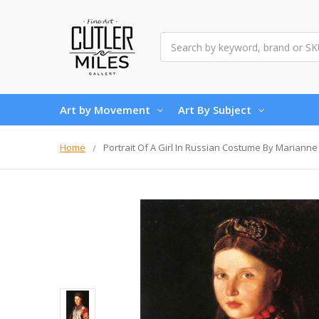
Search
Art by Movement
Art By Subject
Home
Portrait Of A Girl In Russian Costume By Mariann