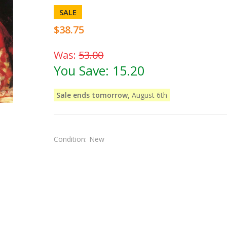
SALE
$38.75
Was:
53.00
You Save:
15.20
Sale ends tomorrow,
August 6th
Condition:
New