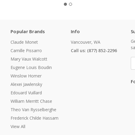
Popular Brands
Info
S
Ge
Claude Monet
Vancouver, WA
sa
Camille Pissarro
Call us: (877) 852-2296
Mary Vaux Walcott
E
A
Eugene Louis Boudin
Winslow Homer
F
Alexei Jawlensky
Edouard Vuillard
William Merritt Chase
Theo Van Rysselberghe
Frederick Childe Hassam
View All