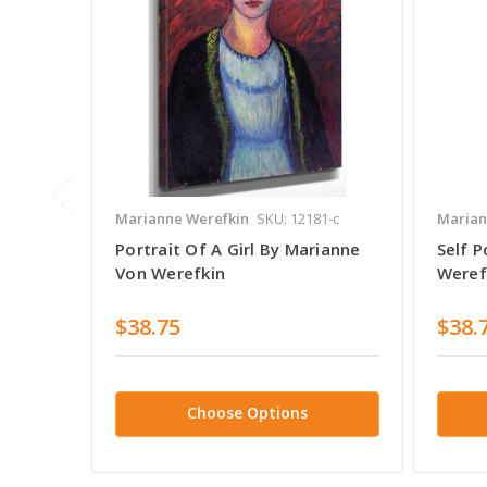
Marianne Werefkin
SKU: 12181-c
Marian
Portrait Of A Girl By Marianne
Self P
Von Werefkin
Weref
$38.75
$38.
Choose Options