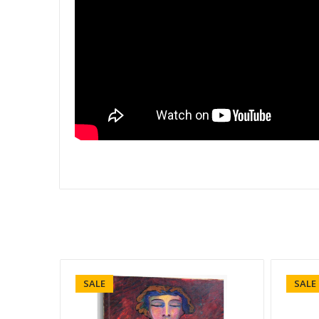
SALE
SALE