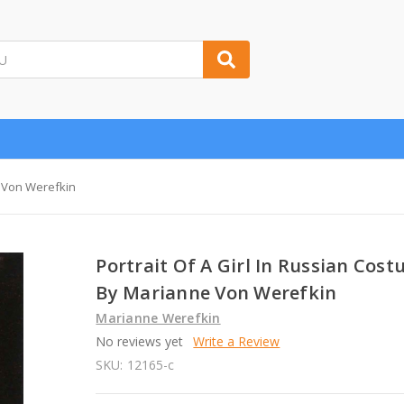
e Von Werefkin
Portrait Of A Girl In Russian Cos
By Marianne Von Werefkin
Marianne Werefkin
No reviews yet
Write a Review
SKU:
12165-c