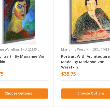
ne Werefkin
SKU: 22835-c
Marianne Werefkin
SKU: 14033
ortrait I By Marianne Von
Portrait With Architectura
kin
Model By Marianne Von
Werefkin
75
$38.75
Choose Options
Choose Options