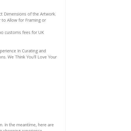
ct Dimensions of the Artwork.
 to Allow for Framing or
 no customs fees for UK
perience In Curating and
ons. We Think You'll Love Your
em. In the meantime, here are
r shopping experience.