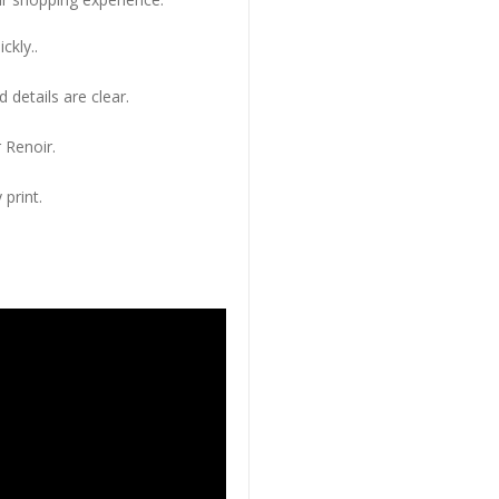
ckly..
 details are clear.
 Renoir.
 print.