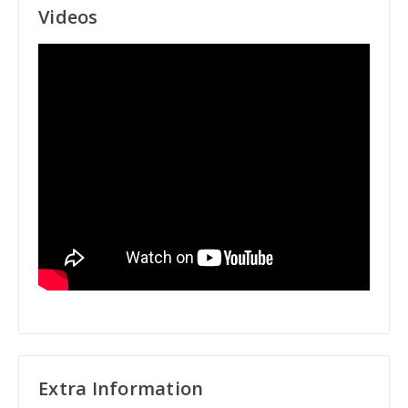
Videos
Extra Information