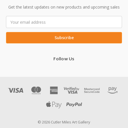
Get the latest updates on new products and upcoming sales
Email
Address
Follow Us
© 2026 Cutler Miles Art Gallery