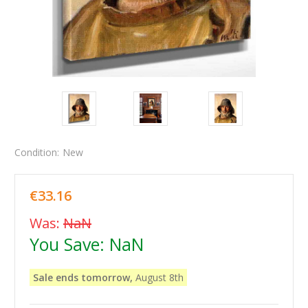
Condition:
New
€33.16
Was:
NaN
You Save:
NaN
Sale ends tomorrow,
August 8th