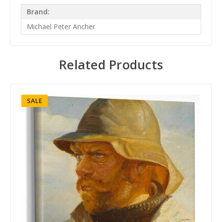
Brand:
Michael Peter Ancher
Related Products
SALE