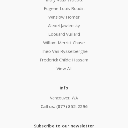
Eugene Louis Boudin
Winslow Homer
Alexei Jawlensky
Edouard Vuillard
William Merritt Chase
Theo Van Rysselberghe
Frederick Childe Hassam
View All
Info
Vancouver, WA
Call us: (877) 852-2296
Subscribe to our newsletter