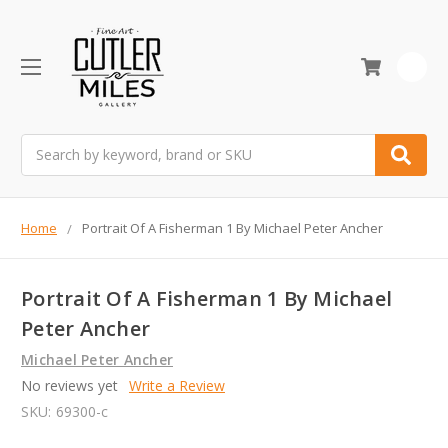
0
Search
Home
Portrait Of A Fisherman 1 By Michael Peter Ancher
Portrait Of A Fisherman 1 By Michael
Peter Ancher
Michael Peter Ancher
No reviews yet
Write a Review
SKU:
69300-c