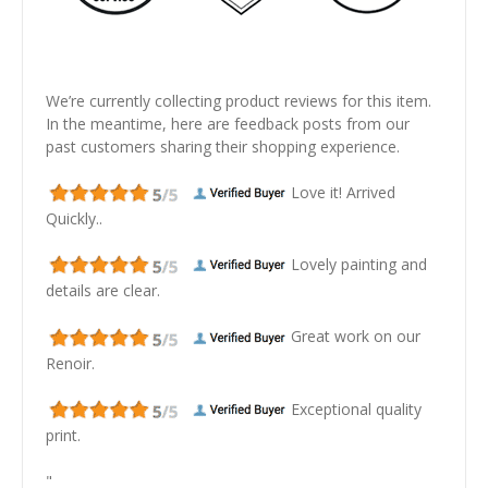
We’re currently collecting product reviews for this item.
In the meantime, here are feedback posts from our
past customers sharing their shopping experience.
Love it! Arrived
Quickly..
Lovely painting and
details are clear.
Great work on our
Renoir.
Exceptional quality
print.
"