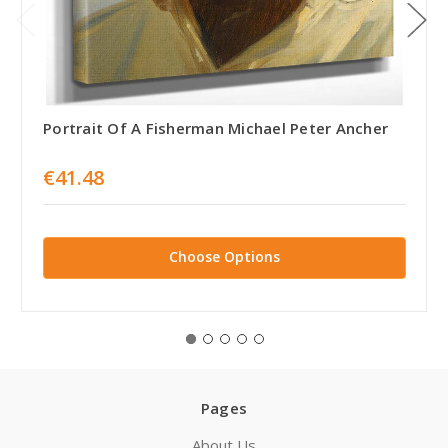
Portrait Of A Fisherman Michael Peter Ancher
€41.48
Choose Options
Pages
About Us