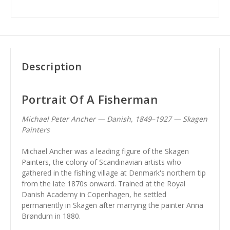
Description
Portrait Of A Fisherman
Michael Peter Ancher — Danish, 1849–1927 — Skagen
Painters
Michael Ancher was a leading figure of the Skagen
Painters, the colony of Scandinavian artists who
gathered in the fishing village at Denmark's northern tip
from the late 1870s onward. Trained at the Royal
Danish Academy in Copenhagen, he settled
permanently in Skagen after marrying the painter Anna
Brøndum in 1880.