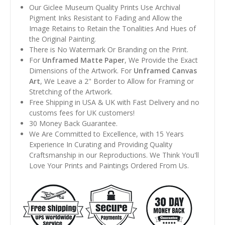
Our Giclee Museum Quality Prints Use Archival
Pigment Inks Resistant to Fading and Allow the
Image Retains to Retain the Tonalities And Hues of
the Original Painting.
There is No Watermark Or Branding on the Print.
For
Unframed Matte Paper
, We Provide the Exact
Dimensions of the Artwork. For
Unframed Canvas
Art
, We Leave a 2" Border to Allow for Framing or
Stretching of the Artwork.
Free Shipping in USA & UK with Fast Delivery and no
customs fees for UK customers!
30 Money Back Guarantee.
We Are Committed to Excellence, with 15 Years
Experience In Curating and Providing Quality
Craftsmanship in our Reproductions. We Think You'll
Love Your Prints and Paintings Ordered From Us.