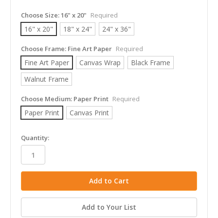
Choose Size:
16" x 20"
Required
16" x 20"
18" x 24"
24" x 36"
Choose Frame:
Fine Art Paper
Required
Fine Art Paper
Canvas Wrap
Black Frame
Walnut Frame
Choose Medium:
Paper Print
Required
Paper Print
Canvas Print
in
Quantity:
stock
Add to Your List