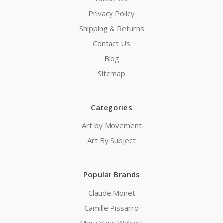
Privacy Policy
Shipping & Returns
Contact Us
Blog
Sitemap
Categories
Art by Movement
Art By Subject
Popular Brands
Claude Monet
Camille Pissarro
Mary Vaux Walcott