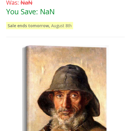
Was:
NaN
You Save:
NaN
Sale ends tomorrow,
August 8th