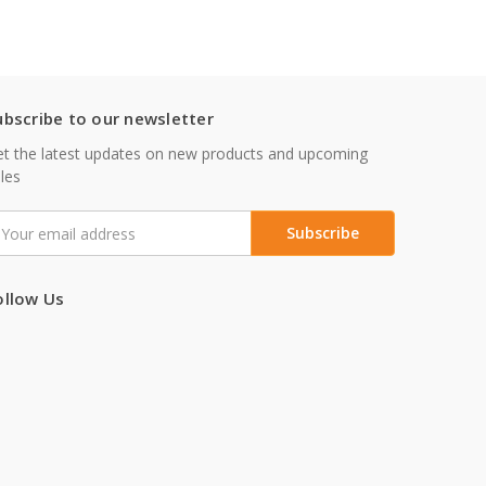
ubscribe to our newsletter
t the latest updates on new products and upcoming
les
mail
ddress
ollow Us