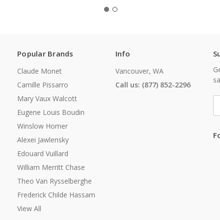
Popular Brands
Info
S
Ge
Claude Monet
Vancouver, WA
sa
Camille Pissarro
Call us: (877) 852-2296
Mary Vaux Walcott
E
A
Eugene Louis Boudin
Winslow Homer
F
Alexei Jawlensky
Edouard Vuillard
William Merritt Chase
Theo Van Rysselberghe
Frederick Childe Hassam
View All