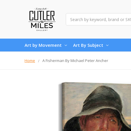
Search
Art by Movement
Art By Subject
Home
A Fisherman By Michael Peter Ancher