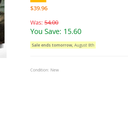
$39.96
Was:
54.00
You Save:
15.60
Sale ends tomorrow,
August 8th
Condition:
New