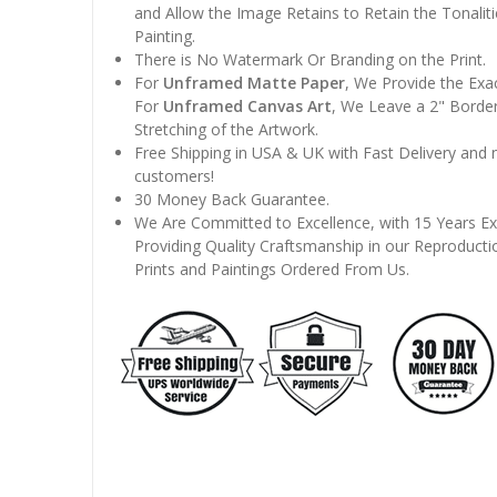
and Allow the Image Retains to Retain the Tonaliti
Painting.
There is No Watermark Or Branding on the Print.
For
Unframed Matte Paper
, We Provide the Exa
For
Unframed Canvas Art
, We Leave a 2" Border
Stretching of the Artwork.
Free Shipping in USA & UK with Fast Delivery and
customers!
30 Money Back Guarantee.
We Are Committed to Excellence, with 15 Years Ex
Providing Quality Craftsmanship in our Reproducti
Prints and Paintings Ordered From Us.