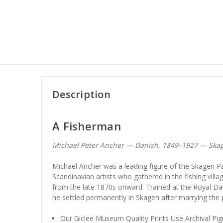
Description
A Fisherman
Michael Peter Ancher — Danish, 1849–1927 — Skag
Michael Ancher was a leading figure of the Skagen Pa
Scandinavian artists who gathered in the fishing vill
from the late 1870s onward. Trained at the Royal 
he settled permanently in Skagen after marrying the
Our Giclee Museum Quality Prints Use Archival Pig