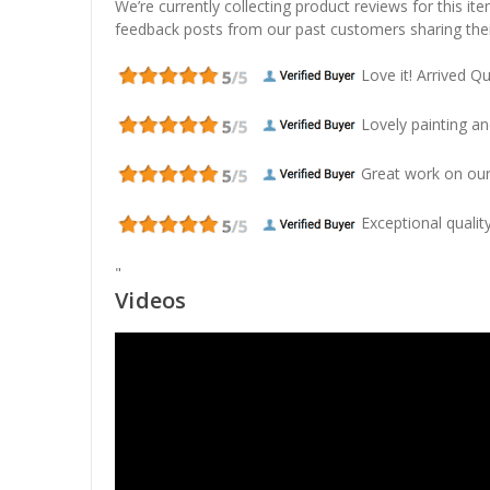
We’re currently collecting product reviews for this it
feedback posts from our past customers sharing thei
Love it! Arrived Qui
Lovely painting and
Great work on our
Exceptional quality
"
Videos