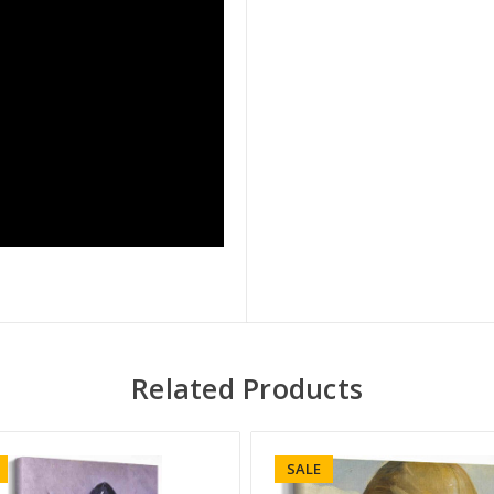
Related Products
SALE