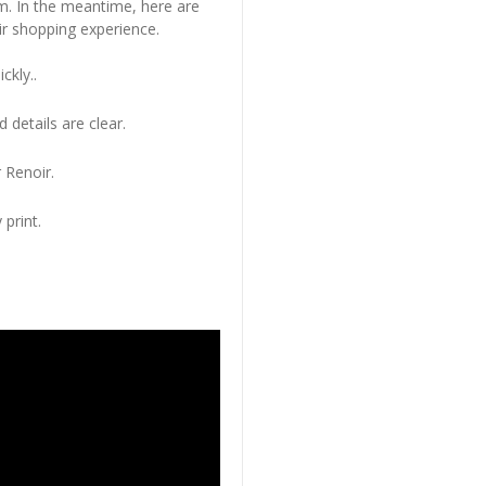
em. In the meantime, here are
r shopping experience.
ckly..
 details are clear.
 Renoir.
 print.