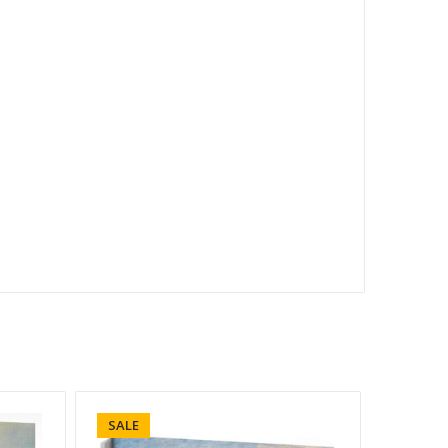
SALE
SALE