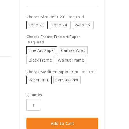
Choose Size:
16" x 20"
Required
16" x 20"
18" x 24"
24" x 36"
Choose Frame:
Fine Art Paper
Required
Fine Art Paper
Canvas Wrap
Black Frame
Walnut Frame
Choose Medium:
Paper Print
Required
Paper Print
Canvas Print
in
Quantity:
stock