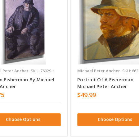
l Peter Ancher
SKU: 76029-c
Michael Peter Ancher
SKU: 662
n Fisherman By Michael
Portrait Of A Fisherman
 Ancher
Michael Peter Ancher
75
$49.99
Choose Options
Choose Options