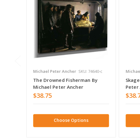
Michael Peter Ancher
SKU: 74640-c
Michae
The Drowned Fisherman By
Skage
Michael Peter Ancher
Peter
$38.75
$38.
Choose Options