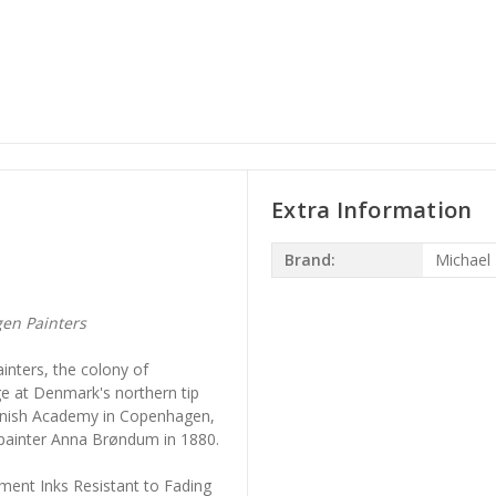
Extra Information
Brand:
Michael
en Painters
inters, the colony of
age at Denmark's northern tip
Danish Academy in Copenhagen,
 painter Anna Brøndum in 1880.
ment Inks Resistant to Fading