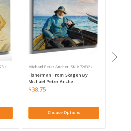
78-c
Michael Peter Ancher
SKU: 72632-c
Michael 
Fisherman From Skagen By
Fisher
Michael Peter Ancher
Michae
$38.75
$38.7
Choose Options