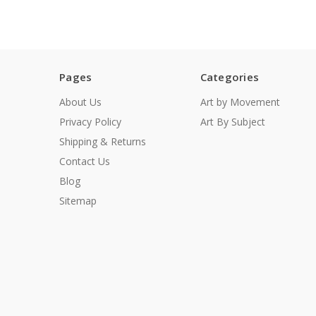
Pages
Categories
About Us
Art by Movement
Privacy Policy
Art By Subject
Shipping & Returns
Contact Us
Blog
Sitemap