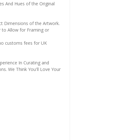
es And Hues of the Original
ct Dimensions of the Artwork.
 to Allow for Framing or
 no customs fees for UK
perience In Curating and
ons. We Think You'll Love Your