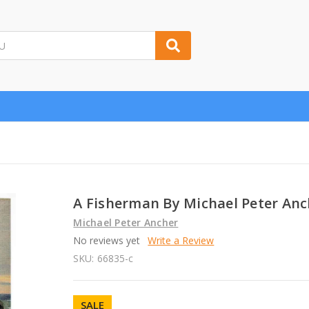
A Fisherman By Michael Peter Anc
Michael Peter Ancher
No reviews yet
Write a Review
SKU:
66835-c
SALE