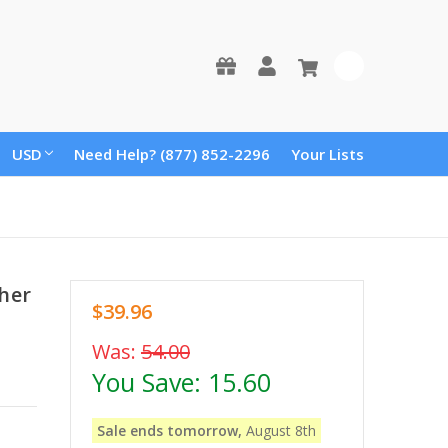
0
USD
Need Help? (877) 852-2296
Your Lists
her
$39.96
Was:
54.00
You Save:
15.60
Sale ends tomorrow,
August 8th