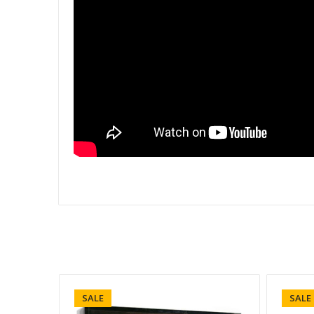
SALE
SALE