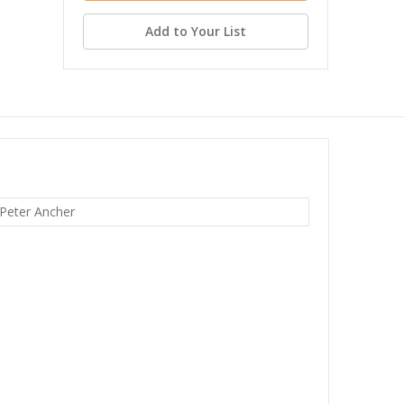
Add to Your List
 Peter Ancher