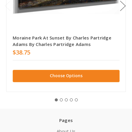
Moraine Park At Sunset By Charles Partridge
Adams By Charles Partridge Adams
$38.75
Choose Options
Pages
About Us