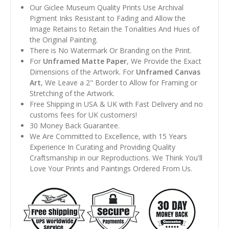
Our Giclee Museum Quality Prints Use Archival
Pigment Inks Resistant to Fading and Allow the
Image Retains to Retain the Tonalities And Hues of
the Original Painting.
There is No Watermark Or Branding on the Print.
For
Unframed Matte Paper
, We Provide the Exact
Dimensions of the Artwork. For
Unframed Canvas
Art
, We Leave a 2" Border to Allow for Framing or
Stretching of the Artwork.
Free Shipping in USA & UK with Fast Delivery and no
customs fees for UK customers!
30 Money Back Guarantee.
We Are Committed to Excellence, with 15 Years
Experience In Curating and Providing Quality
Craftsmanship in our Reproductions. We Think You'll
Love Your Prints and Paintings Ordered From Us.