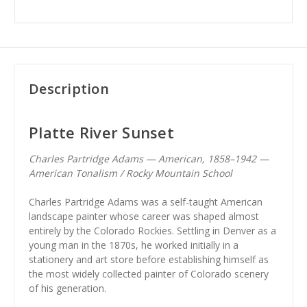
Description
Platte River Sunset
Charles Partridge Adams — American, 1858–1942 —
American Tonalism / Rocky Mountain School
Charles Partridge Adams was a self-taught American
landscape painter whose career was shaped almost
entirely by the Colorado Rockies. Settling in Denver as a
young man in the 1870s, he worked initially in a
stationery and art store before establishing himself as
the most widely collected painter of Colorado scenery
of his generation.