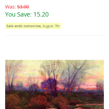
Was:
53.00
You Save:
15.20
Sale ends tomorrow,
August 7th