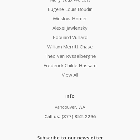
Eugene Louis Boudin
Winslow Homer
Alexei Jawlensky
Edouard Vuillard
William Merritt Chase
Theo Van Rysselberghe
Frederick Childe Hassam
View All
Info
Vancouver, WA
Call us: (877) 852-2296
Subscribe to our newsletter