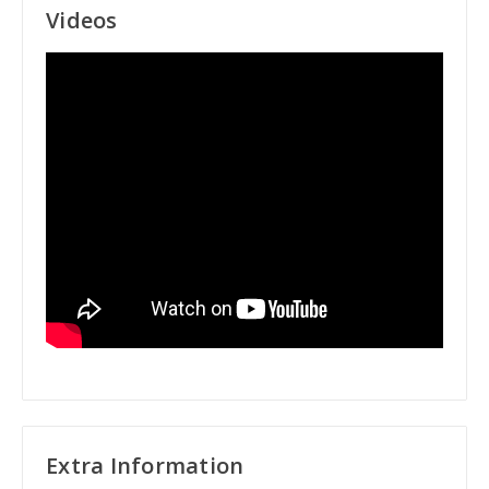
Videos
Extra Information