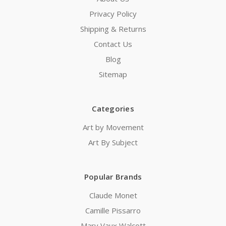
Privacy Policy
Shipping & Returns
Contact Us
Blog
Sitemap
Categories
Art by Movement
Art By Subject
Popular Brands
Claude Monet
Camille Pissarro
Mary Vaux Walcott