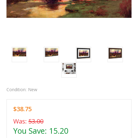
Condition:
New
$38.75
Was:
53.00
You Save:
15.20