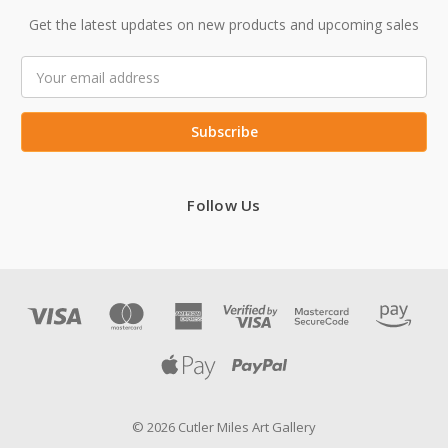
Get the latest updates on new products and upcoming sales
Email
Address
Follow Us
© 2026 Cutler Miles Art Gallery