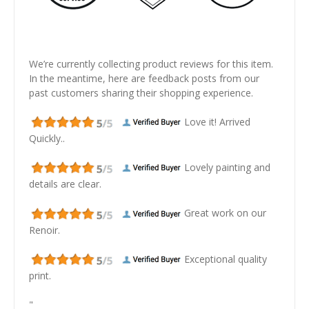
We’re currently collecting product reviews for this item.
In the meantime, here are feedback posts from our
past customers sharing their shopping experience.
Love it! Arrived
Quickly..
Lovely painting and
details are clear.
Great work on our
Renoir.
Exceptional quality
print.
"