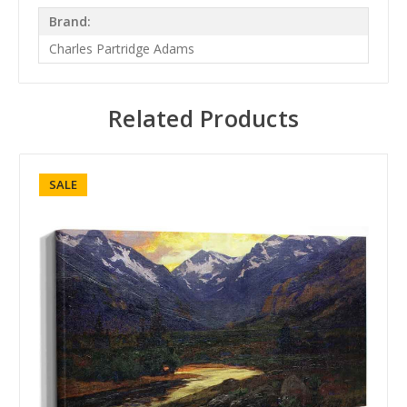
Brand:
Charles Partridge Adams
Related Products
SALE