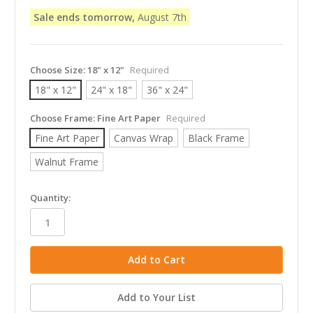
Sale ends tomorrow,
August 7th
Choose Size:
18" x 12"
Required
18" x 12"
24" x 18"
36" x 24"
Choose Frame:
Fine Art Paper
Required
Fine Art Paper
Canvas Wrap
Black Frame
Walnut Frame
in
Quantity:
stock
Add to Your List