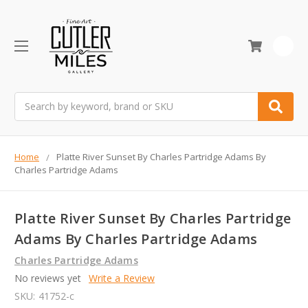
0
Search
Home
Platte River Sunset By Charles Partridge Adams By
Charles Partridge Adams
Platte River Sunset By Charles Partridge
Adams By Charles Partridge Adams
Charles Partridge Adams
No reviews yet
Write a Review
SKU:
41752-c