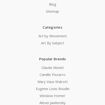
Blog
Sitemap
Categories
Art by Movement
Art By Subject
Popular Brands
Claude Monet
Camille Pissarro
Mary Vaux Walcott
Eugene Louis Boudin
Winslow Homer
Alexei Jawlensky