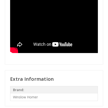
Extra Information
Brand:
Winslow Homer