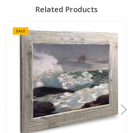
Related Products
SALE