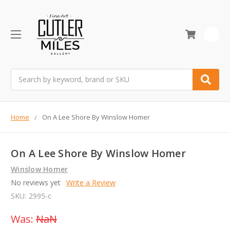
0
Search
Home
On A Lee Shore By Winslow Homer
On A Lee Shore By Winslow Homer
Winslow Homer
No reviews yet
Write a Review
SKU:
2995-c
Was:
NaN