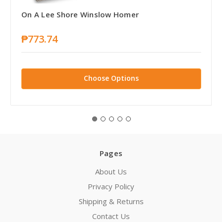
On A Lee Shore Winslow Homer
₱773.74
Choose Options
Pages
About Us
Privacy Policy
Shipping & Returns
Contact Us