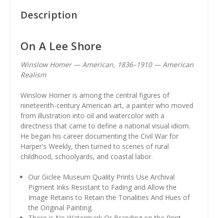
Description
On A Lee Shore
Winslow Homer — American, 1836–1910 — American
Realism
Winslow Homer is among the central figures of
nineteenth-century American art, a painter who moved
from illustration into oil and watercolor with a
directness that came to define a national visual idiom.
He began his career documenting the Civil War for
Harper's Weekly, then turned to scenes of rural
childhood, schoolyards, and coastal labor.
Our Giclee Museum Quality Prints Use Archival
Pigment Inks Resistant to Fading and Allow the
Image Retains to Retain the Tonalities And Hues of
the Original Painting.
There is No Watermark Or Branding on the Print.