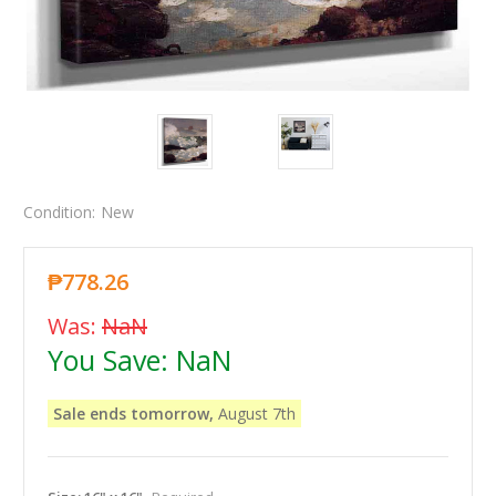
Condition:
New
₱778.26
Was:
NaN
You Save:
NaN
Sale ends tomorrow,
August 7th