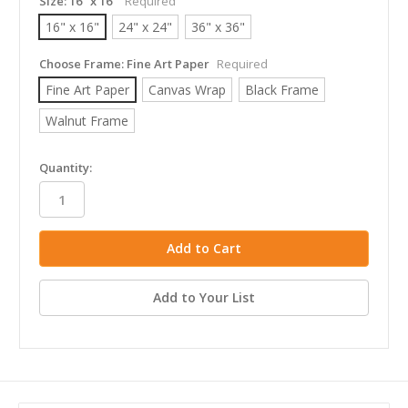
Size:
16" x 16"
Required
16" x 16"
24" x 24"
36" x 36"
Choose Frame:
Fine Art Paper
Required
Fine Art Paper
Canvas Wrap
Black Frame
Walnut Frame
in
Quantity:
stock
Add to Your List