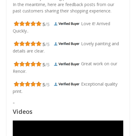
In the meantime, here are feedback posts from our
past customers sharing their shopping experience.
Love it! Arrived
Quickly..
Lovely painting and
details are clear.
Great work on our
Renoir.
Exceptional quality
print.
"
Videos