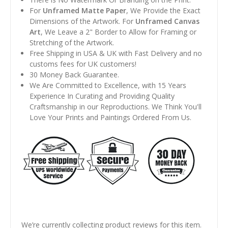
For
Unframed Matte Paper
, We Provide the Exact
Dimensions of the Artwork. For
Unframed Canvas
Art
, We Leave a 2" Border to Allow for Framing or
Stretching of the Artwork.
Free Shipping in USA & UK with Fast Delivery and no
customs fees for UK customers!
30 Money Back Guarantee.
We Are Committed to Excellence, with 15 Years
Experience In Curating and Providing Quality
Craftsmanship in our Reproductions. We Think You'll
Love Your Prints and Paintings Ordered From Us.
We’re currently collecting product reviews for this item.