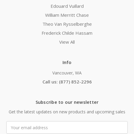
Edouard Vuillard
William Merritt Chase
Theo Van Rysselberghe
Frederick Childe Hassam
View All
Info
Vancouver, WA
Call us: (877) 852-2296
Subscribe to our newsletter
Get the latest updates on new products and upcoming sales
Email
Address