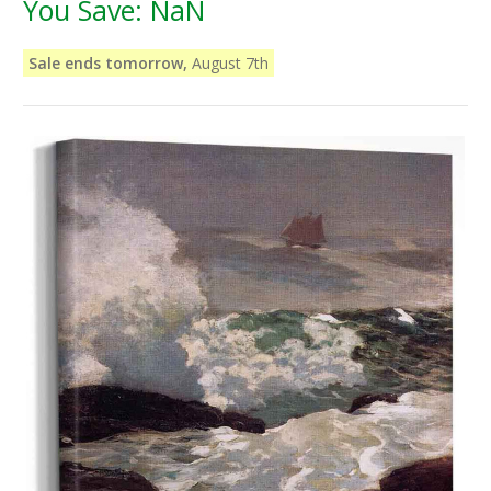
You Save:
NaN
Sale ends tomorrow,
August 7th