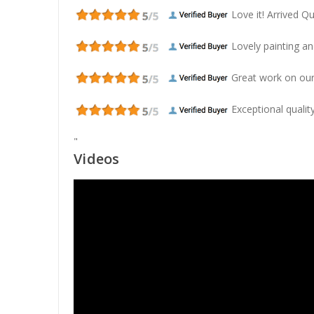
Love it! Arrived Qui
Lovely painting and
Great work on our
Exceptional quality
"
Videos