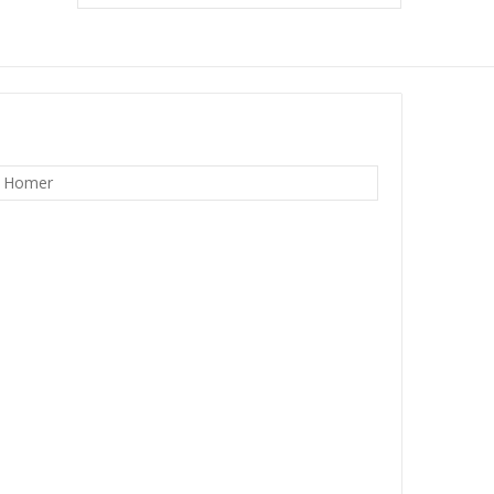
w Homer