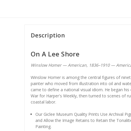
Description
On A Lee Shore
Winslow Homer — American, 1836–1910 — Americ
Winslow Homer is among the central figures of ninet
painter who moved from illustration into oil and wate
came to define a national visual idiom. He began his
War for Harper's Weekly, then turned to scenes of ru
coastal labor.
Our Giclee Museum Quality Prints Use Archival Pig
and Allow the Image Retains to Retain the Tonaliti
Painting.