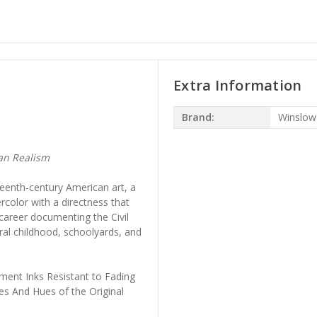
Extra Information
Brand:
Winslo
an Realism
eenth-century American art, a
rcolor with a directness that
 career documenting the Civil
ral childhood, schoolyards, and
ment Inks Resistant to Fading
es And Hues of the Original