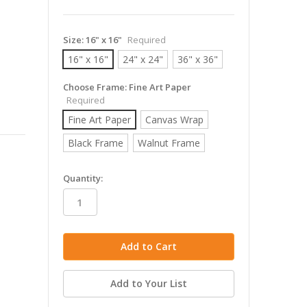
Size:
16" x 16"
Required
16" x 16"
24" x 24"
36" x 36"
Choose Frame:
Fine Art Paper
Required
Fine Art Paper
Canvas Wrap
Black Frame
Walnut Frame
in
Quantity:
stock
Add to Your List