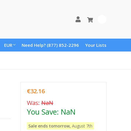
0
EUR
Need Help? (877) 852-2296
Your Lists
€32.16
Was:
NaN
You Save:
NaN
Sale ends tomorrow,
August 7th