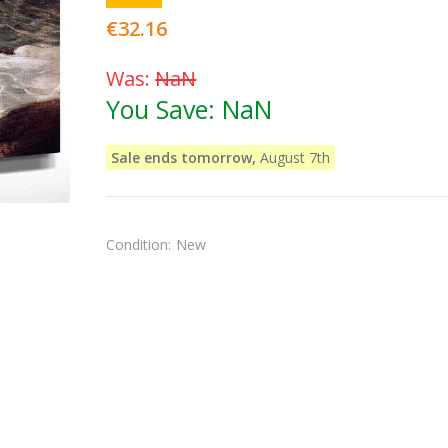
€32.16
Was:
NaN
You Save:
NaN
Sale ends tomorrow,
August 7th
Condition:
New