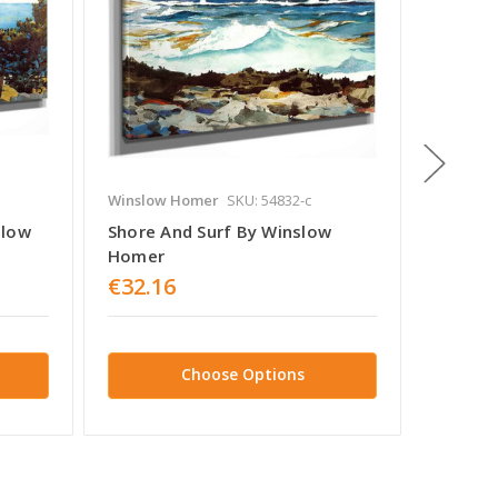
Winslow Homer
SKU: 54832-c
Winslow
slow
Shore And Surf By Winslow
Fisherg
Homer
Tynemo
€32.16
€32.1
Choose Options