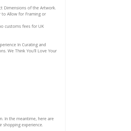
ct Dimensions of the Artwork.
 to Allow for Framing or
 no customs fees for UK
perience In Curating and
ons. We Think You'll Love Your
em. In the meantime, here are
r shopping experience.