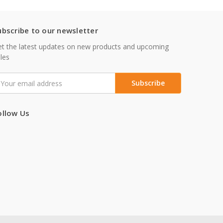
ubscribe to our newsletter
t the latest updates on new products and upcoming
les
mail
ddress
ollow Us