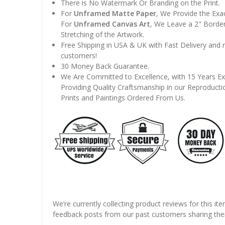
There is No Watermark Or Branding on the Print.
For
Unframed Matte Paper
, We Provide the Exa
For
Unframed Canvas Art
, We Leave a 2" Border
Stretching of the Artwork.
Free Shipping in USA & UK with Fast Delivery and
customers!
30 Money Back Guarantee.
We Are Committed to Excellence, with 15 Years Ex
Providing Quality Craftsmanship in our Reproducti
Prints and Paintings Ordered From Us.
We’re currently collecting product reviews for this it
feedback posts from our past customers sharing thei