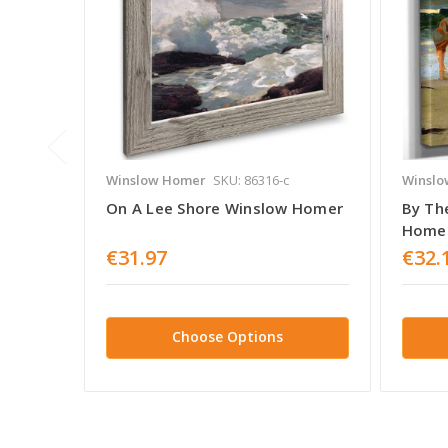
Winslow Homer
SKU: 86316-c
Winslo
On A Lee Shore Winslow Homer
By Th
Home
€31.97
€32.
Choose Options