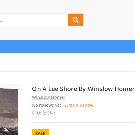
On A Lee Shore By Winslow Homer
Winslow Homer
No reviews yet
Write a Review
SKU:
2995-c
SALE