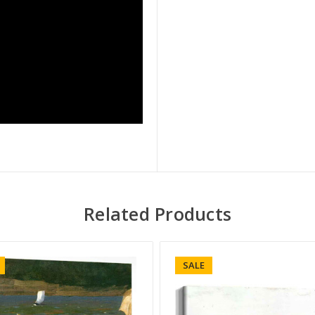
Related Products
SALE