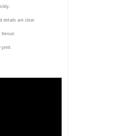
ckly..
 details are clear.
 Renoir.
 print.