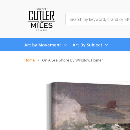
Search
Art by Movement
Art By Subject
Home
On A Lee Shore By Winslow Homer