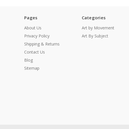
Pages
Categories
About Us
Art by Movement
Privacy Policy
Art By Subject
Shipping & Returns
Contact Us
Blog
Sitemap