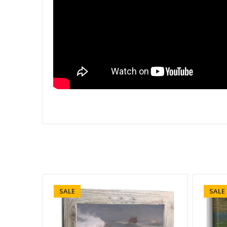
SALE
SALE