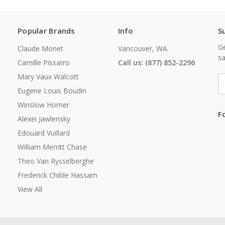
Popular Brands
Info
S
Ge
Claude Monet
Vancouver, WA
sa
Camille Pissarro
Call us: (877) 852-2296
Mary Vaux Walcott
E
A
Eugene Louis Boudin
Winslow Homer
F
Alexei Jawlensky
Edouard Vuillard
William Merritt Chase
Theo Van Rysselberghe
Frederick Childe Hassam
View All