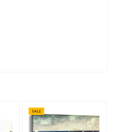
SALE
SALE