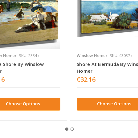
w Homer
SKU: 2334-c
Winslow Homer
SKU: 43037-c
e Shore By Winslow
Shore At Bermuda By Win
r
Homer
16
€32.16
Choose Options
Choose Options