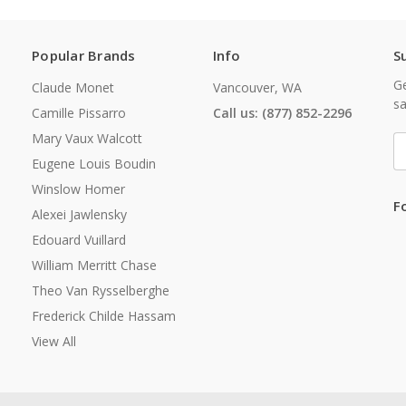
Popular Brands
Info
S
Ge
Claude Monet
Vancouver, WA
sa
Camille Pissarro
Call us: (877) 852-2296
Mary Vaux Walcott
E
A
Eugene Louis Boudin
Winslow Homer
F
Alexei Jawlensky
Edouard Vuillard
William Merritt Chase
Theo Van Rysselberghe
Frederick Childe Hassam
View All