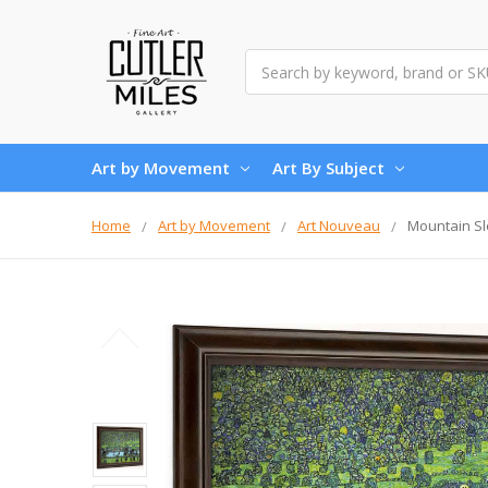
Search
Art by Movement
Art By Subject
Home
Art by Movement
Art Nouveau
Mountain Sl