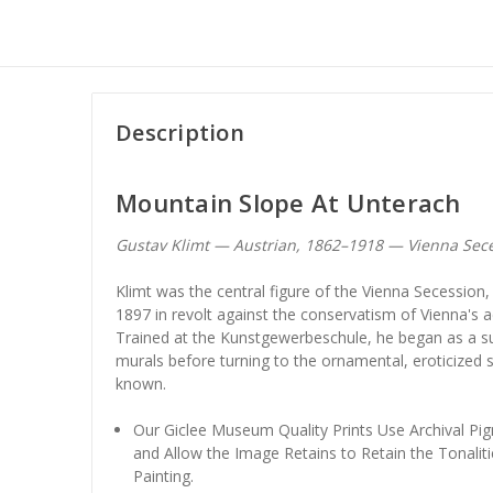
Description
Mountain Slope At Unterach
Gustav Klimt — Austrian, 1862–1918 — Vienna Sec
Klimt was the central figure of the Vienna Secession
1897 in revolt against the conservatism of Vienna's 
Trained at the Kunstgewerbeschule, he began as a suc
murals before turning to the ornamental, eroticized s
known.
Our Giclee Museum Quality Prints Use Archival Pig
and Allow the Image Retains to Retain the Tonaliti
Painting.