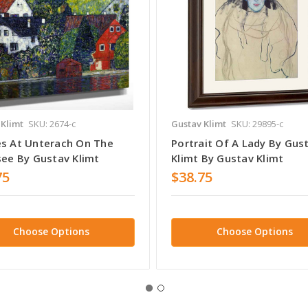
 Klimt
SKU: 2674-c
Gustav Klimt
SKU: 29895-c
s At Unterach On The
Portrait Of A Lady By Gus
see By Gustav Klimt
Klimt By Gustav Klimt
75
$38.75
Choose Options
Choose Options