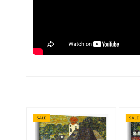
SALE
SALE