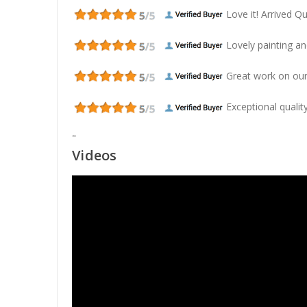
Love it! Arrived Qui
Lovely painting and
Great work on our
Exceptional quality
"
Videos