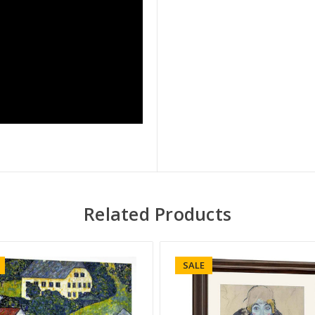
Related Products
SALE