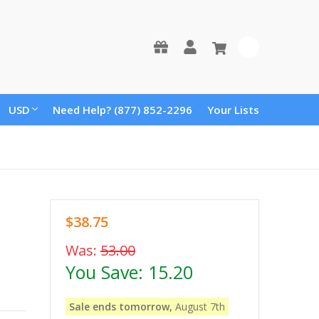
0
USD
Need Help? (877) 852-2296
Your Lists
$38.75
Was:
53.00
You Save:
15.20
Sale ends tomorrow,
August 7th