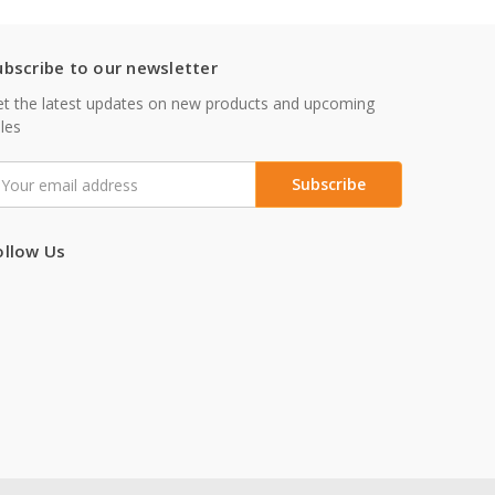
ubscribe to our newsletter
t the latest updates on new products and upcoming
les
mail
ddress
ollow Us