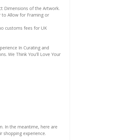
ct Dimensions of the Artwork.
 to Allow for Framing or
 no customs fees for UK
perience In Curating and
ons. We Think You'll Love Your
em. In the meantime, here are
r shopping experience.