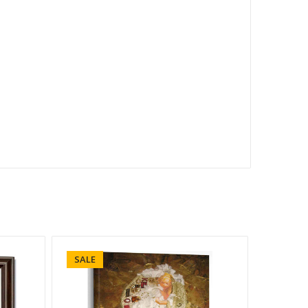
SALE
SALE