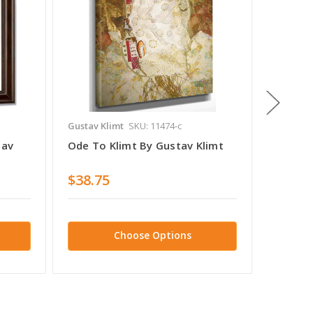
Gustav Klimt
SKU: 11474-c
Gustav K
tav
Ode To Klimt By Gustav Klimt
Portrai
Gustav
$38.75
$38.7
Choose Options