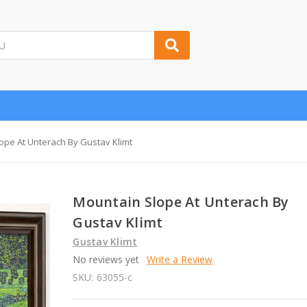
ope At Unterach By Gustav Klimt
Mountain Slope At Unterach By
Gustav Klimt
Gustav Klimt
No reviews yet
Write a Review
SKU:
63055-c