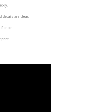
ckly..
 details are clear.
 Renoir.
 print.