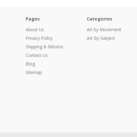
Pages
Categories
About Us
Art by Movement
Privacy Policy
Art By Subject
Shipping & Returns
Contact Us
Blog
Sitemap