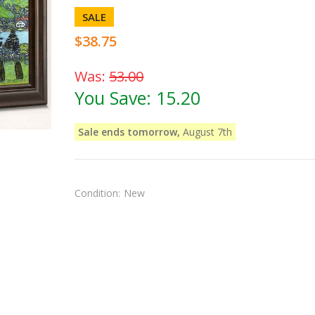
SALE
$38.75
Was:
53.00
You Save:
15.20
Sale ends tomorrow,
August 7th
Condition:
New