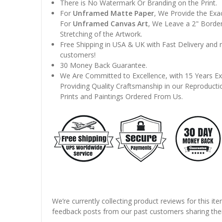
There is No Watermark Or Branding on the Print.
For
Unframed Matte Paper
, We Provide the Exa
For
Unframed Canvas Art
, We Leave a 2" Border
Stretching of the Artwork.
Free Shipping in USA & UK with Fast Delivery and
customers!
30 Money Back Guarantee.
We Are Committed to Excellence, with 15 Years Ex
Providing Quality Craftsmanship in our Reproducti
Prints and Paintings Ordered From Us.
We’re currently collecting product reviews for this it
feedback posts from our past customers sharing thei