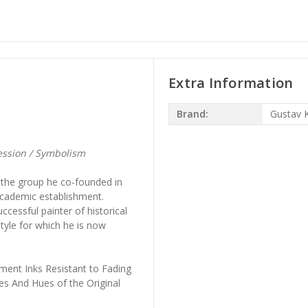
Extra Information
Brand:
Gustav K
ession / Symbolism
, the group he co-founded in
academic establishment.
cessful painter of historical
tyle for which he is now
ment Inks Resistant to Fading
es And Hues of the Original