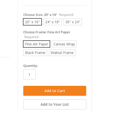
Choose Size:
20" x 16"
Required
20" x 16"
24" x 18"
36" x 24"
Choose Frame:
Fine Art Paper
Required
Fine Art Paper
Canvas Wrap
Black Frame
Walnut Frame
in
Quantity:
stock
Add to Your List