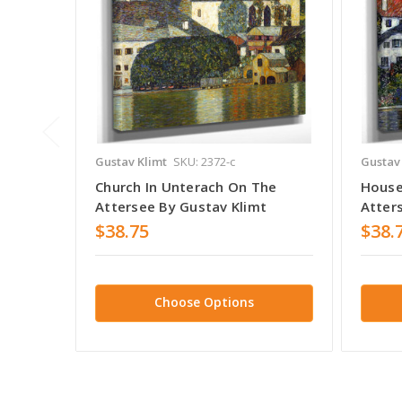
Gustav Klimt
SKU: 2372-c
Gustav
Church In Unterach On The
House
Attersee By Gustav Klimt
Atter
$38.75
$38.
Choose Options