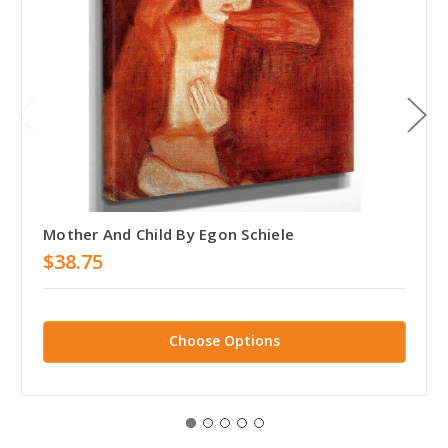
Mother And Child By Egon Schiele
$38.75
Choose Options