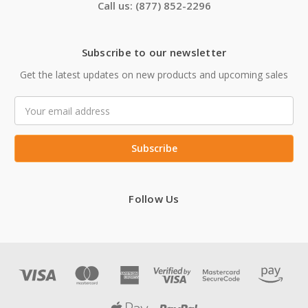
Call us: (877) 852-2296
Subscribe to our newsletter
Get the latest updates on new products and upcoming sales
Email
Address
Follow Us