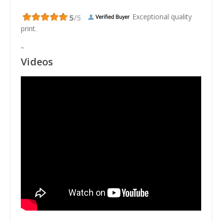
Exceptional quality
print.
"
Videos