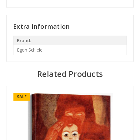
Extra Information
Brand:
Egon Schiele
Related Products
SALE