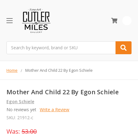
0
Search
Home
Mother And Child 22 By Egon Schiele
Mother And Child 22 By Egon Schiele
Egon Schiele
No reviews yet
Write a Review
SKU:
21912-c
Was:
53.00