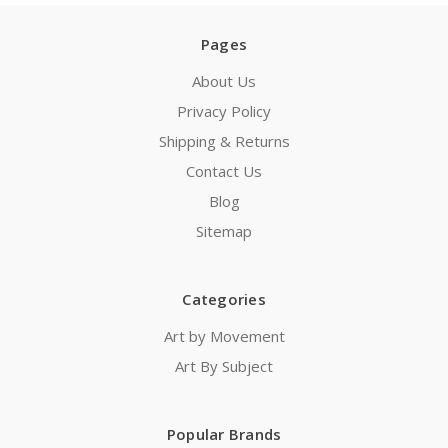
Pages
About Us
Privacy Policy
Shipping & Returns
Contact Us
Blog
Sitemap
Categories
Art by Movement
Art By Subject
Popular Brands