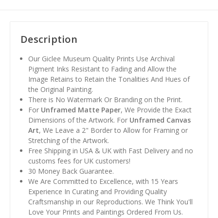
Description
Our Giclee Museum Quality Prints Use Archival
Pigment Inks Resistant to Fading and Allow the
Image Retains to Retain the Tonalities And Hues of
the Original Painting.
There is No Watermark Or Branding on the Print.
For
Unframed Matte Paper
, We Provide the Exact
Dimensions of the Artwork. For
Unframed Canvas
Art
, We Leave a 2" Border to Allow for Framing or
Stretching of the Artwork.
Free Shipping in USA & UK with Fast Delivery and no
customs fees for UK customers!
30 Money Back Guarantee.
We Are Committed to Excellence, with 15 Years
Experience In Curating and Providing Quality
Craftsmanship in our Reproductions. We Think You'll
Love Your Prints and Paintings Ordered From Us.