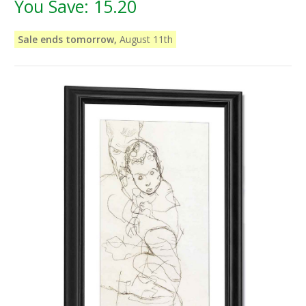
You Save:
15.20
Sale ends tomorrow,
August 11th