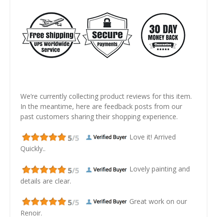
We’re currently collecting product reviews for this item.
In the meantime, here are feedback posts from our
past customers sharing their shopping experience.
Love it! Arrived
Quickly..
Lovely painting and
details are clear.
Great work on our
Renoir.