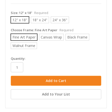
Size:
12" x 18"
Required
12" x 18"
18" x 24"
24" x 36"
Choose Frame:
Fine Art Paper
Required
Fine Art Paper
Canvas Wrap
Black Frame
Walnut Frame
in
Quantity:
stock
Add to Your List