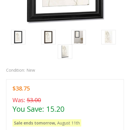
Condition:
New
$38.75
Was:
53.00
You Save:
15.20
Sale ends tomorrow,
August 11th