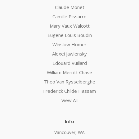
Claude Monet
Camille Pissarro
Mary Vaux Walcott
Eugene Louis Boudin
Winslow Homer
Alexei Jawlensky
Edouard Vuillard
William Merritt Chase
Theo Van Rysselberghe
Frederick Childe Hassam
View All
Info
Vancouver, WA