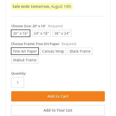
Sale ends tomorrow,
August 10th
Choose Size:
20" x 16"
Required
20" x 16"
24" x 18"
36" x 24"
Choose Frame:
Fine Art Paper
Required
Fine Art Paper
Canvas Wrap
Black Frame
Walnut Frame
in
Quantity:
stock
Add to Your List