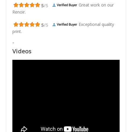
Great work on our
Renoir.
Exceptional quality
print.
"
Videos