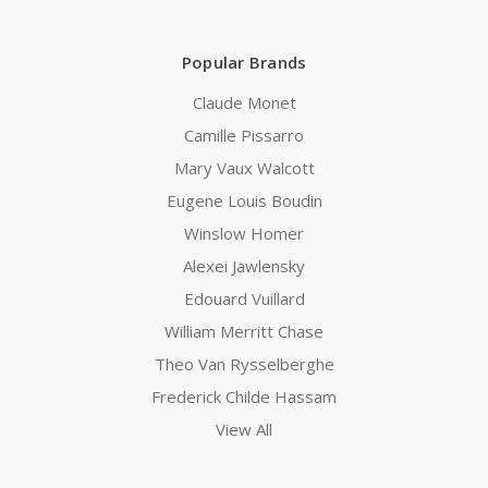
Popular Brands
Claude Monet
Camille Pissarro
Mary Vaux Walcott
Eugene Louis Boudin
Winslow Homer
Alexei Jawlensky
Edouard Vuillard
William Merritt Chase
Theo Van Rysselberghe
Frederick Childe Hassam
View All