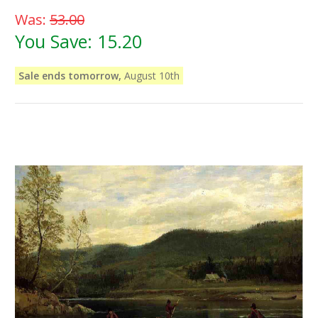
Was:
53.00
You Save:
15.20
Sale ends tomorrow,
August 10th