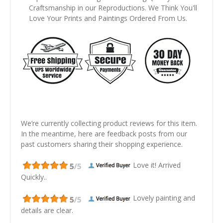
Craftsmanship in our Reproductions. We Think You'll
Love Your Prints and Paintings Ordered From Us.
We’re currently collecting product reviews for this item.
In the meantime, here are feedback posts from our
past customers sharing their shopping experience.
Love it! Arrived
Quickly..
Lovely painting and
details are clear.