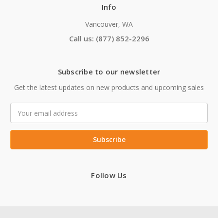
Info
Vancouver, WA
Call us: (877) 852-2296
Subscribe to our newsletter
Get the latest updates on new products and upcoming sales
Email
Address
Follow Us