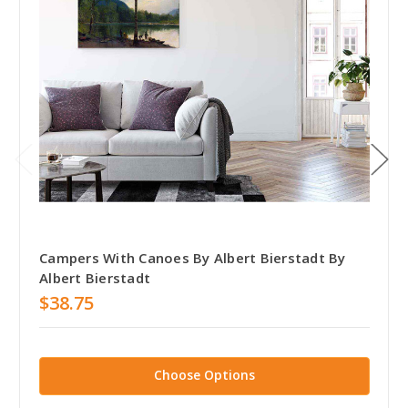
Campers With Canoes By Albert Bierstadt By
Albert Bierstadt
$38.75
Choose Options