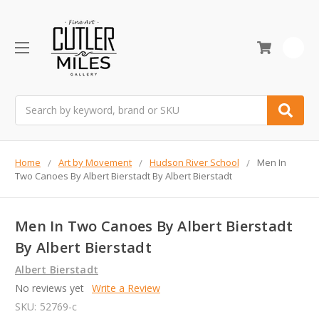
0
Search
Home
Art by Movement
Hudson River School
Men In
Two Canoes By Albert Bierstadt By Albert Bierstadt
Men In Two Canoes By Albert Bierstadt
By Albert Bierstadt
Albert Bierstadt
No reviews yet
Write a Review
SKU:
52769-c