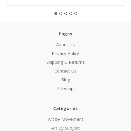
Pages
About Us
Privacy Policy
Shipping & Returns
Contact Us
Blog
Sitemap
Categories
Art by Movement
Art By Subject