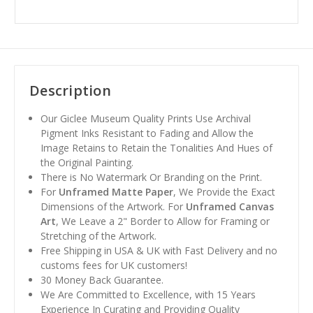
Description
Our Giclee Museum Quality Prints Use Archival
Pigment Inks Resistant to Fading and Allow the
Image Retains to Retain the Tonalities And Hues of
the Original Painting.
There is No Watermark Or Branding on the Print.
For
Unframed Matte Paper
, We Provide the Exact
Dimensions of the Artwork. For
Unframed Canvas
Art
, We Leave a 2" Border to Allow for Framing or
Stretching of the Artwork.
Free Shipping in USA & UK with Fast Delivery and no
customs fees for UK customers!
30 Money Back Guarantee.
We Are Committed to Excellence, with 15 Years
Experience In Curating and Providing Quality