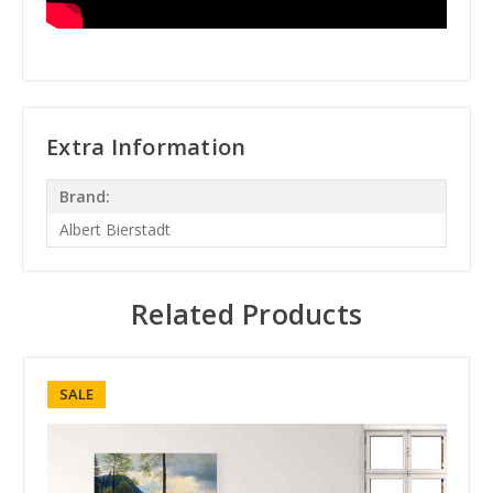
Extra Information
Brand:
Albert Bierstadt
Related Products
SALE