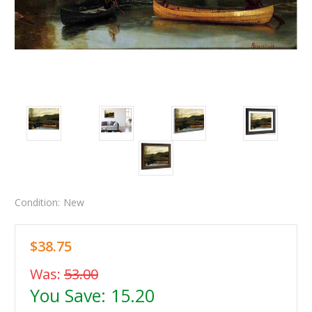
Condition:
New
$38.75
Was:
53.00
You Save:
15.20