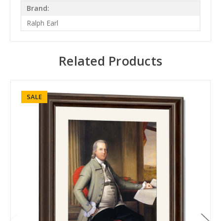
Brand:
Ralph Earl
Related Products
SALE