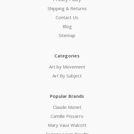
Shipping & Returns
Contact Us
Blog
Sitemap
Categories
Art by Movement
Art By Subject
Popular Brands
Claude Monet
Camille Pissarro
Mary Vaux Walcott