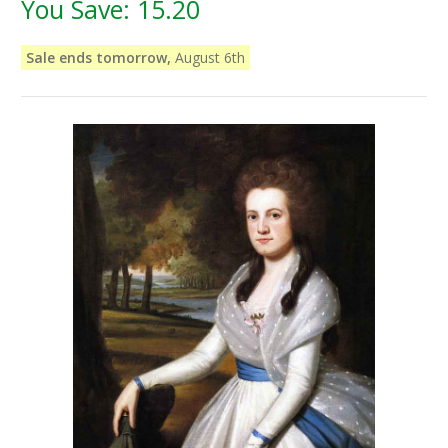
You Save:
15.20
Sale ends tomorrow,
August 6th