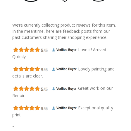
We’re currently collecting product reviews for this item.
In the meantime, here are feedback posts from our
past customers sharing their shopping experience.
Love it! Arrived
Quickly..
Lovely painting and
details are clear.
Great work on our
Renoir.
Exceptional quality
print.
"