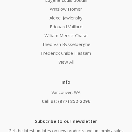
Eugene Louis Boudin
Winslow Homer
Alexei Jawlensky
Edouard Vuillard
William Merritt Chase
Theo Van Rysselberghe
Frederick Childe Hassam
View All
Info
Vancouver, WA
Call us: (877) 852-2296
Subscribe to our newsletter
Get the latest updates on new products and upcoming sales