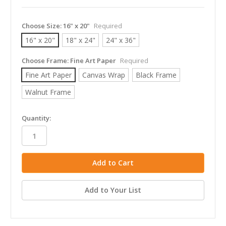
Choose Size:
16" x 20"
Required
16" x 20"
18" x 24"
24" x 36"
Choose Frame:
Fine Art Paper
Required
Fine Art Paper
Canvas Wrap
Black Frame
Walnut Frame
in
Quantity:
stock
Add to Your List