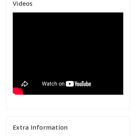
Videos
Extra Information