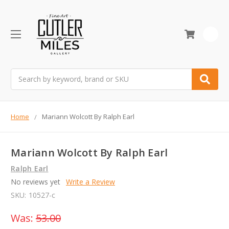
0
Search
Home
Mariann Wolcott By Ralph Earl
Mariann Wolcott By Ralph Earl
Ralph Earl
No reviews yet
Write a Review
SKU:
10527-c
Was:
53.00