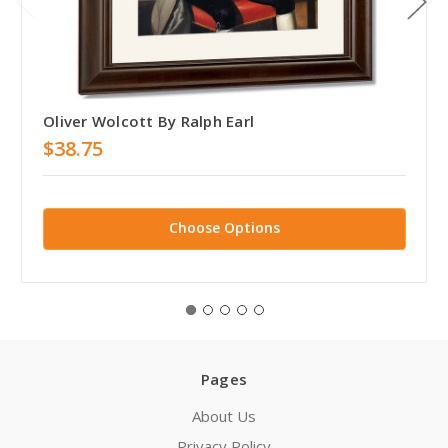
Oliver Wolcott By Ralph Earl
$38.75
Choose Options
Pages
About Us
Privacy Policy