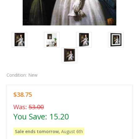
Condition:
New
$38.75
Was:
53.00
You Save:
15.20
Sale ends tomorrow,
August 6th