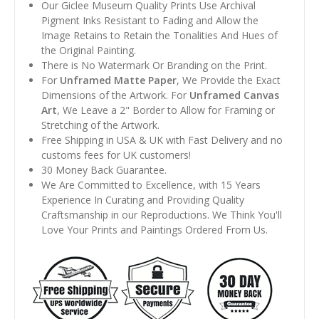
Our Giclee Museum Quality Prints Use Archival
Pigment Inks Resistant to Fading and Allow the
Image Retains to Retain the Tonalities And Hues of
the Original Painting.
There is No Watermark Or Branding on the Print.
For
Unframed Matte Paper
, We Provide the Exact
Dimensions of the Artwork. For
Unframed Canvas
Art
, We Leave a 2" Border to Allow for Framing or
Stretching of the Artwork.
Free Shipping in USA & UK with Fast Delivery and no
customs fees for UK customers!
30 Money Back Guarantee.
We Are Committed to Excellence, with 15 Years
Experience In Curating and Providing Quality
Craftsmanship in our Reproductions. We Think You'll
Love Your Prints and Paintings Ordered From Us.