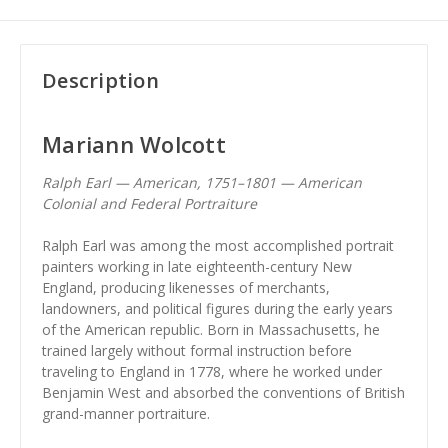
Description
Mariann Wolcott
Ralph Earl — American, 1751–1801 — American
Colonial and Federal Portraiture
Ralph Earl was among the most accomplished portrait
painters working in late eighteenth-century New
England, producing likenesses of merchants,
landowners, and political figures during the early years
of the American republic. Born in Massachusetts, he
trained largely without formal instruction before
traveling to England in 1778, where he worked under
Benjamin West and absorbed the conventions of British
grand-manner portraiture.