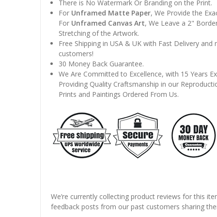
There is No Watermark Or Branding on the Print.
For
Unframed Matte Paper
, We Provide the Exa
For
Unframed Canvas Art
, We Leave a 2" Border
Stretching of the Artwork.
Free Shipping in USA & UK with Fast Delivery and
customers!
30 Money Back Guarantee.
We Are Committed to Excellence, with 15 Years Ex
Providing Quality Craftsmanship in our Reproducti
Prints and Paintings Ordered From Us.
We’re currently collecting product reviews for this it
feedback posts from our past customers sharing thei