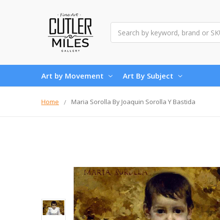
Search
Art by Movement
Art By Subject
Home
Maria Sorolla By Joaquin Sorolla Y Bastida