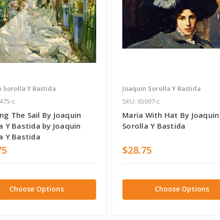
 Sorolla Y Bastida
Joaquin Sorolla Y Bastida
475-c
SKU: 65097-c
ng The Sail By Joaquin
Maria With Hat By Joaquin
a Y Bastida by Joaquin
Sorolla Y Bastida
a Y Bastida
75
$28.75
Choose Options
Choose Options