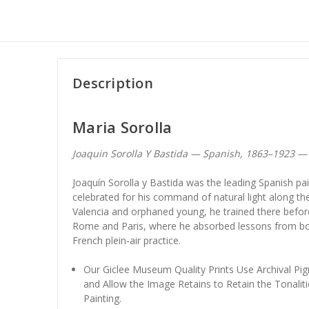
Description
Maria Sorolla
Joaquin Sorolla Y Bastida — Spanish, 1863–1923 
Joaquín Sorolla y Bastida was the leading Spanish pai
celebrated for his command of natural light along th
Valencia and orphaned young, he trained there before
Rome and Paris, where he absorbed lessons from bo
French plein-air practice.
Our Giclee Museum Quality Prints Use Archival Pig
and Allow the Image Retains to Retain the Tonaliti
Painting.