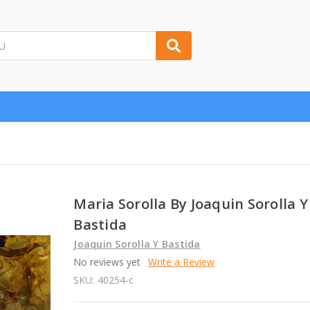
Maria Sorolla By Joaquin Sorolla Y
Bastida
Joaquin Sorolla Y Bastida
No reviews yet
Write a Review
SKU:
40254-c