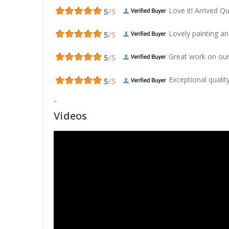
Love it! Arrived Qui
Lovely painting and
Great work on our
Exceptional quality
"
Videos