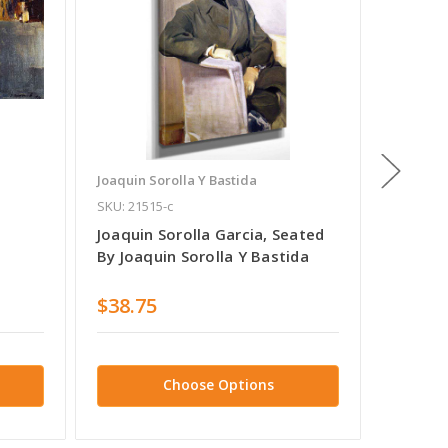
Joaquin Sorolla Y Bastida
Joaquin 
SKU: 21515-c
SKU: 105
Joaquin Sorolla Garcia, Seated
Maria 
By Joaquin Sorolla Y Bastida
Sorolla
$38.75
$38.7
Choose Options