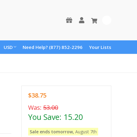
0
USD
Need Help? (877) 852-2296
Your Lists
$38.75
Was:
53.00
You Save:
15.20
Sale ends tomorrow,
August 7th