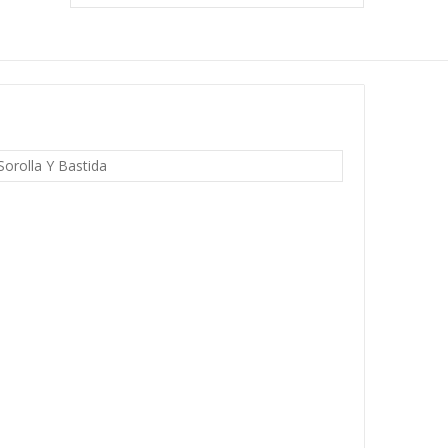
Sorolla Y Bastida