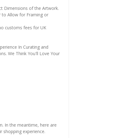
ct Dimensions of the Artwork.
 to Allow for Framing or
 no customs fees for UK
perience In Curating and
ons. We Think You'll Love Your
em. In the meantime, here are
r shopping experience.