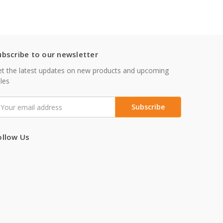
ubscribe to our newsletter
t the latest updates on new products and upcoming
les
mail
ddress
ollow Us