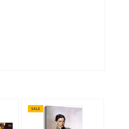
SALE
SALE