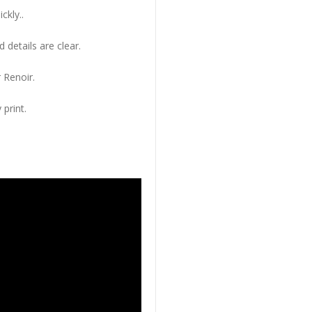
ckly..
 details are clear.
 Renoir.
 print.