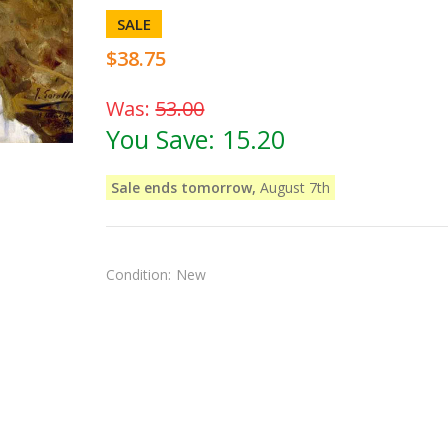
SALE
$38.75
Was:
53.00
You Save:
15.20
Sale ends tomorrow,
August 7th
Condition:
New