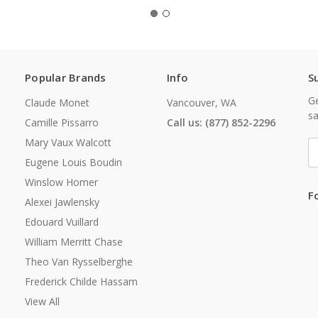
Popular Brands
Info
S
Ge
Claude Monet
Vancouver, WA
sa
Camille Pissarro
Call us: (877) 852-2296
Mary Vaux Walcott
E
A
Eugene Louis Boudin
Winslow Homer
F
Alexei Jawlensky
Edouard Vuillard
William Merritt Chase
Theo Van Rysselberghe
Frederick Childe Hassam
View All