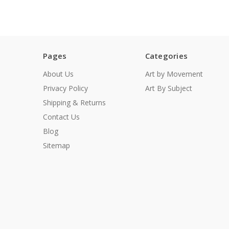
Pages
Categories
About Us
Art by Movement
Privacy Policy
Art By Subject
Shipping & Returns
Contact Us
Blog
Sitemap