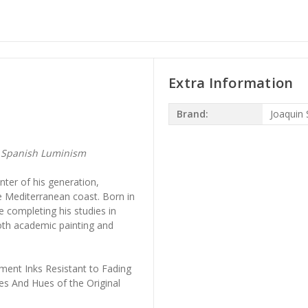
Extra Information
Brand:
Joaquin 
— Spanish Luminism
nter of his generation,
e Mediterranean coast. Born in
 completing his studies in
th academic painting and
ment Inks Resistant to Fading
es And Hues of the Original