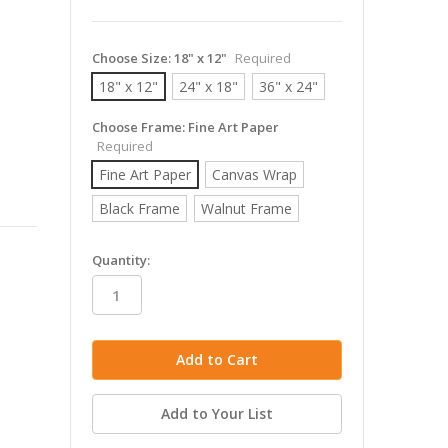
Choose Size:
18" x 12"
Required
18" x 12"
24" x 18"
36" x 24"
Choose Frame:
Fine Art Paper
Required
Fine Art Paper
Canvas Wrap
Black Frame
Walnut Frame
in
Quantity:
stock
Add to Your List