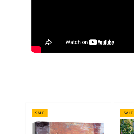
SALE
SALE