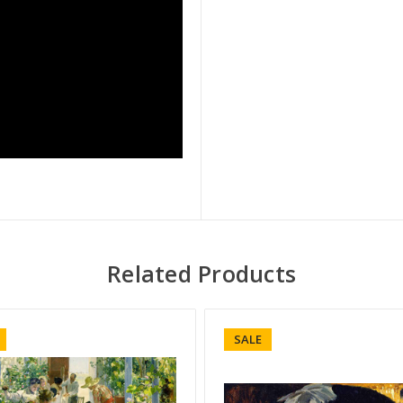
Related Products
SALE