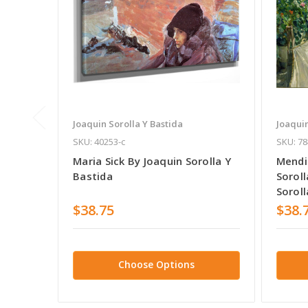
Joaquin Sorolla Y Bastida
Joaquin
SKU: 40253-c
SKU: 78
Maria Sick By Joaquin Sorolla Y
Mendi
Bastida
Soroll
Soroll
$38.75
$38.
Choose Options