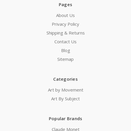
Pages
About Us
Privacy Policy
Shipping & Returns
Contact Us
Blog
Sitemap
Categories
Art by Movement
Art By Subject
Popular Brands
Claude Monet