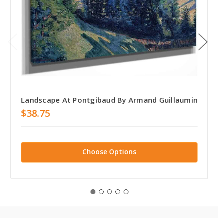
Landscape At Pontgibaud By Armand Guillaumin
$38.75
Choose Options