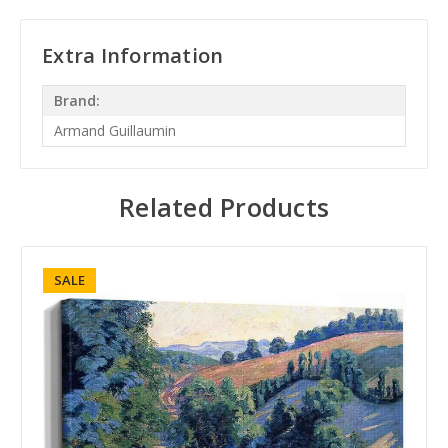
Extra Information
Brand:
Armand Guillaumin
Related Products
SALE