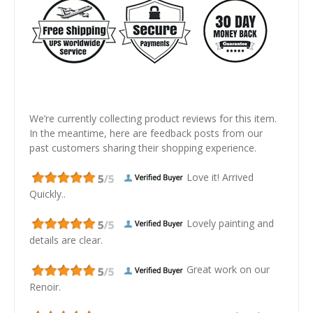
We’re currently collecting product reviews for this item.
In the meantime, here are feedback posts from our
past customers sharing their shopping experience.
Love it! Arrived
Quickly..
Lovely painting and
details are clear.
Great work on our
Renoir.