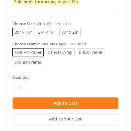
Sale ends tomorrow,
August 8th
Choose Size:
20" x 16"
Required
20" x 16"
24" x 18"
36" x 24"
Choose Frame:
Fine Art Paper
Required
Fine Art Paper
Canvas Wrap
Black Frame
Walnut Frame
in
Quantity:
stock
Add to Your List