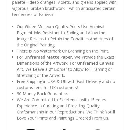
palette—deep oranges, violets, and greens applied with
vigorous, broken brushwork—which anticipated certain
tendencies of Fauvism.
Our Giclee Museum Quality Prints Use Archival
Pigment Inks Resistant to Fading and Allow the
Image Retains to Retain the Tonalities And Hues of
the Original Painting.
There is No Watermark Or Branding on the Print.
For
Unframed Matte Paper
, We Provide the Exact
Dimensions of the Artwork. For
Unframed Canvas
Art
, We Leave a 2" Border to Allow for Framing or
Stretching of the Artwork.
Free Shipping in USA & UK with Fast Delivery and no
customs fees for UK customers!
30 Money Back Guarantee.
We Are Committed to Excellence, with 15 Years
Experience In Curating and Providing Quality
Craftsmanship in our Reproductions. We Think You'll
Love Your Prints and Paintings Ordered From Us.