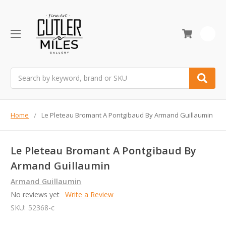
0
Search
Home
Le Pleteau Bromant A Pontgibaud By Armand Guillaumin
Le Pleteau Bromant A Pontgibaud By
Armand Guillaumin
Armand Guillaumin
No reviews yet
Write a Review
SKU:
52368-c