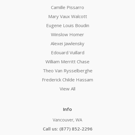
Camille Pissarro
Mary Vaux Walcott
Eugene Louis Boudin
Winslow Homer
Alexei Jawlensky
Edouard Vuillard
William Merritt Chase
Theo Van Rysselberghe
Frederick Childe Hassam
View All
Info
Vancouver, WA
Call us: (877) 852-2296