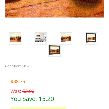
Condition:
New
$38.75
Was:
53.00
You Save:
15.20