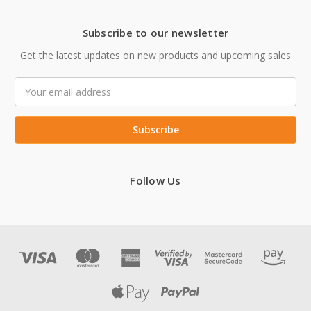
Subscribe to our newsletter
Get the latest updates on new products and upcoming sales
Email
Address
Follow Us