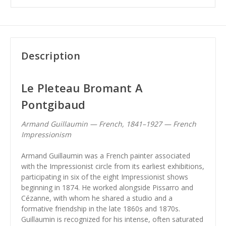
Description
Le Pleteau Bromant A
Pontgibaud
Armand Guillaumin — French, 1841–1927 — French
Impressionism
Armand Guillaumin was a French painter associated
with the Impressionist circle from its earliest exhibitions,
participating in six of the eight Impressionist shows
beginning in 1874. He worked alongside Pissarro and
Cézanne, with whom he shared a studio and a
formative friendship in the late 1860s and 1870s.
Guillaumin is recognized for his intense, often saturated