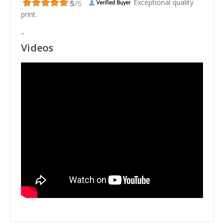
Exceptional quality
print.
"
Videos