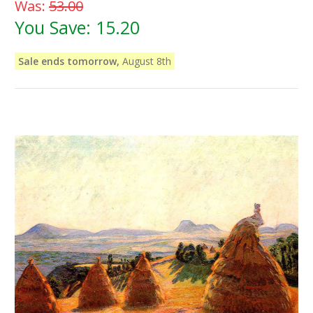
Was:
53.00
You Save:
15.20
Sale ends tomorrow,
August 8th