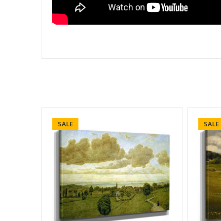
SALE
SALE