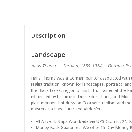
Description
Landscape
Hans Thoma — German, 1839–1924 — German Rea
Hans Thoma was a German painter associated with t
realist tradition, known for landscapes, portraits, and
the Black Forest region of his birth. Trained at the
influenced by his time in Düsseldorf, Paris, and Muni
plain manner that drew on Courbet's realism and the 
masters such as Dürer and Altdorfer.
All Artwork Ships Worldwide via UPS Ground, 2ND
Money Back Guarantee: We offer 15 Day Money B