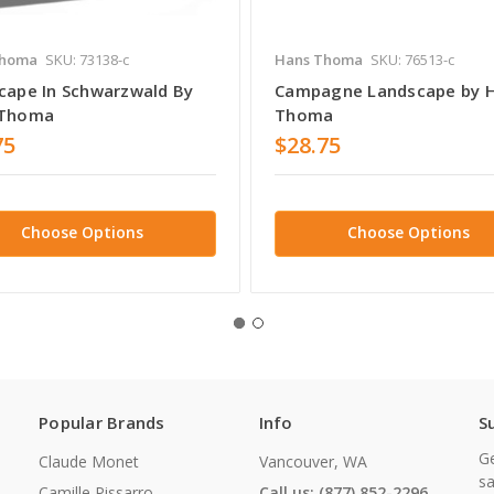
Thoma
SKU: 73138-c
Hans Thoma
SKU: 76513-c
cape In Schwarzwald By
Campagne Landscape by 
 Thoma
Thoma
75
$28.75
Choose Options
Choose Options
Popular Brands
Info
S
Ge
Claude Monet
Vancouver, WA
sa
Camille Pissarro
Call us: (877) 852-2296