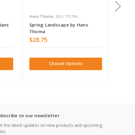
Hans Thoma
SKU: 77279-c
Hans T
Hans
Spring Landscape by Hans
Taunus
Thoma
Thoma
$28.75
$39.9
Choose Options
ubscribe to our newsletter
t the latest updates on new products and upcoming
les