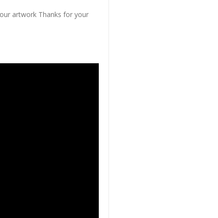
 our artwork Thanks for your