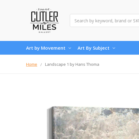
Search
Art by Movement
Art By Subject
Home
Landscape 1 by Hans Thoma