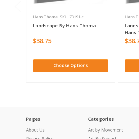
Hans Thoma
SKU: 73191-c
Hans 
Landscape By Hans Thoma
Lands
Hans
$38.75
$38.
Choose Options
Pages
Categories
About Us
Art by Movement
Privacy Policy
Art By Subject