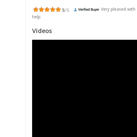
Very pleased with
help.
Videos