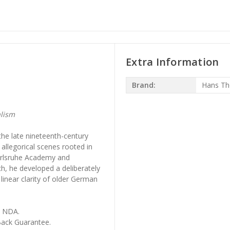
Extra Information
Brand:
Hans T
lism
he late nineteenth-century
 allegorical scenes rooted in
 Karlsruhe Academy and
ch, he developed a deliberately
linear clarity of older German
, NDA.
ack Guarantee.