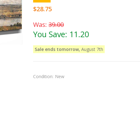
$28.75
Was:
39.00
You Save:
11.20
Sale ends tomorrow,
August 7th
Condition:
New