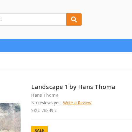
Landscape 1 by Hans Thoma
Hans Thoma
No reviews yet
Write a Review
SKU:
76849-c
SALE