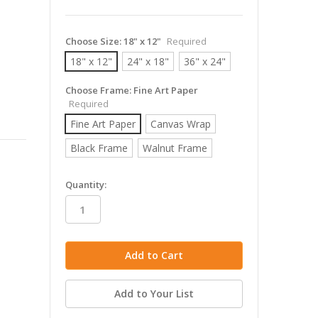
Choose Size:
18" x 12"
Required
18" x 12"
24" x 18"
36" x 24"
Choose Frame:
Fine Art Paper
Required
Fine Art Paper
Canvas Wrap
Black Frame
Walnut Frame
in
Quantity:
stock
Add to Your List