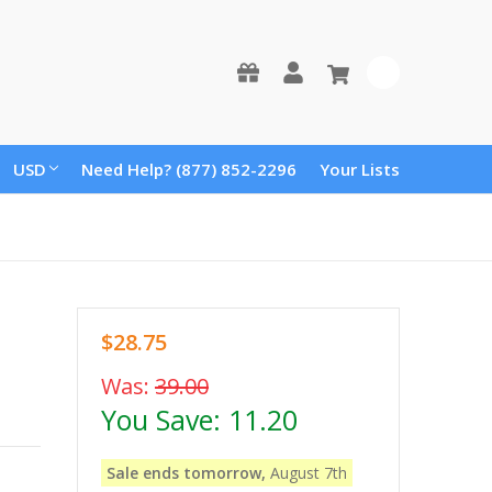
0
USD
Need Help? (877) 852-2296
Your Lists
$28.75
Was:
39.00
You Save:
11.20
Sale ends tomorrow,
August 7th