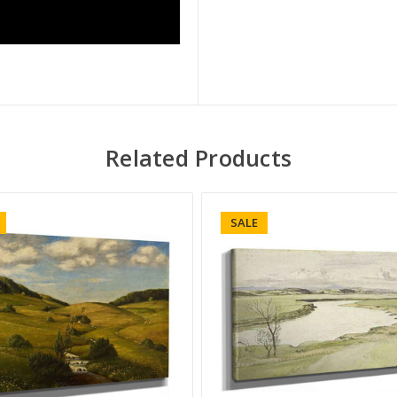
Related Products
SALE