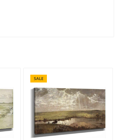
SALE
SALE