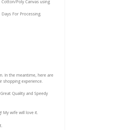
m Cotton/Poly Canvas using
s Days For Processing.
em. In the meantime, here are
r shopping experience.
 Great Quality and Speedy
My wife will love it.
t.