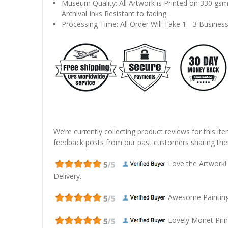
Museum Quality: All Artwork is Printed on 330 gs
Archival Inks Resistant to fading.
Processing Time: All Order Will Take 1 - 3 Busines
We’re currently collecting product reviews for this it
feedback posts from our past customers sharing thei
Love the Artwork!
Delivery.
Awesome Painting! 
Lovely Monet Prin