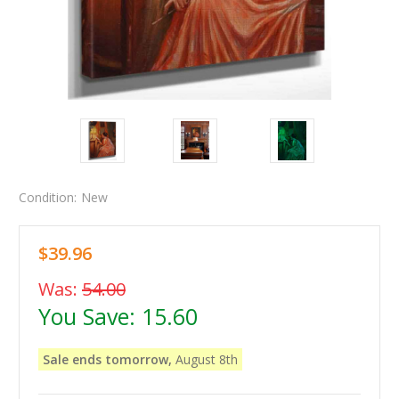
Condition:
New
$39.96
Was:
54.00
You Save:
15.60
Sale ends tomorrow,
August 8th