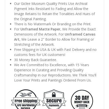
Our Giclee Museum Quality Prints Use Archival
Pigment Inks Resistant to Fading and Allow the
Image Retains to Retain the Tonalities And Hues of
the Original Painting.
There is No Watermark Or Branding on the Print.
For
Unframed Matte Paper
, We Provide the Exact
Dimensions of the Artwork. For
Unframed Canvas
Art
, We Leave a 2" Border to Allow for Framing or
Stretching of the Artwork.
Free Shipping in USA & UK with Fast Delivery and no
customs fees for UK customers!
30 Money Back Guarantee.
We Are Committed to Excellence, with 15 Years
Experience In Curating and Providing Quality
Craftsmanship in our Reproductions. We Think You'll
Love Your Prints and Paintings Ordered From Us.