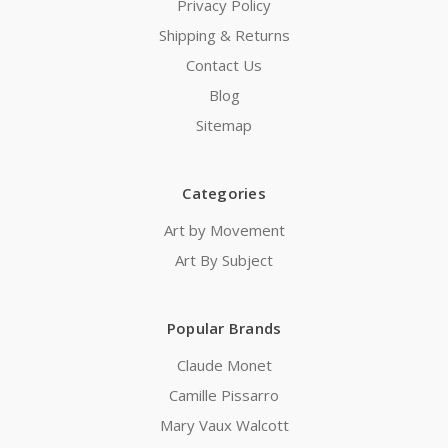
Privacy Policy
Shipping & Returns
Contact Us
Blog
Sitemap
Categories
Art by Movement
Art By Subject
Popular Brands
Claude Monet
Camille Pissarro
Mary Vaux Walcott