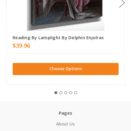
Reading By Lamplight By Delphin Enjolras
$39.96
Choose Options
Pages
About Us