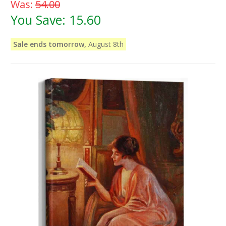
Was:
54.00
You Save:
15.60
Sale ends tomorrow,
August 8th