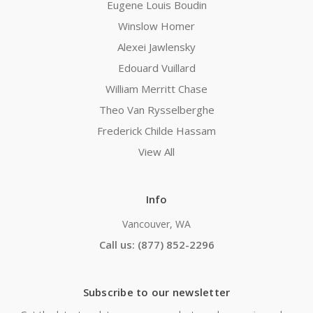
Eugene Louis Boudin
Winslow Homer
Alexei Jawlensky
Edouard Vuillard
William Merritt Chase
Theo Van Rysselberghe
Frederick Childe Hassam
View All
Info
Vancouver, WA
Call us: (877) 852-2296
Subscribe to our newsletter