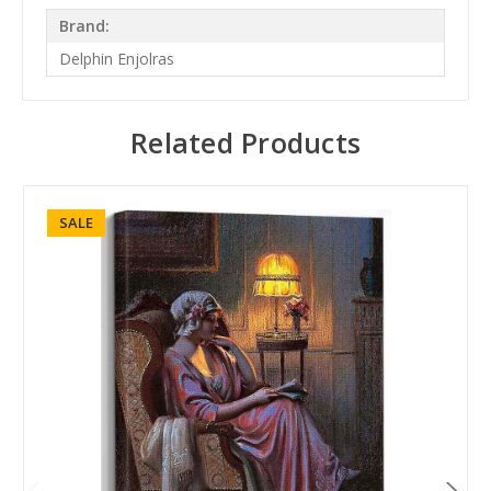
Brand:
Delphin Enjolras
Related Products
SALE