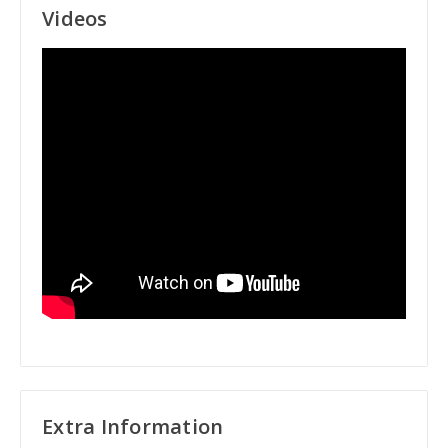
Videos
Extra Information