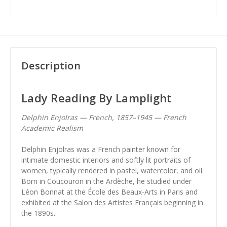
Description
Lady Reading By Lamplight
Delphin Enjolras — French, 1857–1945 — French
Academic Realism
Delphin Enjolras was a French painter known for
intimate domestic interiors and softly lit portraits of
women, typically rendered in pastel, watercolor, and oil.
Born in Coucouron in the Ardèche, he studied under
Léon Bonnat at the École des Beaux-Arts in Paris and
exhibited at the Salon des Artistes Français beginning in
the 1890s.