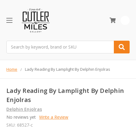
0
Search
Home
Lady Reading By Lamplight By Delphin Enjolras
Lady Reading By Lamplight By Delphin
Enjolras
Delphin Enjolras
No reviews yet
Write a Review
SKU:
68527-c