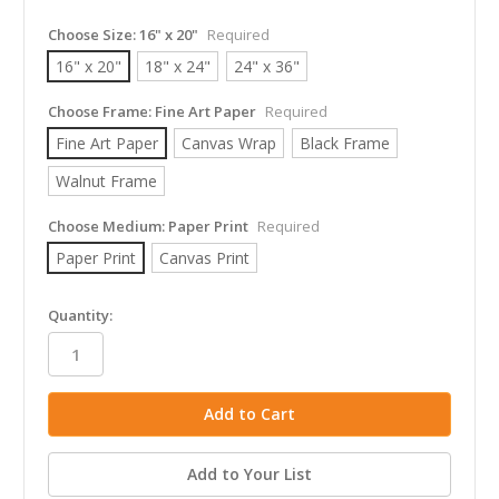
Choose Size:
16" x 20"
Required
16" x 20"
18" x 24"
24" x 36"
Choose Frame:
Fine Art Paper
Required
Fine Art Paper
Canvas Wrap
Black Frame
Walnut Frame
Choose Medium:
Paper Print
Required
Paper Print
Canvas Print
in
Quantity:
stock
Add to Your List