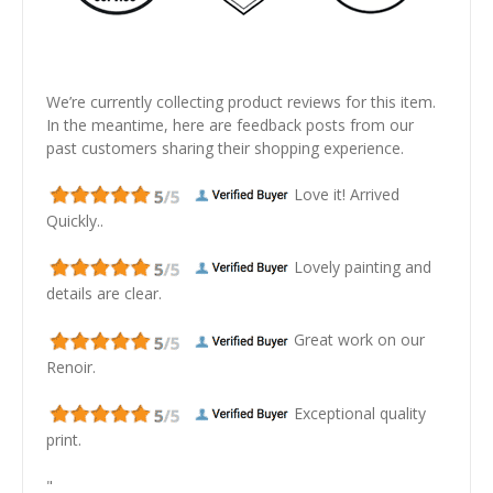
We’re currently collecting product reviews for this item.
In the meantime, here are feedback posts from our
past customers sharing their shopping experience.
Love it! Arrived
Quickly..
Lovely painting and
details are clear.
Great work on our
Renoir.
Exceptional quality
print.
"