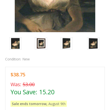
Condition:
New
$38.75
Was:
53.00
You Save:
15.20
Sale ends tomorrow,
August 9th