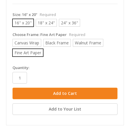
Size:
16" x 20"
Required
16" x 20"
18" x 24"
24" x 36"
Choose Frame:
Fine Art Paper
Required
Canvas Wrap
Black Frame
Walnut Frame
Fine Art Paper
in
Quantity:
stock
Add to Your List