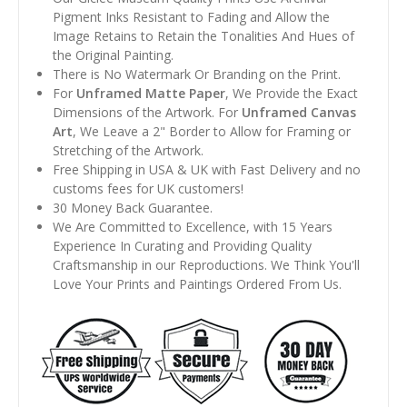
Pigment Inks Resistant to Fading and Allow the
Image Retains to Retain the Tonalities And Hues of
the Original Painting.
There is No Watermark Or Branding on the Print.
For
Unframed Matte Paper
, We Provide the Exact
Dimensions of the Artwork. For
Unframed Canvas
Art
, We Leave a 2" Border to Allow for Framing or
Stretching of the Artwork.
Free Shipping in USA & UK with Fast Delivery and no
customs fees for UK customers!
30 Money Back Guarantee.
We Are Committed to Excellence, with 15 Years
Experience In Curating and Providing Quality
Craftsmanship in our Reproductions. We Think You'll
Love Your Prints and Paintings Ordered From Us.