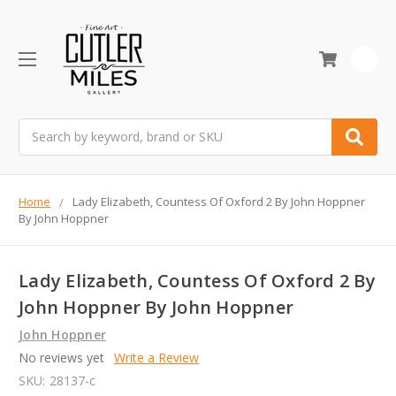
0
Search
Home
Lady Elizabeth, Countess Of Oxford 2 By John Hoppner
By John Hoppner
Lady Elizabeth, Countess Of Oxford 2 By
John Hoppner By John Hoppner
John Hoppner
No reviews yet
Write a Review
SKU:
28137-c