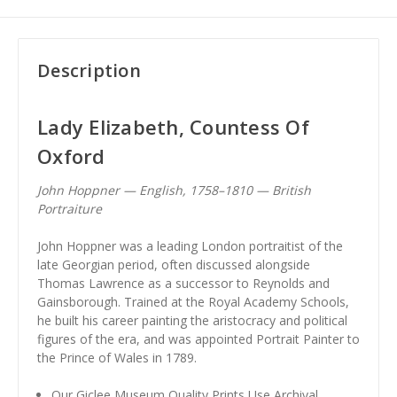
Description
Lady Elizabeth, Countess Of
Oxford
John Hoppner — English, 1758–1810 — British
Portraiture
John Hoppner was a leading London portraitist of the
late Georgian period, often discussed alongside
Thomas Lawrence as a successor to Reynolds and
Gainsborough. Trained at the Royal Academy Schools,
he built his career painting the aristocracy and political
figures of the era, and was appointed Portrait Painter to
the Prince of Wales in 1789.
Our Giclee Museum Quality Prints Use Archival