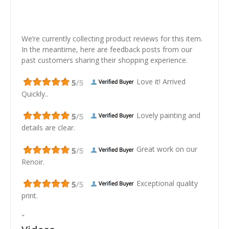
We’re currently collecting product reviews for this item.
In the meantime, here are feedback posts from our
past customers sharing their shopping experience.
Love it! Arrived
Quickly..
Lovely painting and
details are clear.
Great work on our
Renoir.
Exceptional quality
print.
"