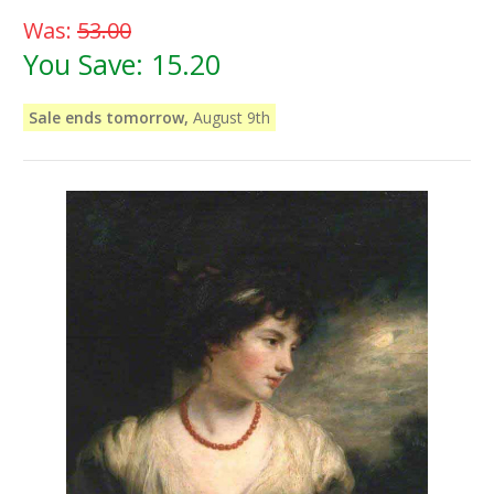
Was:
53.00
You Save:
15.20
Sale ends tomorrow,
August 9th