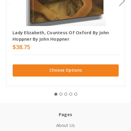
Lady Elizabeth, Countess Of Oxford By John
Hoppner By John Hoppner
$38.75
Choose Options
Pages
About Us