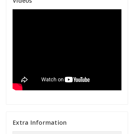
Videos
Extra Information