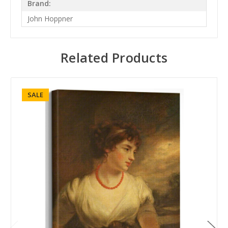
Brand:
John Hoppner
Related Products
SALE