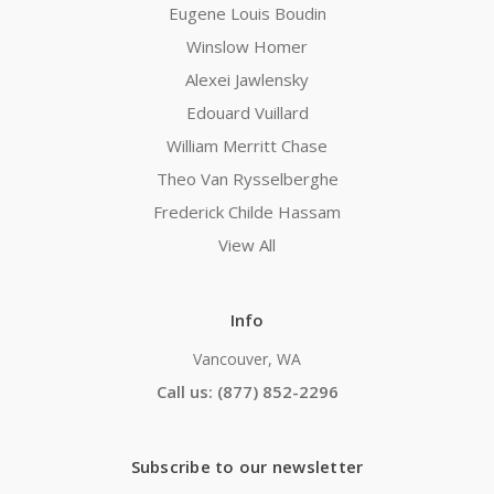
Eugene Louis Boudin
Winslow Homer
Alexei Jawlensky
Edouard Vuillard
William Merritt Chase
Theo Van Rysselberghe
Frederick Childe Hassam
View All
Info
Vancouver, WA
Call us: (877) 852-2296
Subscribe to our newsletter