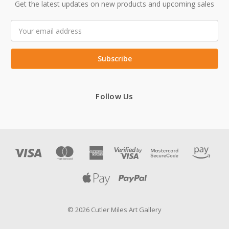
Get the latest updates on new products and upcoming sales
Email
Address
Follow Us
© 2026 Cutler Miles Art Gallery