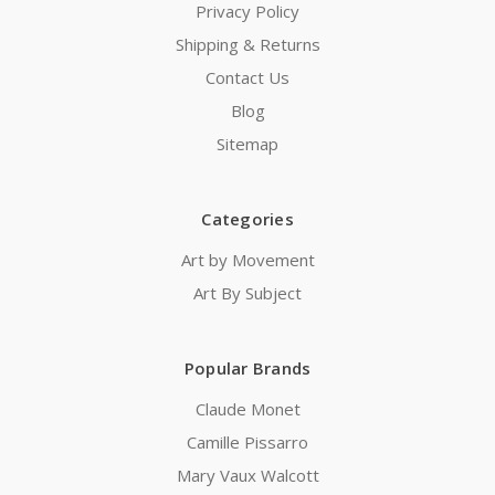
Privacy Policy
Shipping & Returns
Contact Us
Blog
Sitemap
Categories
Art by Movement
Art By Subject
Popular Brands
Claude Monet
Camille Pissarro
Mary Vaux Walcott