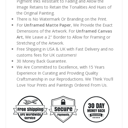
Pigment Inks Resistant to Fading and Allow the
Image Retains to Retain the Tonalities And Hues of
the Original Painting.
There is No Watermark Or Branding on the Print.
For
Unframed Matte Paper
, We Provide the Exact
Dimensions of the Artwork. For
Unframed Canvas
Art
, We Leave a 2" Border to Allow for Framing or
Stretching of the Artwork.
Free Shipping in USA & UK with Fast Delivery and no
customs fees for UK customers!
30 Money Back Guarantee.
We Are Committed to Excellence, with 15 Years
Experience In Curating and Providing Quality
Craftsmanship in our Reproductions. We Think You'll
Love Your Prints and Paintings Ordered From Us.