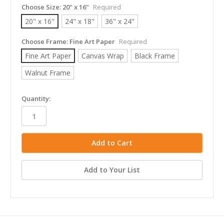
Choose Size:
20" x 16"
Required
20" x 16"
24" x 18"
36" x 24"
Choose Frame:
Fine Art Paper
Required
Fine Art Paper
Canvas Wrap
Black Frame
Walnut Frame
in
Quantity:
stock
Add to Your List