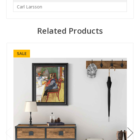
Carl Larsson
Related Products
SALE