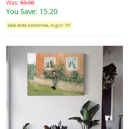
Was:
53.00
You Save:
15.20
Sale ends tomorrow,
August 7th