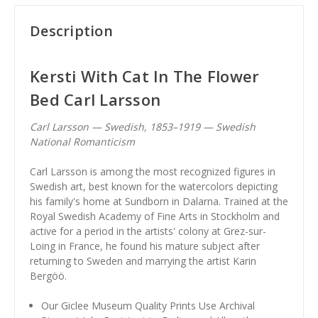
Description
Kersti With Cat In The Flower
Bed Carl Larsson
Carl Larsson — Swedish, 1853–1919 — Swedish
National Romanticism
Carl Larsson is among the most recognized figures in
Swedish art, best known for the watercolors depicting
his family's home at Sundborn in Dalarna. Trained at the
Royal Swedish Academy of Fine Arts in Stockholm and
active for a period in the artists' colony at Grez-sur-
Loing in France, he found his mature subject after
returning to Sweden and marrying the artist Karin
Bergöö.
Our Giclee Museum Quality Prints Use Archival