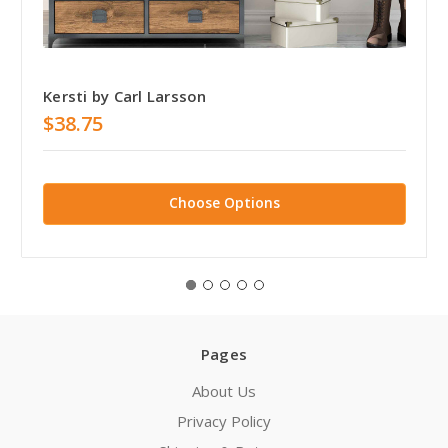
Kersti by Carl Larsson
$38.75
Choose Options
Pages
About Us
Privacy Policy