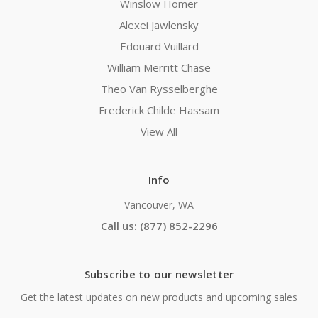
Winslow Homer
Alexei Jawlensky
Edouard Vuillard
William Merritt Chase
Theo Van Rysselberghe
Frederick Childe Hassam
View All
Info
Vancouver, WA
Call us: (877) 852-2296
Subscribe to our newsletter
Get the latest updates on new products and upcoming sales