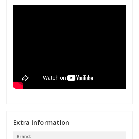
Extra Information
Brand: