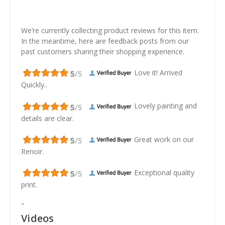
We’re currently collecting product reviews for this item.
In the meantime, here are feedback posts from our
past customers sharing their shopping experience.
Love it! Arrived
Quickly..
Lovely painting and
details are clear.
Great work on our
Renoir.
Exceptional quality
print.
"
Videos