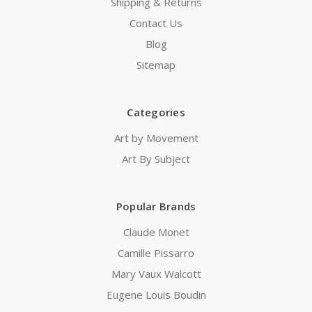
Shipping & Returns
Contact Us
Blog
Sitemap
Categories
Art by Movement
Art By Subject
Popular Brands
Claude Monet
Camille Pissarro
Mary Vaux Walcott
Eugene Louis Boudin