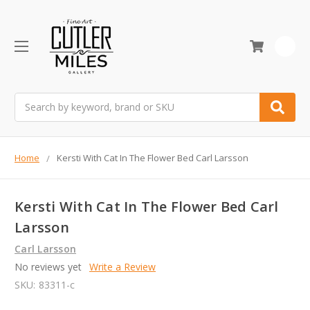
0
Search
Home
Kersti With Cat In The Flower Bed Carl Larsson
Kersti With Cat In The Flower Bed Carl
Larsson
Carl Larsson
No reviews yet
Write a Review
SKU:
83311-c