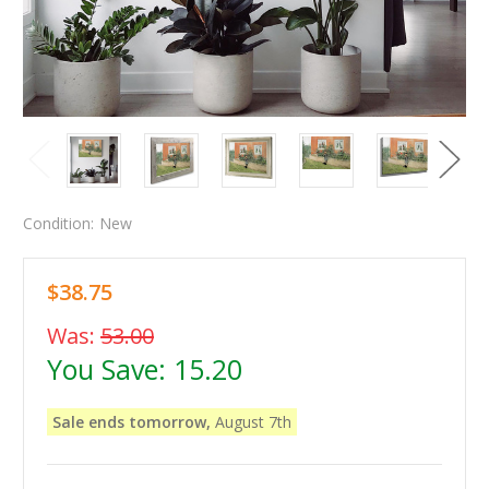
Condition:
New
$38.75
Was:
53.00
You Save:
15.20
Sale ends tomorrow,
August 7th