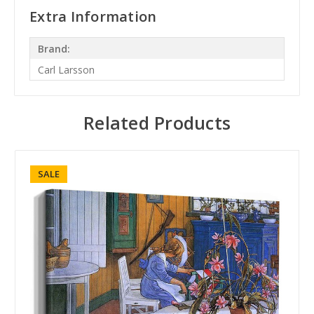
Extra Information
Brand:
Carl Larsson
Related Products
SALE