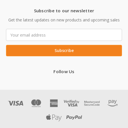
Subscribe to our newsletter
Get the latest updates on new products and upcoming sales
Email
Address
Follow Us