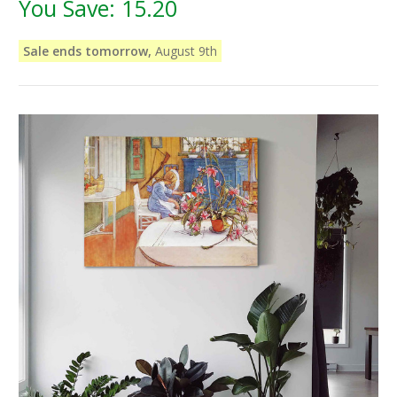
You Save:
15.20
Sale ends tomorrow,
August 9th