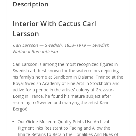
Description
Interior With Cactus Carl
Larsson
Carl Larsson — Swedish, 1853–1919 — Swedish
National Romanticism
Carl Larsson is among the most recognized figures in
Swedish art, best known for the watercolors depicting
his family's home at Sundborn in Dalarna. Trained at the
Royal Swedish Academy of Fine Arts in Stockholm and
active for a period in the artists' colony at Grez-sur-
Loing in France, he found his mature subject after
returning to Sweden and marrying the artist Karin
Bergöö.
Our Giclee Museum Quality Prints Use Archival
Pigment Inks Resistant to Fading and Allow the
Image Retains to Retain the Tonalities And Hues of