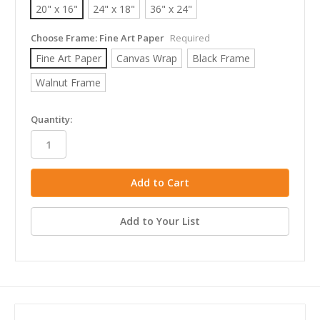
20" x 16"
24" x 18"
36" x 24"
Choose Frame:
Fine Art Paper
Required
Fine Art Paper
Canvas Wrap
Black Frame
Walnut Frame
in
Quantity:
stock
Add to Your List