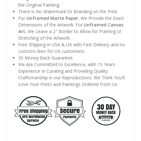
the Original Painting.
There is No Watermark Or Branding on the Print.
For
Unframed Matte Paper
, We Provide the Exact
Dimensions of the Artwork. For
Unframed Canvas
Art
, We Leave a 2" Border to Allow for Framing or
Stretching of the Artwork.
Free Shipping in USA & UK with Fast Delivery and no
customs fees for UK customers!
30 Money Back Guarantee.
We Are Committed to Excellence, with 15 Years
Experience In Curating and Providing Quality
Craftsmanship in our Reproductions. We Think You'll
Love Your Prints and Paintings Ordered From Us.