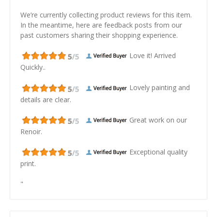
We’re currently collecting product reviews for this item.
In the meantime, here are feedback posts from our
past customers sharing their shopping experience.
Love it! Arrived
Quickly..
Lovely painting and
details are clear.
Great work on our
Renoir.
Exceptional quality
print.
"