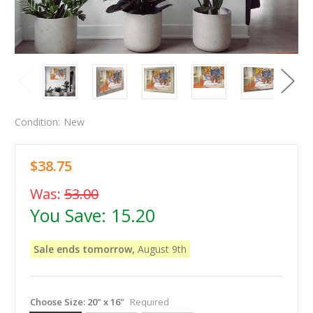
Condition:
New
$38.75
Was:
53.00
You Save:
15.20
Sale ends tomorrow,
August 9th
Choose Size:
20" x 16"
Required