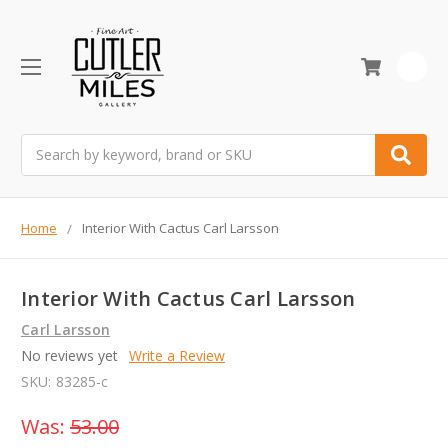
0
Search
Home
Interior With Cactus Carl Larsson
Interior With Cactus Carl Larsson
Carl Larsson
No reviews yet
Write a Review
SKU:
83285-c
Was:
53.00