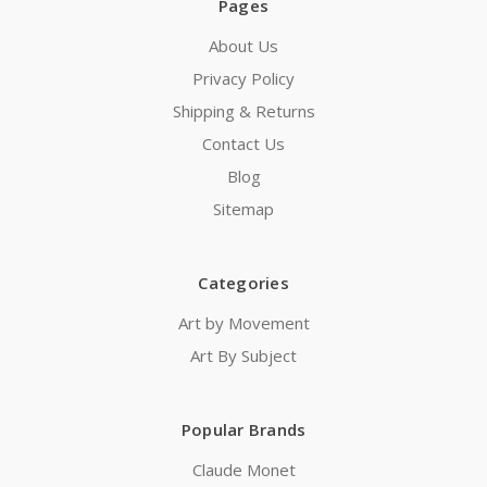
Pages
About Us
Privacy Policy
Shipping & Returns
Contact Us
Blog
Sitemap
Categories
Art by Movement
Art By Subject
Popular Brands
Claude Monet