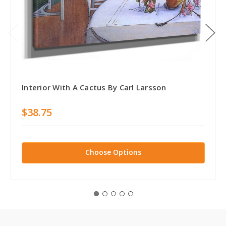
Interior With A Cactus By Carl Larsson
$38.75
Choose Options