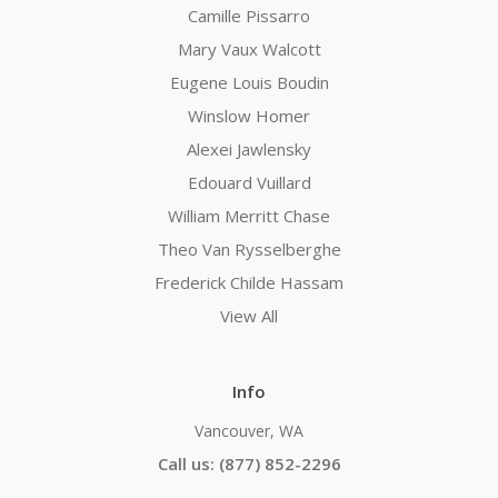
Camille Pissarro
Mary Vaux Walcott
Eugene Louis Boudin
Winslow Homer
Alexei Jawlensky
Edouard Vuillard
William Merritt Chase
Theo Van Rysselberghe
Frederick Childe Hassam
View All
Info
Vancouver, WA
Call us: (877) 852-2296