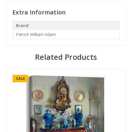
Extra Information
Brand:
Patrick William Adam
Related Products
SALE