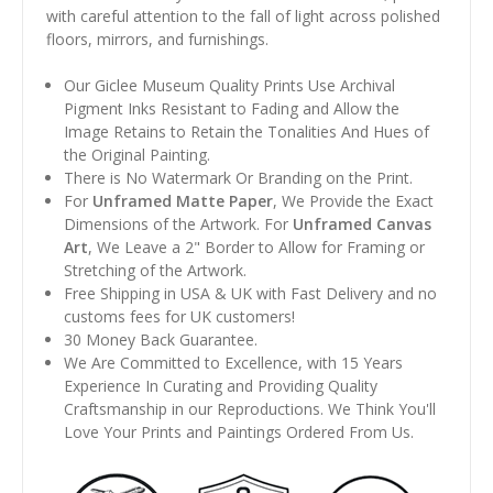
with careful attention to the fall of light across polished
floors, mirrors, and furnishings.
Our Giclee Museum Quality Prints Use Archival
Pigment Inks Resistant to Fading and Allow the
Image Retains to Retain the Tonalities And Hues of
the Original Painting.
There is No Watermark Or Branding on the Print.
For
Unframed Matte Paper
, We Provide the Exact
Dimensions of the Artwork. For
Unframed Canvas
Art
, We Leave a 2" Border to Allow for Framing or
Stretching of the Artwork.
Free Shipping in USA & UK with Fast Delivery and no
customs fees for UK customers!
30 Money Back Guarantee.
We Are Committed to Excellence, with 15 Years
Experience In Curating and Providing Quality
Craftsmanship in our Reproductions. We Think You'll
Love Your Prints and Paintings Ordered From Us.