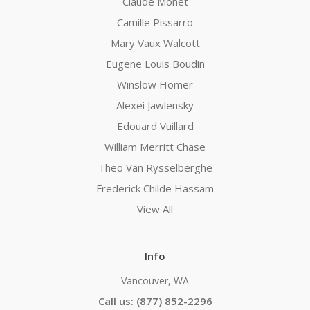
Claude Monet
Camille Pissarro
Mary Vaux Walcott
Eugene Louis Boudin
Winslow Homer
Alexei Jawlensky
Edouard Vuillard
William Merritt Chase
Theo Van Rysselberghe
Frederick Childe Hassam
View All
Info
Vancouver, WA
Call us: (877) 852-2296