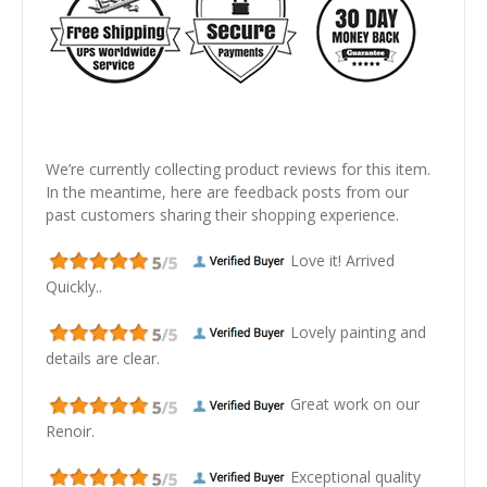
We’re currently collecting product reviews for this item.
In the meantime, here are feedback posts from our
past customers sharing their shopping experience.
Love it! Arrived
Quickly..
Lovely painting and
details are clear.
Great work on our
Renoir.
Exceptional quality