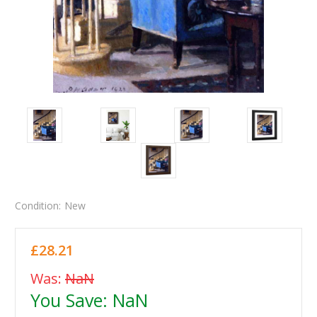
Condition:
New
£28.21
Was:
NaN
You Save:
NaN