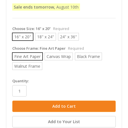
Sale ends tomorrow,
August 10th
Choose Size:
16" x 20"
Required
16" x 20"
18" x 24"
24" x 36"
Choose Frame:
Fine Art Paper
Required
Fine Art Paper
Canvas Wrap
Black Frame
Walnut Frame
in
Quantity:
stock
Add to Your List