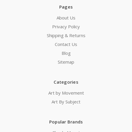
Pages
About Us
Privacy Policy
Shipping & Returns
Contact Us
Blog
Sitemap
Categories
Art by Movement
Art By Subject
Popular Brands