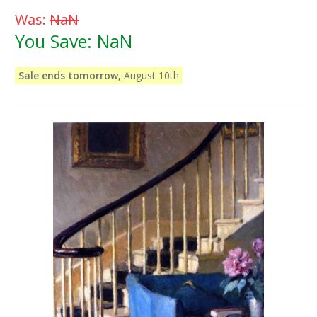
Was:
NaN
You Save:
NaN
Sale ends tomorrow,
August 10th