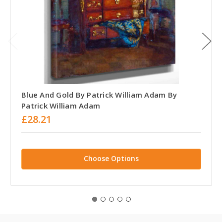
Blue And Gold By Patrick William Adam By
Patrick William Adam
£28.21
Choose Options