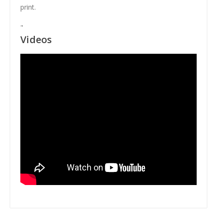
print.
"
Videos