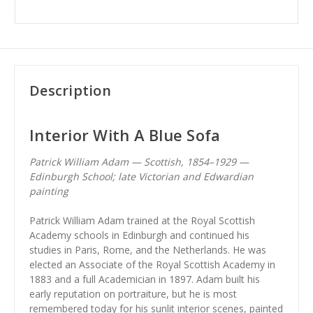
Description
Interior With A Blue Sofa
Patrick William Adam — Scottish, 1854–1929 —
Edinburgh School; late Victorian and Edwardian
painting
Patrick William Adam trained at the Royal Scottish
Academy schools in Edinburgh and continued his
studies in Paris, Rome, and the Netherlands. He was
elected an Associate of the Royal Scottish Academy in
1883 and a full Academician in 1897. Adam built his
early reputation on portraiture, but he is most
remembered today for his sunlit interior scenes, painted