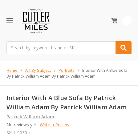
0
Search
Home
Art By Subject
Portraits
Interior With A Blue Sofa
By Patrick William Adam By Patrick William Adam
Interior With A Blue Sofa By Patrick
William Adam By Patrick William Adam
Patrick William Adam
No reviews yet
Write a Review
SKU:
9030-c