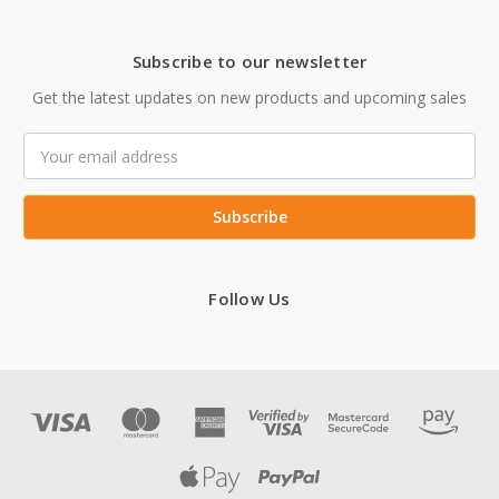
Subscribe to our newsletter
Get the latest updates on new products and upcoming sales
Email
Address
Follow Us