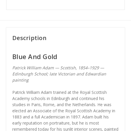
Description
Blue And Gold
Patrick William Adam — Scottish, 1854–1929 —
Edinburgh School; late Victorian and Edwardian
painting
Patrick William Adam trained at the Royal Scottish
Academy schools in Edinburgh and continued his
studies in Paris, Rome, and the Netherlands. He was
elected an Associate of the Royal Scottish Academy in
1883 and a full Academician in 1897. Adam built his
early reputation on portraiture, but he is most
remembered today for his sunlit interior scenes, painted