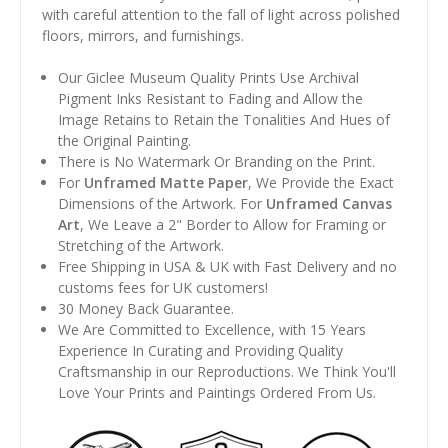
with careful attention to the fall of light across polished
floors, mirrors, and furnishings.
Our Giclee Museum Quality Prints Use Archival
Pigment Inks Resistant to Fading and Allow the
Image Retains to Retain the Tonalities And Hues of
the Original Painting.
There is No Watermark Or Branding on the Print.
For
Unframed Matte Paper
, We Provide the Exact
Dimensions of the Artwork. For
Unframed Canvas
Art
, We Leave a 2" Border to Allow for Framing or
Stretching of the Artwork.
Free Shipping in USA & UK with Fast Delivery and no
customs fees for UK customers!
30 Money Back Guarantee.
We Are Committed to Excellence, with 15 Years
Experience In Curating and Providing Quality
Craftsmanship in our Reproductions. We Think You'll
Love Your Prints and Paintings Ordered From Us.