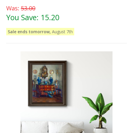
Was:
53.00
You Save:
15.20
Sale ends tomorrow,
August 7th