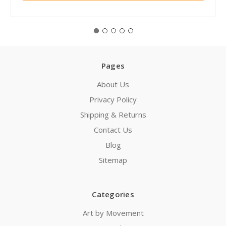
Pages
About Us
Privacy Policy
Shipping & Returns
Contact Us
Blog
Sitemap
Categories
Art by Movement