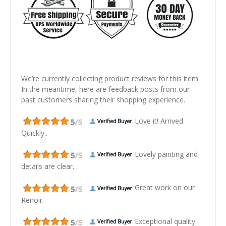
We’re currently collecting product reviews for this item.
In the meantime, here are feedback posts from our
past customers sharing their shopping experience.
Love it! Arrived
Quickly..
Lovely painting and
details are clear.
Great work on our
Renoir.
Exceptional quality