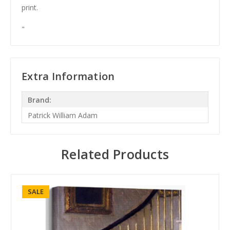
print.
"
Extra Information
Brand:
Patrick William Adam
Related Products
SALE