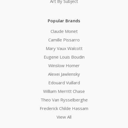
Art By Subject
Popular Brands
Claude Monet
Camille Pissarro
Mary Vaux Walcott
Eugene Louis Boudin
Winslow Homer
Alexei Jawlensky
Edouard Vuillard
William Merritt Chase
Theo Van Rysselberghe
Frederick Childe Hassam
View All