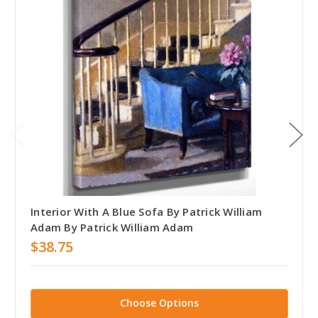
Interior With A Blue Sofa By Patrick William
Adam By Patrick William Adam
$38.75
Choose Options