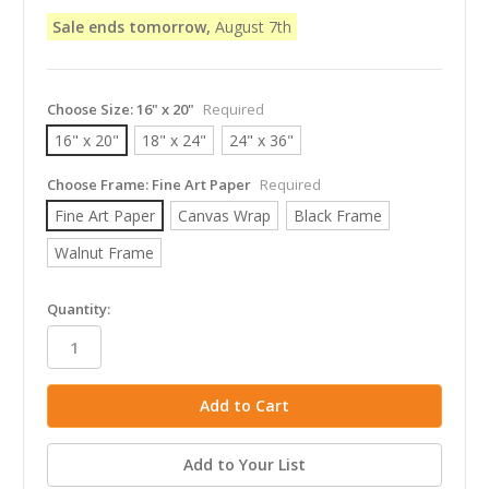
Sale ends tomorrow,
August 7th
Choose Size:
16" x 20"
Required
16" x 20"
18" x 24"
24" x 36"
Choose Frame:
Fine Art Paper
Required
Fine Art Paper
Canvas Wrap
Black Frame
Walnut Frame
in
Quantity:
stock
Add to Your List