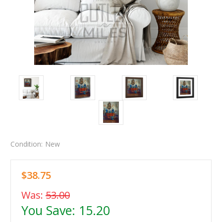
Condition:
New
$38.75
Was:
53.00
You Save:
15.20