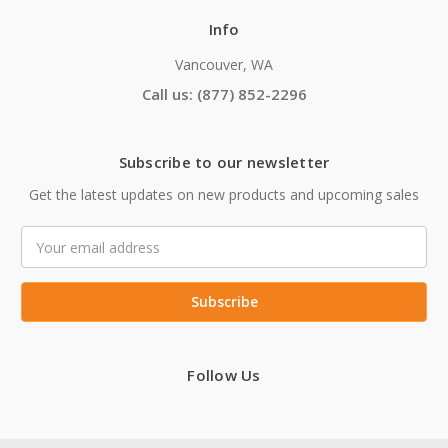
Info
Vancouver, WA
Call us: (877) 852-2296
Subscribe to our newsletter
Get the latest updates on new products and upcoming sales
Email
Address
Follow Us