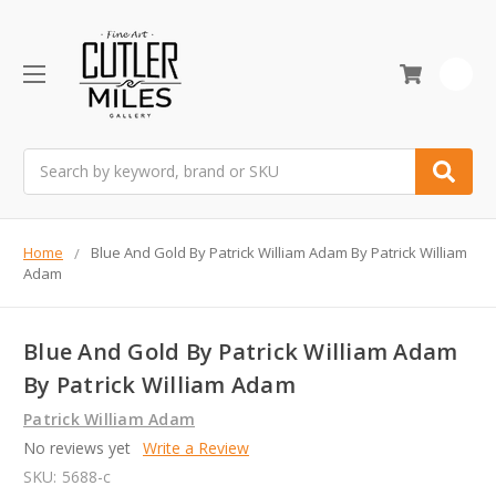
0
Search
Home
Blue And Gold By Patrick William Adam By Patrick William
Adam
Blue And Gold By Patrick William Adam
By Patrick William Adam
Patrick William Adam
No reviews yet
Write a Review
SKU:
5688-c