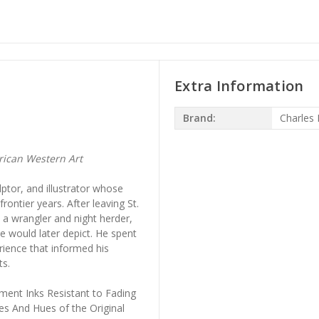
Extra Information
Brand:
Charles 
ican Western Art
lptor, and illustrator whose
ontier years. After leaving St.
 a wrangler and night herder,
e would later depict. He spent
rience that informed his
ts.
ment Inks Resistant to Fading
es And Hues of the Original