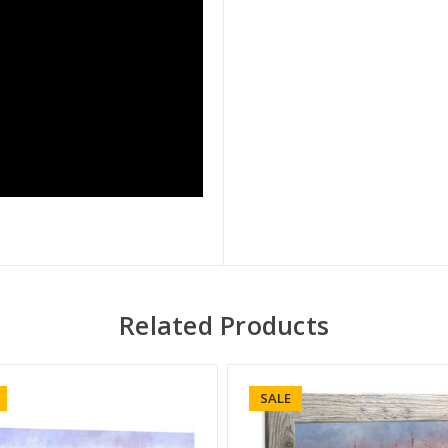
Related Products
SALE