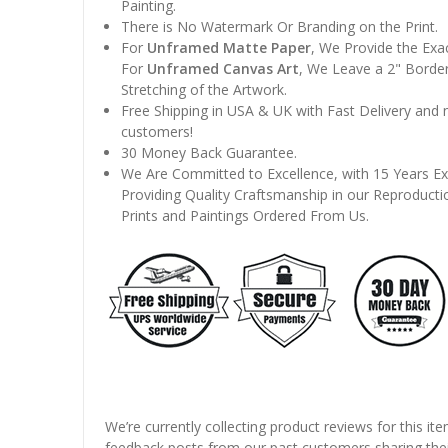
Painting.
There is No Watermark Or Branding on the Print.
For
Unframed Matte Paper
, We Provide the Exa
For
Unframed Canvas Art
, We Leave a 2" Border
Stretching of the Artwork.
Free Shipping in USA & UK with Fast Delivery and
customers!
30 Money Back Guarantee.
We Are Committed to Excellence, with 15 Years Ex
Providing Quality Craftsmanship in our Reproducti
Prints and Paintings Ordered From Us.
We’re currently collecting product reviews for this it
feedback posts from our past customers sharing thei