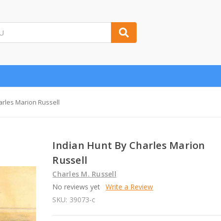
arles Marion Russell
Indian Hunt By Charles Marion
Russell
Charles M. Russell
No reviews yet
Write a Review
SKU:
39073-c