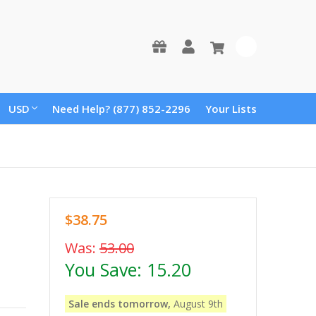
0
USD
Need Help? (877) 852-2296
Your Lists
$38.75
Was:
53.00
You Save:
15.20
Sale ends tomorrow,
August 9th