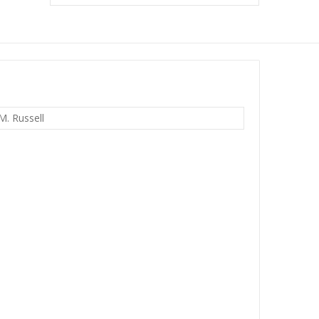
M. Russell