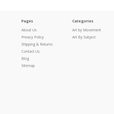
Pages
Categories
About Us
Art by Movement
Privacy Policy
Art By Subject
Shipping & Returns
Contact Us
Blog
Sitemap