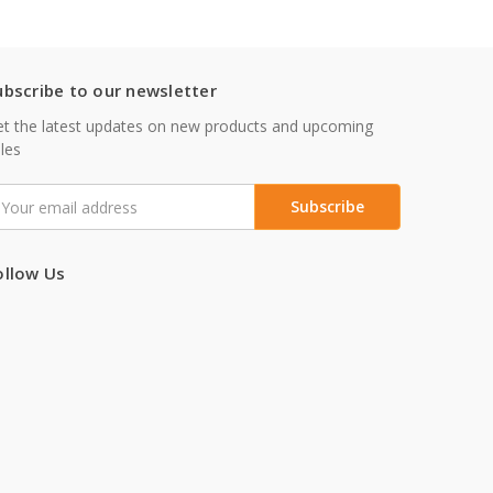
ubscribe to our newsletter
t the latest updates on new products and upcoming
les
mail
ddress
ollow Us