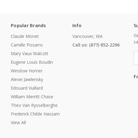
Popular Brands
Info
S
Ge
Claude Monet
Vancouver, WA
sa
Camille Pissarro
Call us: (877) 852-2296
Mary Vaux Walcott
E
A
Eugene Louis Boudin
Winslow Homer
F
Alexei Jawlensky
Edouard Vuillard
William Merritt Chase
Theo Van Rysselberghe
Frederick Childe Hassam
View All