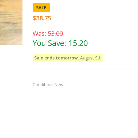
SALE
$38.75
Was:
53.00
You Save:
15.20
Sale ends tomorrow,
August 9th
Condition:
New