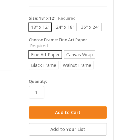
Size:
18" x 12"
Required
18" x 12"
24" x 18"
36" x 24"
Choose Frame:
Fine Art Paper
Required
Fine Art Paper
Canvas Wrap
Black Frame
Walnut Frame
in
Quantity:
stock
Add to Your List