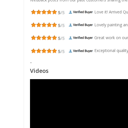
Love it! Arrived Qui
Lovely painting and
Great work on our
Exceptional quality
"
Videos