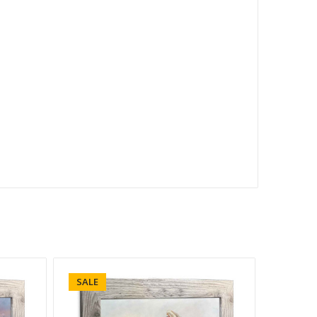
SALE
SALE