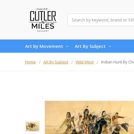
Search
Art by Movement
Art By Subject
Home
Art By Subject
Wild West
Indian Hunt By Ch