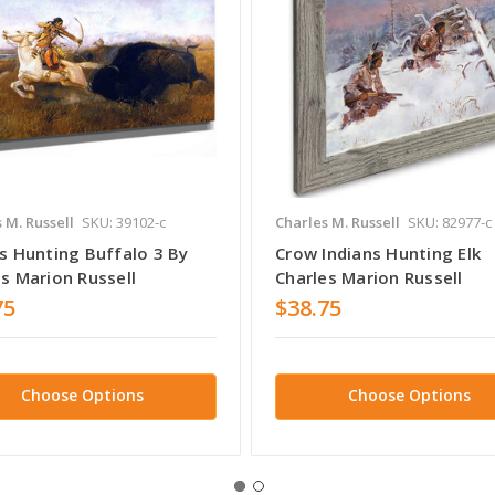
 M. Russell
SKU: 39102-c
Charles M. Russell
SKU: 82977-c
ns Hunting Buffalo 3 By
Crow Indians Hunting Elk
s Marion Russell
Charles Marion Russell
75
$38.75
Choose Options
Choose Options