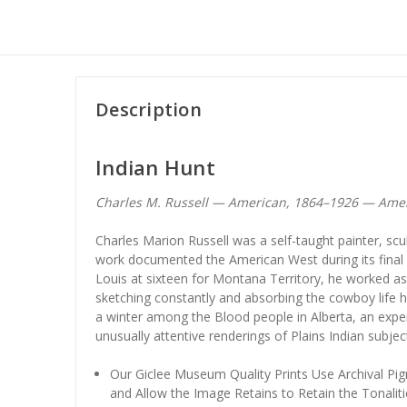
Description
Indian Hunt
Charles M. Russell — American, 1864–1926 — Amer
Charles Marion Russell was a self-taught painter, scu
work documented the American West during its final fr
Louis at sixteen for Montana Territory, he worked as
sketching constantly and absorbing the cowboy life h
a winter among the Blood people in Alberta, an expe
unusually attentive renderings of Plains Indian subjec
Our Giclee Museum Quality Prints Use Archival Pig
and Allow the Image Retains to Retain the Tonaliti