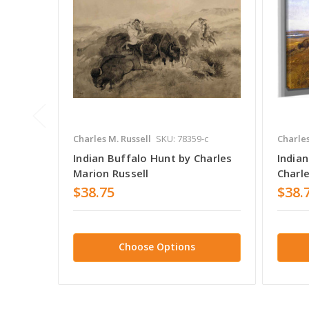
Charles M. Russell
SKU: 78359-c
Charles
Indian Buffalo Hunt by Charles
India
Marion Russell
Charle
$38.75
$38.
Choose Options