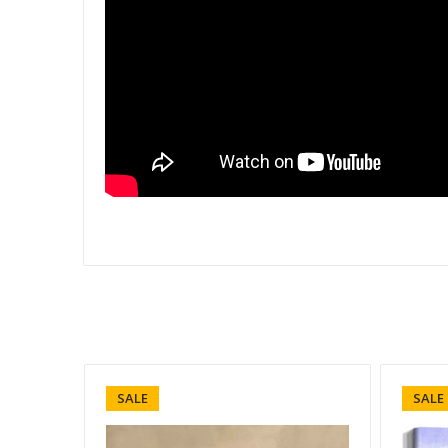
SALE
SALE