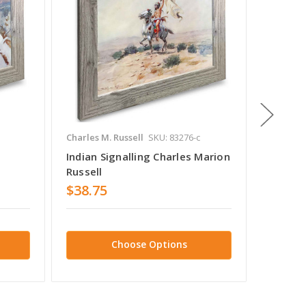
Charles M. Russell
SKU: 83276-c
Charles 
Indian Signalling Charles Marion
A Cree 
Russell
Russell
$38.75
$38.7
Choose Options