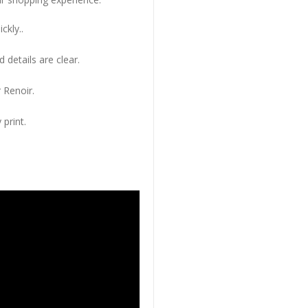
ckly..
 details are clear.
 Renoir.
 print.