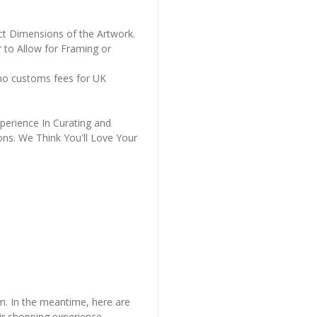
ct Dimensions of the Artwork.
 to Allow for Framing or
 no customs fees for UK
perience In Curating and
ons. We Think You'll Love Your
em. In the meantime, here are
r shopping experience.