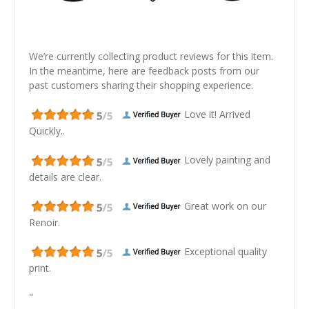
We’re currently collecting product reviews for this item.
In the meantime, here are feedback posts from our
past customers sharing their shopping experience.
Love it! Arrived
Quickly..
Lovely painting and
details are clear.
Great work on our
Renoir.
Exceptional quality
print.
"