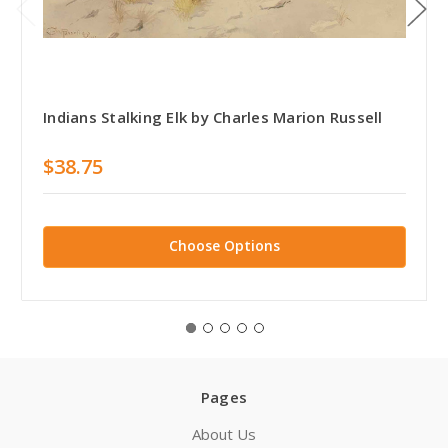
Indians Stalking Elk by Charles Marion Russell
$38.75
Choose Options
Pages
About Us