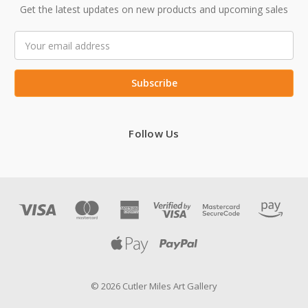
Get the latest updates on new products and upcoming sales
Email
Address
Follow Us
© 2026 Cutler Miles Art Gallery