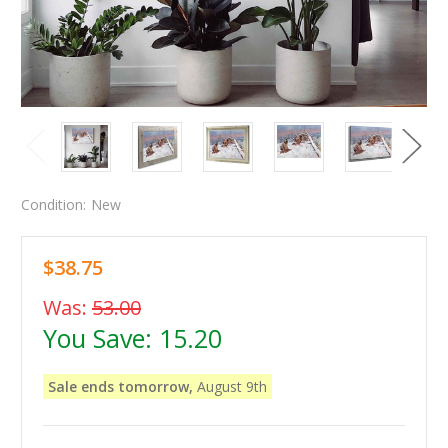
Condition:
New
$38.75
Was:
53.00
You Save:
15.20
Sale ends tomorrow,
August 9th