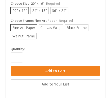
Choose Size:
20" x 16"
Required
20" x 16"
24" x 18"
36" x 24"
Choose Frame:
Fine Art Paper
Required
Fine Art Paper
Canvas Wrap
Black Frame
Walnut Frame
in
Quantity:
stock
Add to Your List