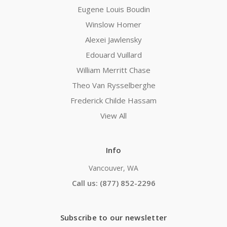
Eugene Louis Boudin
Winslow Homer
Alexei Jawlensky
Edouard Vuillard
William Merritt Chase
Theo Van Rysselberghe
Frederick Childe Hassam
View All
Info
Vancouver, WA
Call us: (877) 852-2296
Subscribe to our newsletter