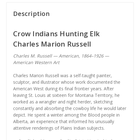
Description
Crow Indians Hunting Elk
Charles Marion Russell
Charles M. Russell — American, 1864–1926 —
American Western Art
Charles Marion Russell was a self-taught painter,
sculptor, and illustrator whose work documented the
American West during its final frontier years. After
leaving St. Louis at sixteen for Montana Territory, he
worked as a wrangler and night herder, sketching
constantly and absorbing the cowboy life he would later
depict. He spent a winter among the Blood people in
Alberta, an experience that informed his unusually
attentive renderings of Plains Indian subjects.