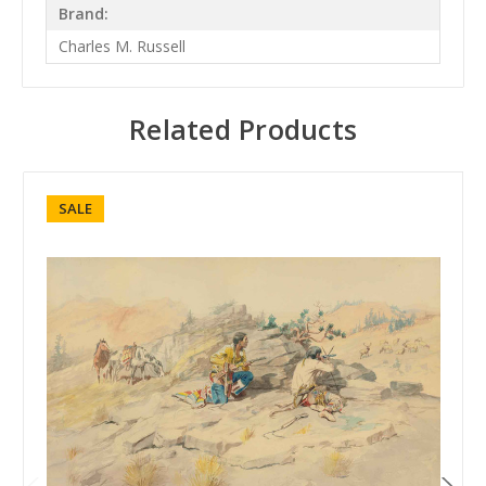
Brand:
Charles M. Russell
Related Products
SALE