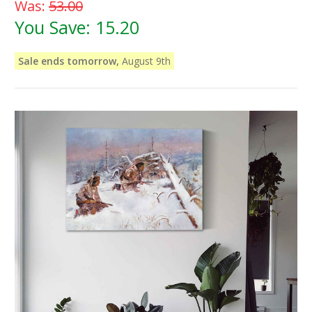
Was:
53.00
You Save:
15.20
Sale ends tomorrow,
August 9th