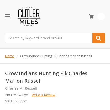
0
Search
Home
Crow Indians Hunting Elk Charles Marion Russell
Crow Indians Hunting Elk Charles
Marion Russell
Charles M. Russell
No reviews yet
Write a Review
SKU:
82977-c