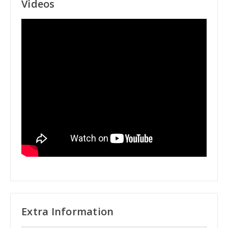
Videos
Extra Information