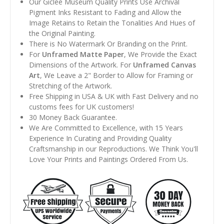
Our Giclee Museum Quality Prints Use Archival
Pigment Inks Resistant to Fading and Allow the
Image Retains to Retain the Tonalities And Hues of
the Original Painting.
There is No Watermark Or Branding on the Print.
For
Unframed Matte Paper
, We Provide the Exact
Dimensions of the Artwork. For
Unframed Canvas
Art
, We Leave a 2" Border to Allow for Framing or
Stretching of the Artwork.
Free Shipping in USA & UK with Fast Delivery and no
customs fees for UK customers!
30 Money Back Guarantee.
We Are Committed to Excellence, with 15 Years
Experience In Curating and Providing Quality
Craftsmanship in our Reproductions. We Think You'll
Love Your Prints and Paintings Ordered From Us.