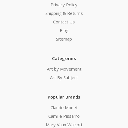
Privacy Policy
Shipping & Returns
Contact Us
Blog
Sitemap
Categories
Art by Movement
Art By Subject
Popular Brands
Claude Monet
Camille Pissarro
Mary Vaux Walcott