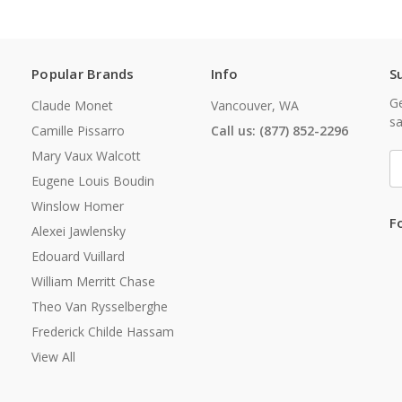
Popular Brands
Info
S
Ge
Claude Monet
Vancouver, WA
sa
Camille Pissarro
Call us: (877) 852-2296
Mary Vaux Walcott
E
A
Eugene Louis Boudin
Winslow Homer
F
Alexei Jawlensky
Edouard Vuillard
William Merritt Chase
Theo Van Rysselberghe
Frederick Childe Hassam
View All