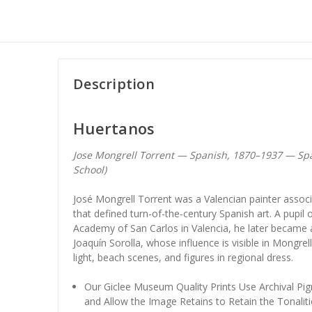
Description
Huertanos
Jose Mongrell Torrent — Spanish, 1870–1937 — Sp
School)
José Mongrell Torrent was a Valencian painter associa
that defined turn-of-the-century Spanish art. A pupil 
Academy of San Carlos in Valencia, he later became a
Joaquín Sorolla, whose influence is visible in Mongre
light, beach scenes, and figures in regional dress.
Our Giclee Museum Quality Prints Use Archival Pig
and Allow the Image Retains to Retain the Tonaliti