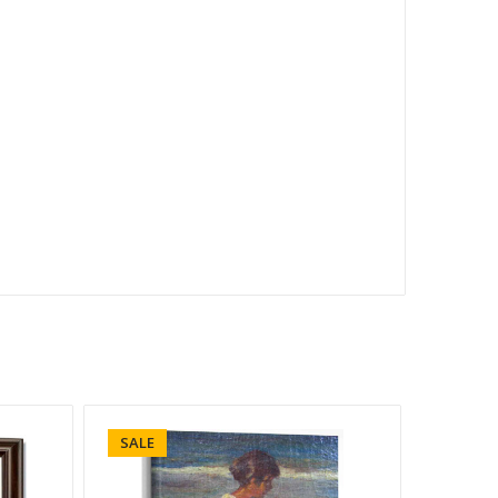
SALE
SALE