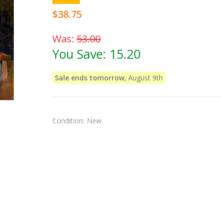
$38.75
Was:
53.00
You Save:
15.20
Sale ends tomorrow,
August 9th
Condition:
New