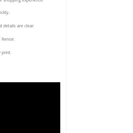
ckly..
 details are clear.
 Renoir.
 print.