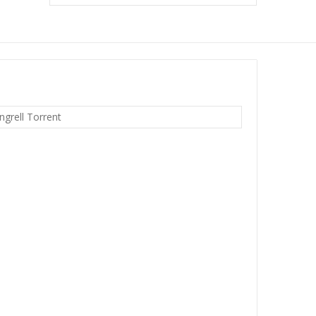
grell Torrent