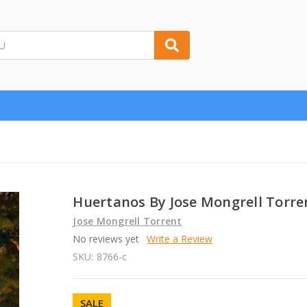
Huertanos By Jose Mongrell Torre
Jose Mongrell Torrent
No reviews yet
Write a Review
SKU:
8766-c
SALE