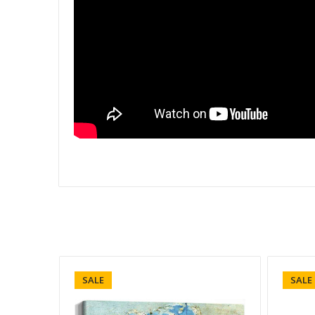
SALE
SALE