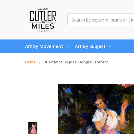
Search
Art by Movement
Art By Subject
Home
Huertanos By Jose Mongrell Torrent