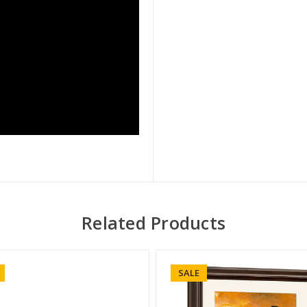
Related Products
SALE