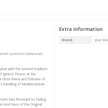
Extra Information
Brand:
Jose Mon
anish Luminism (Valencian
ted with the luminist tradition
of Ignacio Pinazo at the
 close friend and follower of
ll's handling of Mediterranean
ment Inks Resistant to Fading
es And Hues of the Original