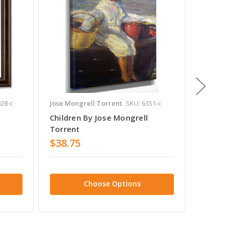
28-c
Jose Mongrell Torrent
SKU: 6351-c
Jose Mon
Children By Jose Mongrell
Boceto
Torrent
Torren
$38.75
$38.7
Choose Options