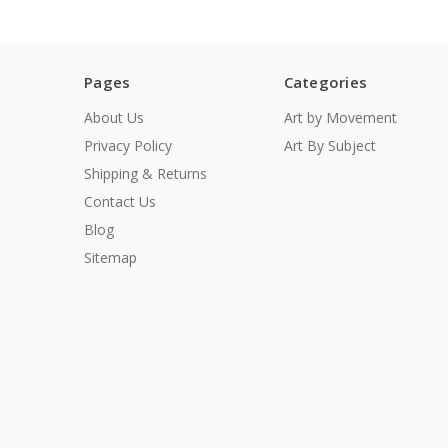
Pages
Categories
About Us
Art by Movement
Privacy Policy
Art By Subject
Shipping & Returns
Contact Us
Blog
Sitemap