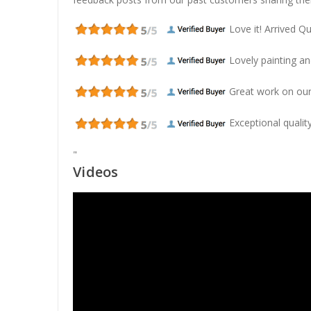
Love it! Arrived Qui
Lovely painting and
Great work on our
Exceptional quality
"
Videos