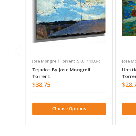
Jose Mongrell Torrent
SKU: 44033-c
Jose M
Tejados By Jose Mongrell
Untitl
Torrent
Torre
$38.75
$28.
Choose Options