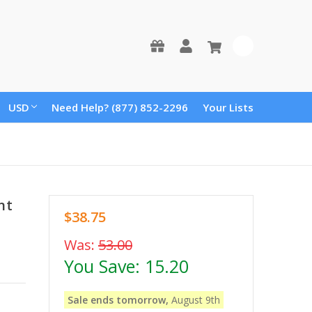
0
USD
Need Help? (877) 852-2296
Your Lists
nt
$38.75
Was:
53.00
You Save:
15.20
Sale ends tomorrow,
August 9th