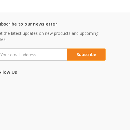
ubscribe to our newsletter
t the latest updates on new products and upcoming
les
mail
ddress
ollow Us