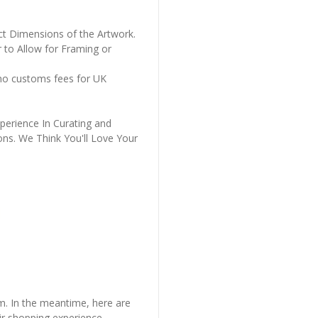
ct Dimensions of the Artwork.
 to Allow for Framing or
 no customs fees for UK
perience In Curating and
ons. We Think You'll Love Your
em. In the meantime, here are
r shopping experience.