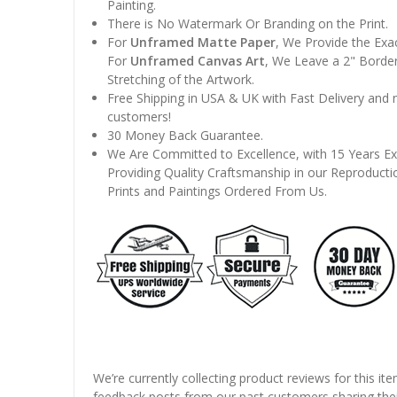
Painting.
There is No Watermark Or Branding on the Print.
For
Unframed Matte Paper
, We Provide the Exa
For
Unframed Canvas Art
, We Leave a 2" Border
Stretching of the Artwork.
Free Shipping in USA & UK with Fast Delivery and
customers!
30 Money Back Guarantee.
We Are Committed to Excellence, with 15 Years Ex
Providing Quality Craftsmanship in our Reproducti
Prints and Paintings Ordered From Us.
We’re currently collecting product reviews for this it
feedback posts from our past customers sharing thei