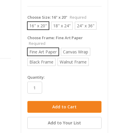
Choose Size:
16" x 20"
Required
16" x 20"
18" x 24"
24" x 36"
Choose Frame:
Fine Art Paper
Required
Fine Art Paper
Canvas Wrap
Black Frame
Walnut Frame
in
Quantity:
stock
Add to Your List