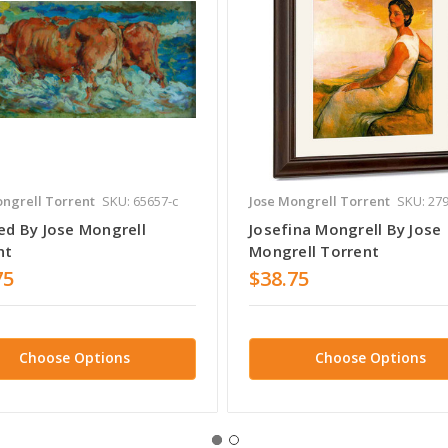
ongrell Torrent
SKU: 65657-c
Jose Mongrell Torrent
SKU: 279
ed By Jose Mongrell
Josefina Mongrell By Jose
nt
Mongrell Torrent
75
$38.75
Choose Options
Choose Options