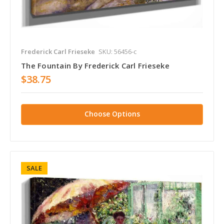
Frederick Carl Frieseke
SKU: 56456-c
The Fountain By Frederick Carl Frieseke
$38.75
Choose Options
SALE