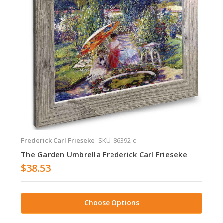
Frederick Carl Frieseke
SKU: 86392-c
The Garden Umbrella Frederick Carl Frieseke
$38.53
Choose Options