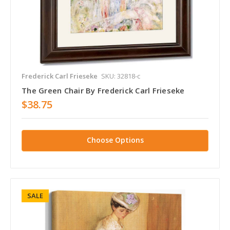
Frederick Carl Frieseke
SKU: 32818-c
The Green Chair By Frederick Carl Frieseke
$38.75
Choose Options
SALE