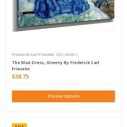
Frederick Carl Frieseke
SKU: 44340-c
The Blue Dress, Giverny By Frederick Carl
Frieseke
$38.75
Choose Options
SALE