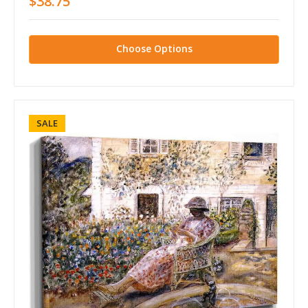
$38.75
Choose Options
SALE