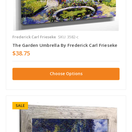
Frederick Carl Frieseke
SKU: 3582-c
The Garden Umbrella By Frederick Carl Frieseke
$38.75
Choose Options
SALE