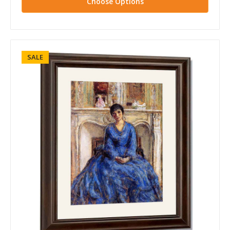
Choose Options
SALE