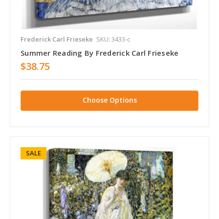
Frederick Carl Frieseke
SKU: 3433-c
Summer Reading By Frederick Carl Frieseke
$38.75
Choose Options
SALE