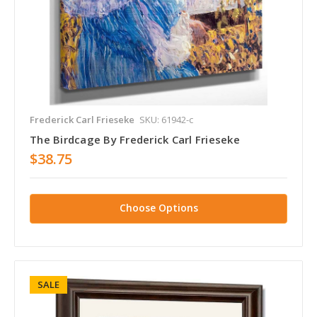
Frederick Carl Frieseke
SKU: 61942-c
The Birdcage By Frederick Carl Frieseke
$38.75
Choose Options
SALE