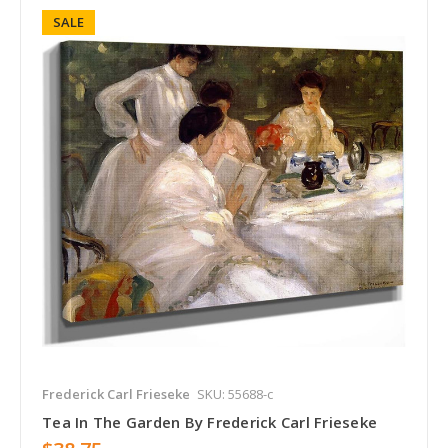
SALE
Frederick Carl Frieseke
SKU: 55688-c
Tea In The Garden By Frederick Carl Frieseke