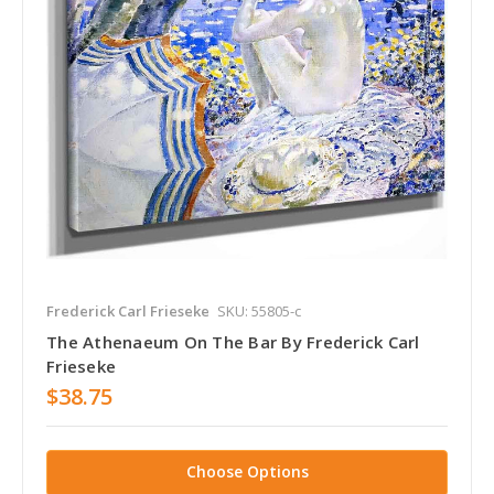
Frederick Carl Frieseke
SKU: 55805-c
The Athenaeum On The Bar By Frederick Carl
Frieseke
$38.75
Choose Options