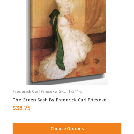
Frederick Carl Frieseke
SKU: 17211-c
The Green Sash By Frederick Carl Frieseke
$38.75
Choose Options