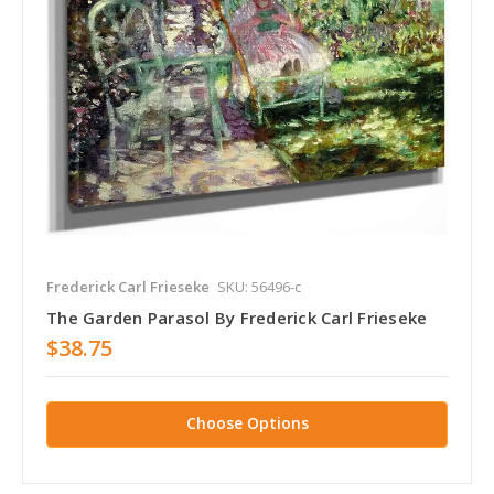
Frederick Carl Frieseke
SKU: 56496-c
The Garden Parasol By Frederick Carl Frieseke
$38.75
Choose Options