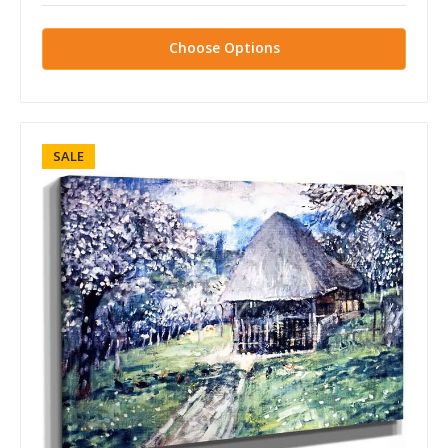
Choose Options
SALE