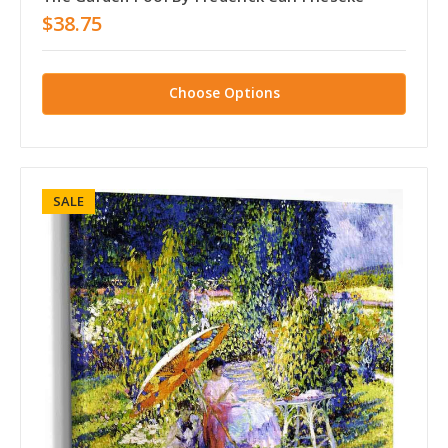
$38.75
Choose Options
SALE