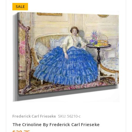
SALE
Frederick Carl Frieseke
SKU: 56210-c
The Crinoline By Frederick Carl Frieseke