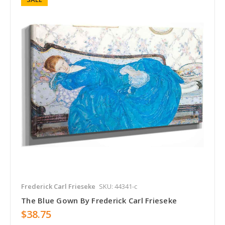
Frederick Carl Frieseke
SKU: 44341-c
The Blue Gown By Frederick Carl Frieseke
$38.75