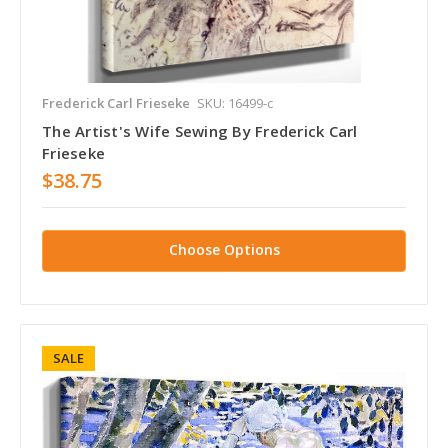
Frederick Carl Frieseke
SKU: 16499-c
The Artist's Wife Sewing By Frederick Carl
Frieseke
$38.75
Choose Options
SALE