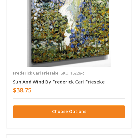
Frederick Carl Frieseke
SKU: 16228-c
Sun And Wind By Frederick Carl Frieseke
$38.75
Choose Options