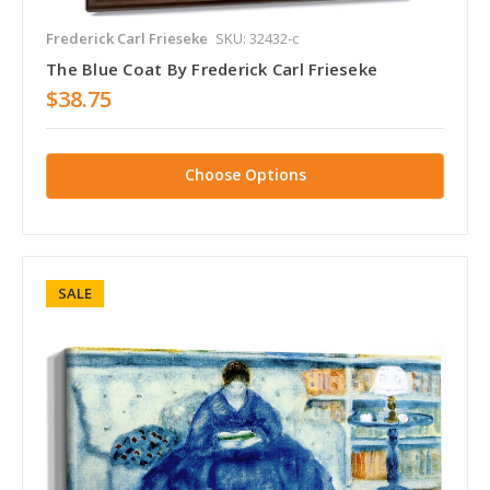
Frederick Carl Frieseke
SKU: 32432-c
The Blue Coat By Frederick Carl Frieseke
$38.75
Choose Options
SALE