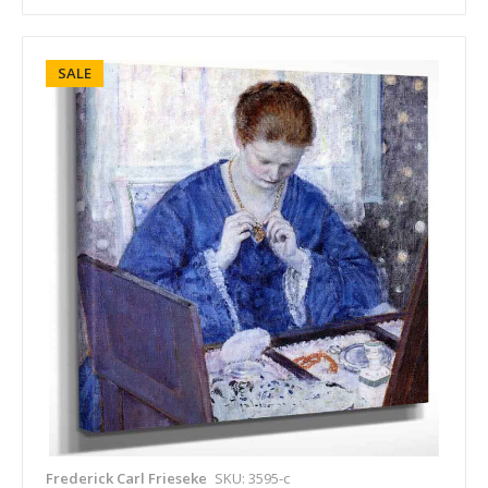
SALE
Frederick Carl Frieseke
SKU: 3595-c