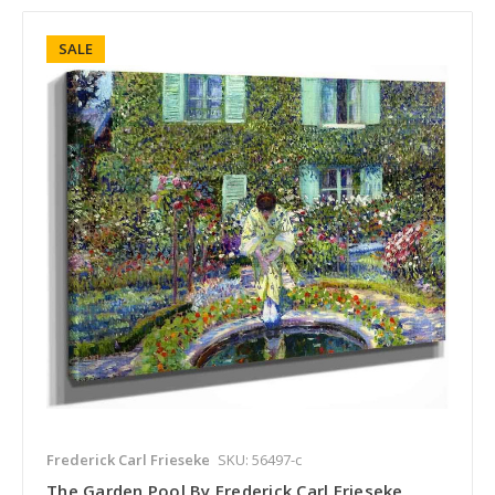
SALE
Frederick Carl Frieseke
SKU: 56497-c
The Garden Pool By Frederick Carl Frieseke