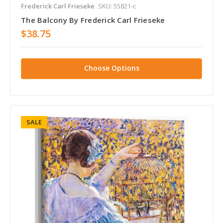
Frederick Carl Frieseke
SKU: 55821-c
The Balcony By Frederick Carl Frieseke
$38.75
Choose Options
SALE