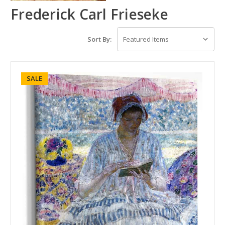
Frederick Carl Frieseke
Sort By:
SALE