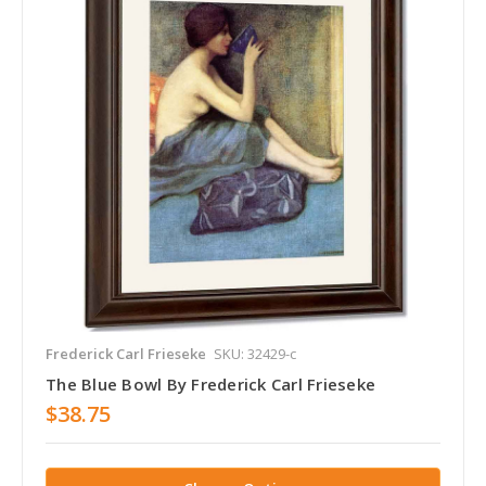
Frederick Carl Frieseke
SKU: 32429-c
The Blue Bowl By Frederick Carl Frieseke
$38.75