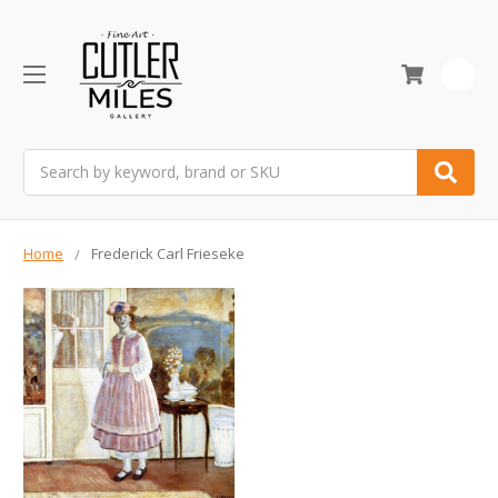
0
Search
Home
Frederick Carl Frieseke