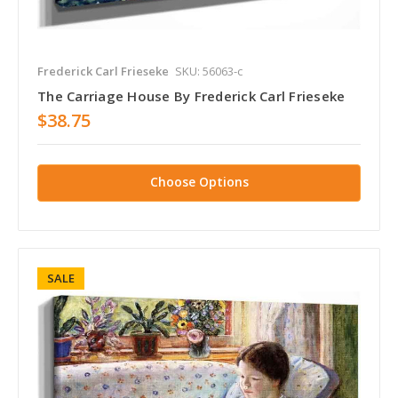
Frederick Carl Frieseke
SKU: 56063-c
The Carriage House By Frederick Carl Frieseke
$38.75
Choose Options
SALE