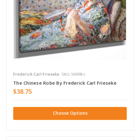
Frederick Carl Frieseke
SKU: 56098-c
The Chinese Robe By Frederick Carl Frieseke
$38.75
Choose Options