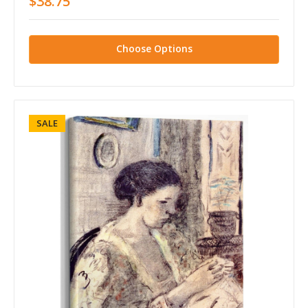
$38.75
Choose Options
SALE