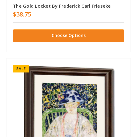
The Gold Locket By Frederick Carl Frieseke
$38.75
Choose Options
SALE