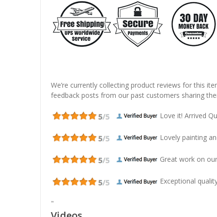
We’re currently collecting product reviews for this it
feedback posts from our past customers sharing thei
Love it! Arrived Qui
Lovely painting and
Great work on our
Exceptional quality
"
Videos