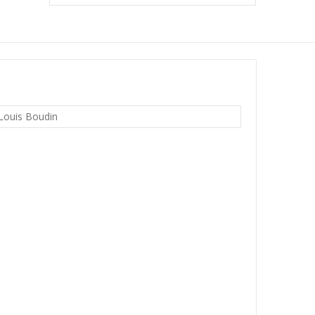
Louis Boudin