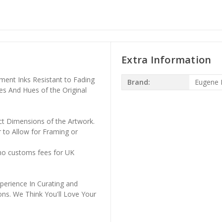
Extra Information
ment Inks Resistant to Fading
Brand:
Eugene 
es And Hues of the Original
ct Dimensions of the Artwork.
 to Allow for Framing or
 no customs fees for UK
perience In Curating and
ons. We Think You'll Love Your