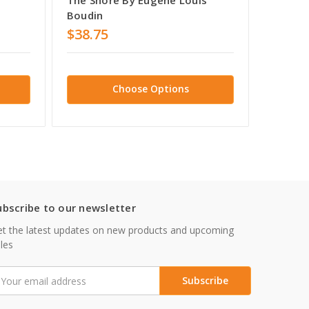
Boudin
Boudin
$38.75
$38.7
Choose Options
ubscribe to our newsletter
t the latest updates on new products and upcoming
les
mail
ddress