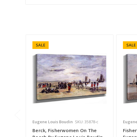
SALE
SALE
Eugene Louis Boudin
SKU: 35878-c
Eugene
Berck, Fisherwomen On The
Fishe
Beach By Eugene Louis Boudin
Eugen