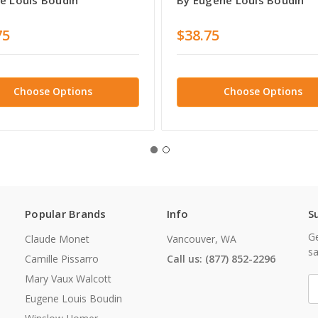
75
$38.75
Choose Options
Choose Options
Popular Brands
Info
S
Ge
Claude Monet
Vancouver, WA
sa
Camille Pissarro
Call us: (877) 852-2296
Mary Vaux Walcott
E
A
Eugene Louis Boudin