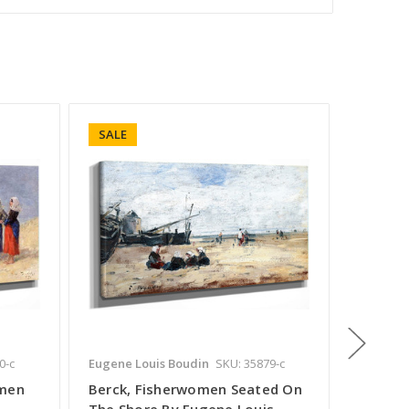
SALE
SALE
0-c
Eugene Louis Boudin
SKU: 35879-c
Eugene L
omen
Berck, Fisherwomen Seated On
Berck,
The Shore By Eugene Louis
Beach1