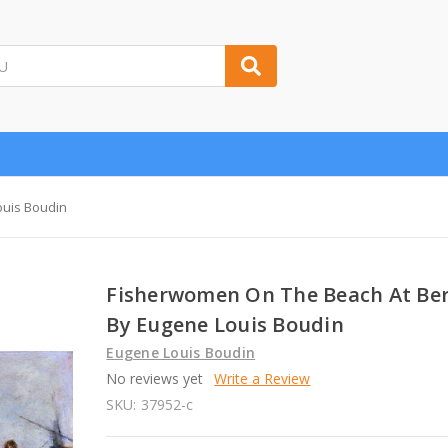
ouis Boudin
Fisherwomen On The Beach At Be
By Eugene Louis Boudin
Eugene Louis Boudin
No reviews yet
Write a Review
SKU:
37952-c