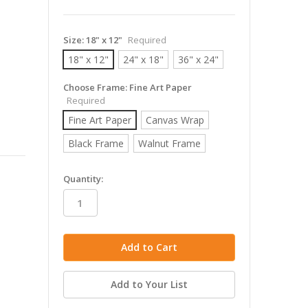
Size:
18" x 12"
Required
18" x 12"
24" x 18"
36" x 24"
Choose Frame:
Fine Art Paper
Required
Fine Art Paper
Canvas Wrap
Black Frame
Walnut Frame
in
Quantity:
stock
Add to Your List