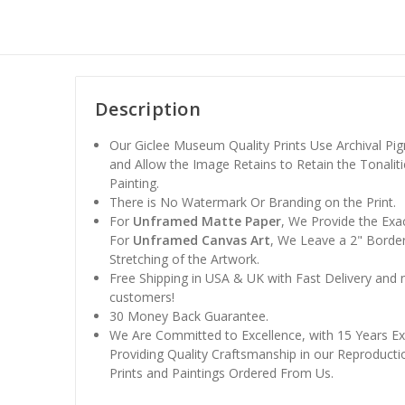
Description
Our Giclee Museum Quality Prints Use Archival Pig
and Allow the Image Retains to Retain the Tonaliti
Painting.
There is No Watermark Or Branding on the Print.
For
Unframed Matte Paper
, We Provide the Exa
For
Unframed Canvas Art
, We Leave a 2" Border
Stretching of the Artwork.
Free Shipping in USA & UK with Fast Delivery and
customers!
30 Money Back Guarantee.
We Are Committed to Excellence, with 15 Years Ex
Providing Quality Craftsmanship in our Reproducti
Prints and Paintings Ordered From Us.