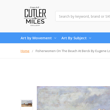
Search
Art by Movement
Art By Subject
Home
Fisherwomen On The Beach At Berck By Eugene L