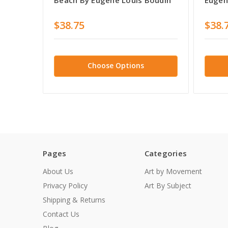
$38.75
$38.
Choose Options
Pages
Categories
About Us
Art by Movement
Privacy Policy
Art By Subject
Shipping & Returns
Contact Us