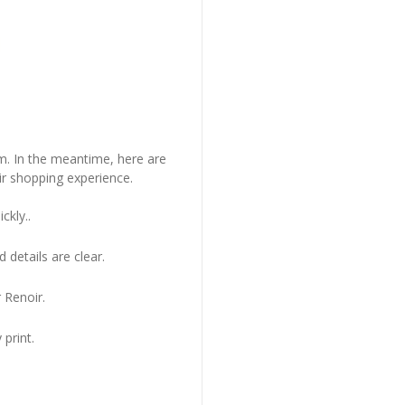
em. In the meantime, here are
r shopping experience.
ckly..
 details are clear.
 Renoir.
 print.