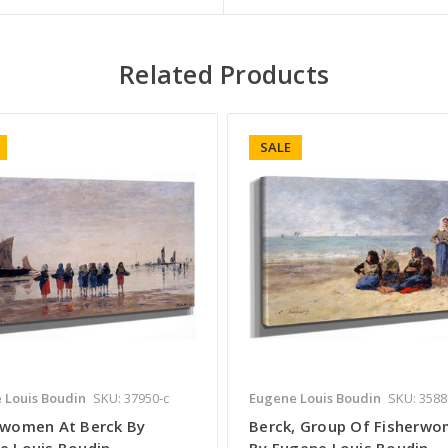
Related Products
SALE
 Louis Boudin
SKU: 37950-c
Eugene Louis Boudin
SKU: 3588
rwomen At Berck By
Berck, Group Of Fisherw
e Louis Boudin
By Eugene Louis Boudin