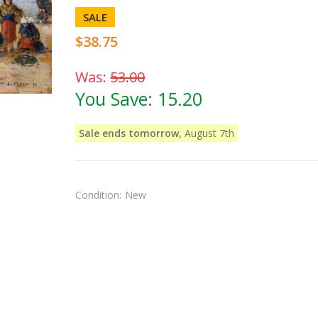
SALE
$38.75
Was:
53.00
You Save:
15.20
Sale ends tomorrow,
August 7th
Condition:
New