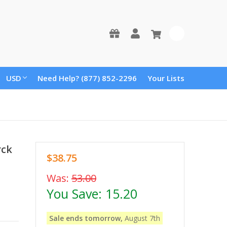
0
USD
Need Help? (877) 852-2296
Your Lists
rck
$38.75
Was:
53.00
You Save:
15.20
Sale ends tomorrow,
August 7th