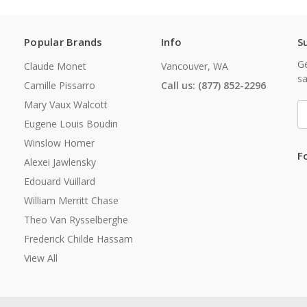
Popular Brands
Info
S
Ge
Claude Monet
Vancouver, WA
sa
Camille Pissarro
Call us: (877) 852-2296
Mary Vaux Walcott
E
A
Eugene Louis Boudin
Winslow Homer
F
Alexei Jawlensky
Edouard Vuillard
William Merritt Chase
Theo Van Rysselberghe
Frederick Childe Hassam
View All