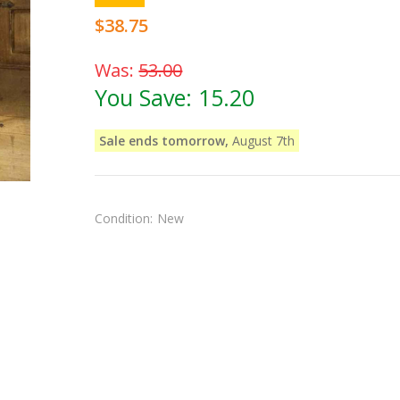
$38.75
Was:
53.00
You Save:
15.20
Sale ends tomorrow,
August 7th
Condition:
New