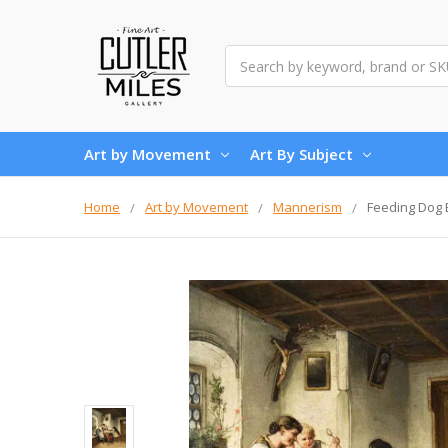
Search
Art by Movement
Art By Subject
Home
Art by Movement
Mannerism
Feeding Dog B