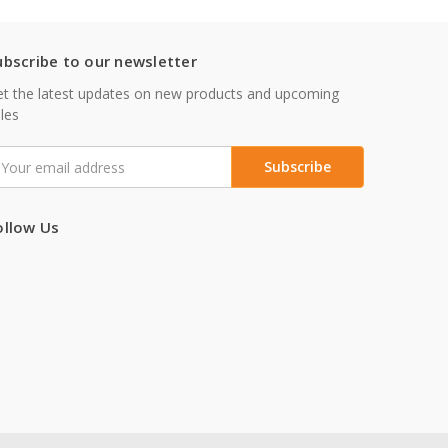
ubscribe to our newsletter
t the latest updates on new products and upcoming
les
mail
ddress
ollow Us