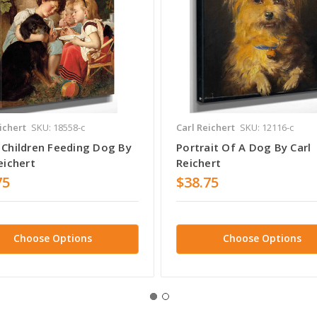
ichert
SKU: 18558-c
Carl Reichert
SKU: 12116-c
 Children Feeding Dog By
Portrait Of A Dog By Carl
eichert
Reichert
75
$38.75
Choose Options
Choose Options