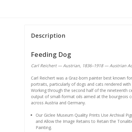
Description
Feeding Dog
Carl Reichert — Austrian, 1836–1918 — Austrian A
Carl Reichert was a Graz-born painter best known for 
portraits, particularly of dogs and cats rendered wi
Working through the second half of the nineteenth c
output of small-format oils aimed at the bourgeois 
across Austria and Germany.
Our Giclee Museum Quality Prints Use Archival Pig
and Allow the Image Retains to Retain the Tonaliti
Painting.