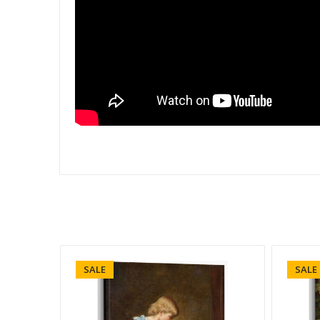
SALE
SALE