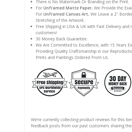
There is No Watermark Or Branding on the Print.
For
Unframed Matte Paper
, We Provide the Exa
For
Unframed Canvas Art
, We Leave a 2" Border
Stretching of the Artwork.
Free Shipping in USA & UK with Fast Delivery and
customers!
30 Money Back Guarantee.
We Are Committed to Excellence, with 15 Years Ex
Providing Quality Craftsmanship in our Reproducti
Prints and Paintings Ordered From Us.
We’re currently collecting product reviews for this it
feedback posts from our past customers sharing thei