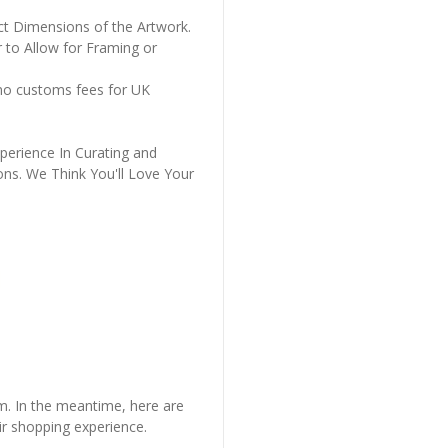
ct Dimensions of the Artwork.
 to Allow for Framing or
 no customs fees for UK
perience In Curating and
ons. We Think You'll Love Your
em. In the meantime, here are
r shopping experience.