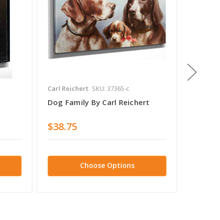
Carl Reichert
SKU: 37365-c
Carl Rei
Dog Family By Carl Reichert
Lovely 
$38.75
$28.7
Choose Options