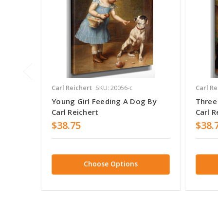
Carl Reichert
SKU: 20056-c
Carl Re
Young Girl Feeding A Dog By
Three
Carl Reichert
Carl R
$38.75
$38.
Choose Options