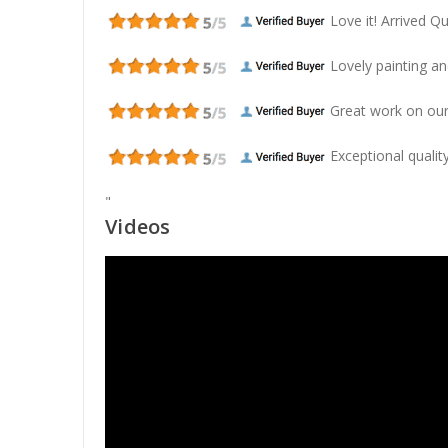
Love it! Arrived Qui
Lovely painting and
Great work on our
Exceptional quality
"
Videos