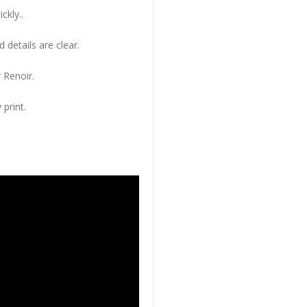
ckly..
 details are clear.
 Renoir.
 print.