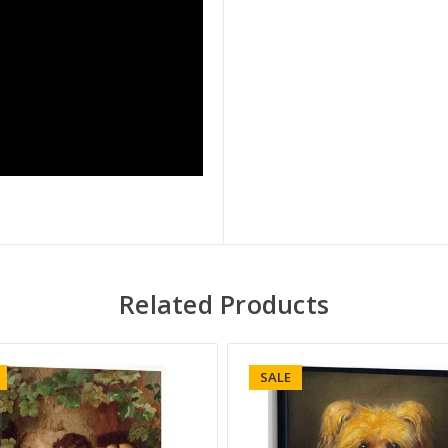
Related Products
SALE