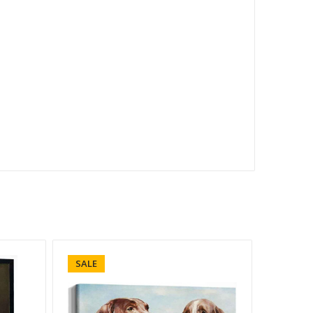
SALE
SALE