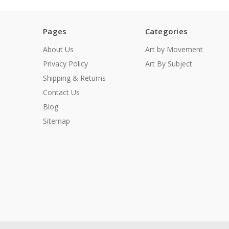
Pages
Categories
About Us
Art by Movement
Privacy Policy
Art By Subject
Shipping & Returns
Contact Us
Blog
Sitemap