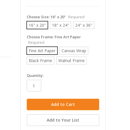
Choose Size:
16" x 20"
Required
16" x 20"
18" x 24"
24" x 36"
Choose Frame:
Fine Art Paper
Required
Fine Art Paper
Canvas Wrap
Black Frame
Walnut Frame
in
Quantity:
stock
Add to Your List