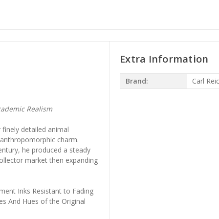
Extra Information
Brand:
Carl Rei
cademic Realism
finely detailed animal
th anthropomorphic charm.
entury, he produced a steady
collector market then expanding
ment Inks Resistant to Fading
es And Hues of the Original