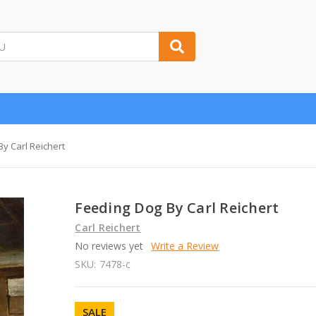
y Carl Reichert
Feeding Dog By Carl Reichert
Carl Reichert
No reviews yet
Write a Review
SKU:
7478-c
SALE