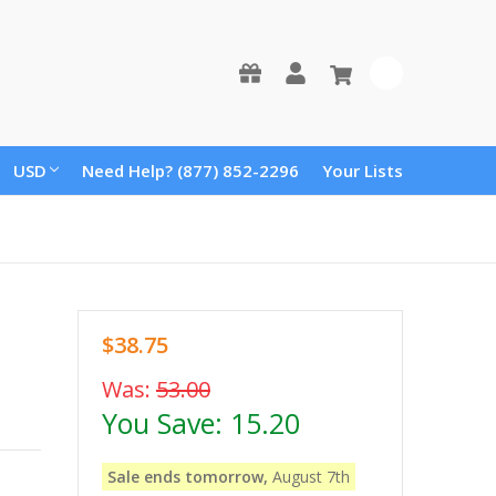
0
USD
Need Help? (877) 852-2296
Your Lists
$38.75
Was:
53.00
You Save:
15.20
Sale ends tomorrow,
August 7th