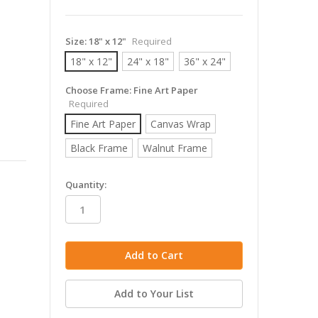
Size:
18" x 12"
Required
18" x 12"
24" x 18"
36" x 24"
Choose Frame:
Fine Art Paper
Required
Fine Art Paper
Canvas Wrap
Black Frame
Walnut Frame
in
Quantity:
stock
Add to Your List