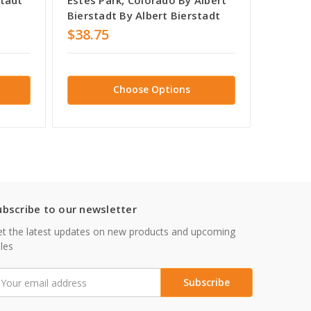
Bierstadt By Albert Bierstadt
$38.75
$38.7
Choose Options
ubscribe to our newsletter
t the latest updates on new products and upcoming
les
mail
ddress