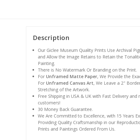
Description
Our Giclee Museum Quality Prints Use Archival Pig
and Allow the Image Retains to Retain the Tonaliti
Painting.
There is No Watermark Or Branding on the Print.
For
Unframed Matte Paper
, We Provide the Exa
For
Unframed Canvas Art
, We Leave a 2" Border
Stretching of the Artwork.
Free Shipping in USA & UK with Fast Delivery and
customers!
30 Money Back Guarantee.
We Are Committed to Excellence, with 15 Years Ex
Providing Quality Craftsmanship in our Reproducti
Prints and Paintings Ordered From Us.