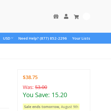
0
USD
Need Help? (877) 852-2296
Your Lists
$38.75
Was:
53.00
You Save:
15.20
Sale ends tomorrow,
August 9th