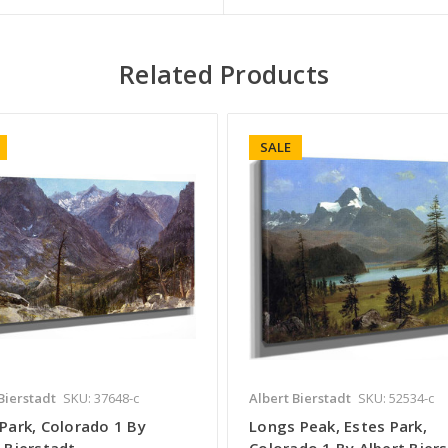
Related Products
SALE
Bierstadt
SKU: 37648-c
Albert Bierstadt
SKU: 52534-c
Park, Colorado 1 By
Longs Peak, Estes Park,
 Bierstadt
Colorado 1 By Albert Bier