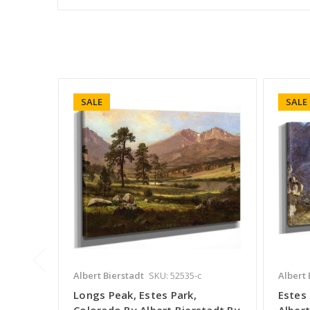
SALE
SALE
Albert Bierstadt
SKU: 52535-c
Albert 
Longs Peak, Estes Park,
Estes 
Colorado By Albert Bierstadt By
Albert