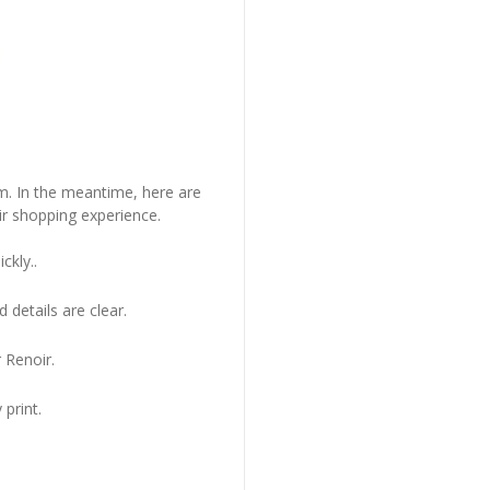
em. In the meantime, here are
r shopping experience.
ckly..
 details are clear.
 Renoir.
 print.