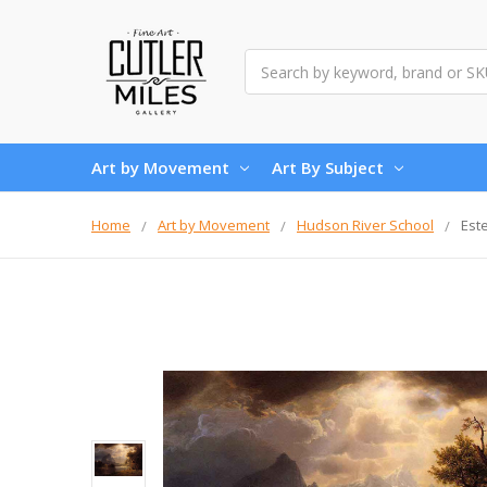
Search
Art by Movement
Art By Subject
Home
Art by Movement
Hudson River School
Est