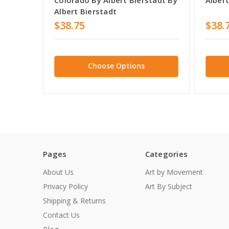
Albert Bierstadt
$38.75
$38.
Choose Options
Pages
Categories
About Us
Art by Movement
Privacy Policy
Art By Subject
Shipping & Returns
Contact Us