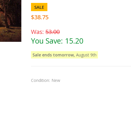
SALE
$38.75
Was:
53.00
You Save:
15.20
Sale ends tomorrow,
August 9th
Condition:
New