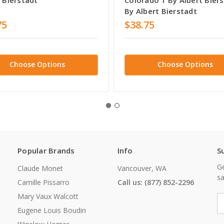
By Albert Bierstadt
75
$38.75
Choose Options
Choose Options
Popular Brands
Info
S
Ge
Claude Monet
Vancouver, WA
sa
Camille Pissarro
Call us: (877) 852-2296
Mary Vaux Walcott
E
A
Eugene Louis Boudin