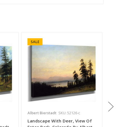
SALE
SALE
Albert Bierstadt
SKU: 52126-c
Albert B
Landscape With Deer, View Of
Matterh
stadt
Estes Park, Colorado By Albert
By Albe