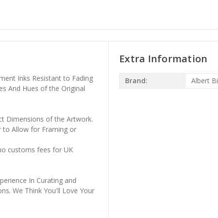
Extra Information
ment Inks Resistant to Fading
Brand:
Albert B
es And Hues of the Original
ct Dimensions of the Artwork.
 to Allow for Framing or
 no customs fees for UK
perience In Curating and
ons. We Think You'll Love Your