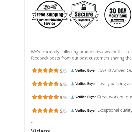
We’re currently collecting product reviews for this it
feedback posts from our past customers sharing thei
Love it! Arrived Qui
Lovely painting and
Great work on our
Exceptional quality
"
Videos