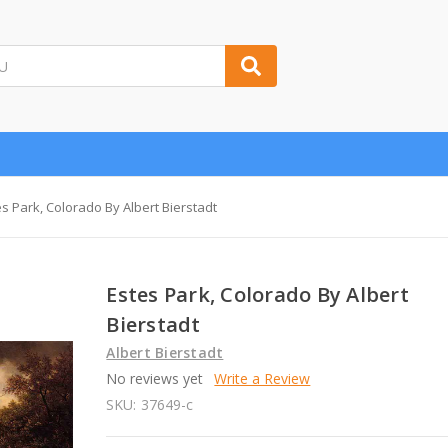
es Park, Colorado By Albert Bierstadt
Estes Park, Colorado By Albert
Bierstadt
Albert Bierstadt
No reviews yet
Write a Review
SKU:
37649-c