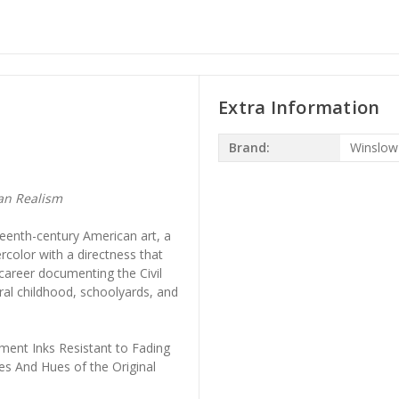
Extra Information
Brand:
Winslo
an Realism
eenth-century American art, a
rcolor with a directness that
 career documenting the Civil
ral childhood, schoolyards, and
ment Inks Resistant to Fading
es And Hues of the Original