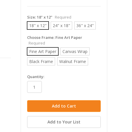
Size:
18" x 12"
Required
18" x 12"
24" x 18"
36" x 24"
Choose Frame:
Fine Art Paper
Required
Fine Art Paper
Canvas Wrap
Black Frame
Walnut Frame
in
Quantity:
stock
Add to Your List