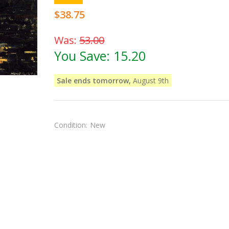
$38.75
Was:
53.00
You Save:
15.20
Sale ends tomorrow,
August 9th
Condition:
New