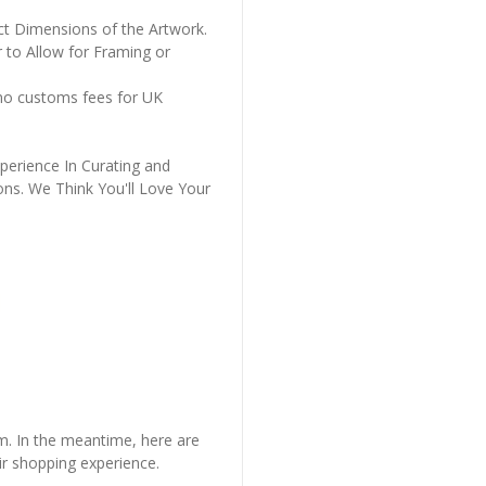
ct Dimensions of the Artwork.
 to Allow for Framing or
 no customs fees for UK
perience In Curating and
ons. We Think You'll Love Your
em. In the meantime, here are
r shopping experience.