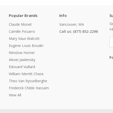
Popular Brands
Info
S
Ge
Claude Monet
Vancouver, WA
sa
Camille Pissarro
Call us: (877) 852-2296
Mary Vaux Walcott
E
A
Eugene Louis Boudin
Winslow Homer
F
Alexei Jawlensky
Edouard Vuillard
William Merritt Chase
Theo Van Rysselberghe
Frederick Childe Hassam
View All