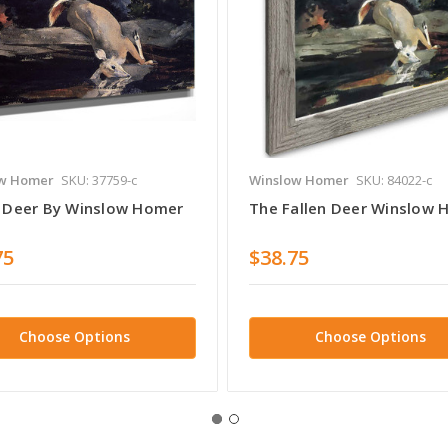
w Homer
SKU: 37759-c
Winslow Homer
SKU: 84022-c
n Deer By Winslow Homer
The Fallen Deer Winslow
75
$38.75
Choose Options
Choose Options