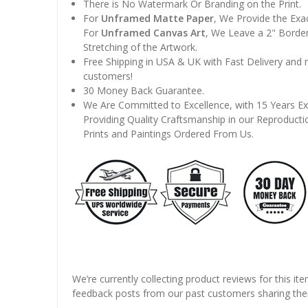
There is No Watermark Or Branding on the Print.
For
Unframed Matte Paper
, We Provide the Exa
For
Unframed Canvas Art
, We Leave a 2" Border
Stretching of the Artwork.
Free Shipping in USA & UK with Fast Delivery and
customers!
30 Money Back Guarantee.
We Are Committed to Excellence, with 15 Years Ex
Providing Quality Craftsmanship in our Reproducti
Prints and Paintings Ordered From Us.
We’re currently collecting product reviews for this it
feedback posts from our past customers sharing thei