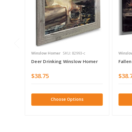
Winslow Homer
SKU: 82993-c
Winslo
Deer Drinking Winslow Homer
Falle
$38.75
$38.
Choose Options