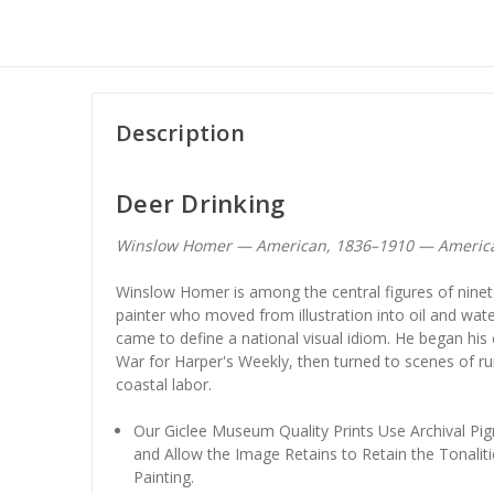
Description
Deer Drinking
Winslow Homer — American, 1836–1910 — Americ
Winslow Homer is among the central figures of ninet
painter who moved from illustration into oil and wate
came to define a national visual idiom. He began his
War for Harper's Weekly, then turned to scenes of ru
coastal labor.
Our Giclee Museum Quality Prints Use Archival Pig
and Allow the Image Retains to Retain the Tonaliti
Painting.