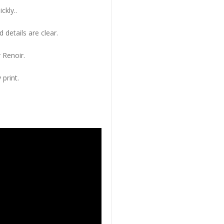
ckly..
 details are clear.
 Renoir.
 print.