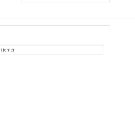
w Homer