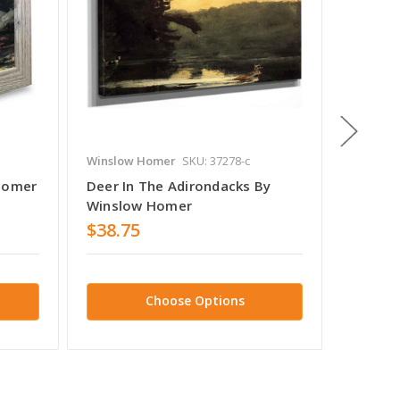
Winslow Homer
SKU: 37278-c
Winslow
 Homer
Deer In The Adirondacks By
Guide C
Winslow Homer
Winslo
$38.75
$38.7
Choose Options