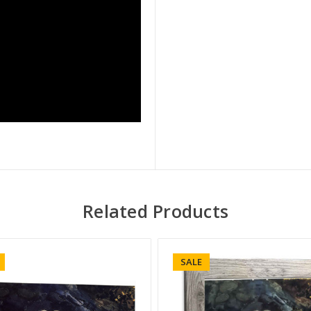
Related Products
SALE