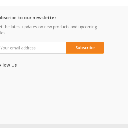
ubscribe to our newsletter
t the latest updates on new products and upcoming
les
mail
ddress
ollow Us