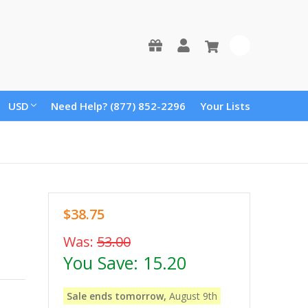
0
USD
Need Help? (877) 852-2296
Your Lists
$38.75
Was:
53.00
You Save:
15.20
Sale ends tomorrow,
August 9th