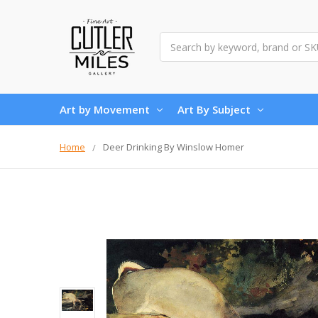
Search
Art by Movement
Art By Subject
Home
Deer Drinking By Winslow Homer