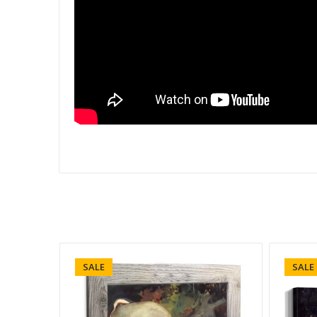
SALE
SALE