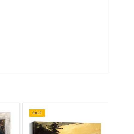
SALE
SALE