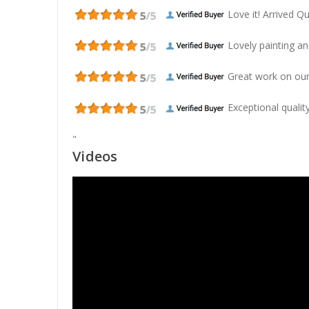
Love it! Arrived Qui
Lovely painting and
Great work on our
Exceptional quality
"
Videos