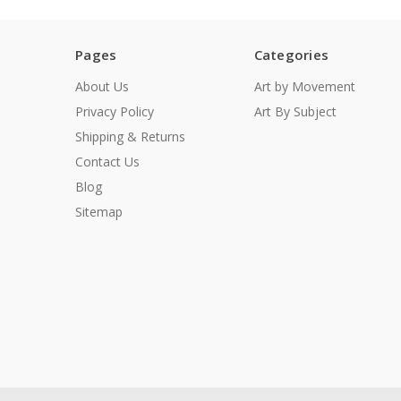
Pages
Categories
About Us
Art by Movement
Privacy Policy
Art By Subject
Shipping & Returns
Contact Us
Blog
Sitemap