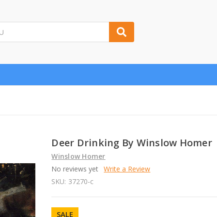
Deer Drinking By Winslow Homer
Winslow Homer
No reviews yet
Write a Review
SKU:
37270-c
SALE