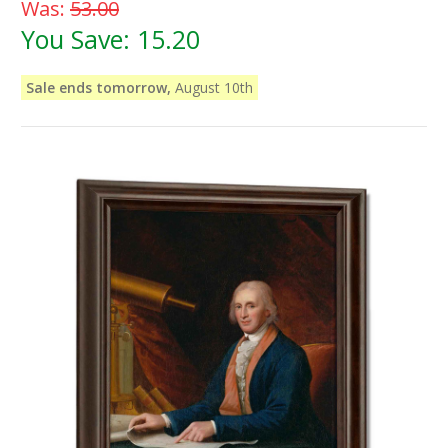
Was:
53.00
You Save:
15.20
Sale ends tomorrow,
August 10th