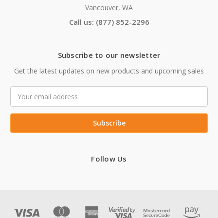
Vancouver, WA
Call us: (877) 852-2296
Subscribe to our newsletter
Get the latest updates on new products and upcoming sales
Email
Address
Follow Us