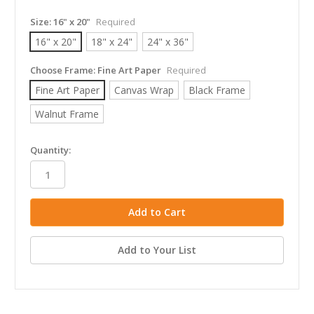
Size:
16" x 20"
Required
16" x 20"
18" x 24"
24" x 36"
Choose Frame:
Fine Art Paper
Required
Fine Art Paper
Canvas Wrap
Black Frame
Walnut Frame
in
Quantity:
stock
Add to Your List