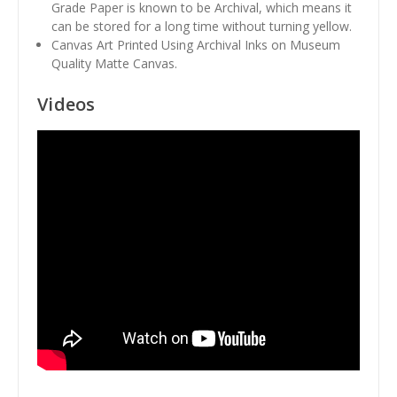
Grade Paper is known to be Archival, which means it
can be stored for a long time without turning yellow.
Canvas Art Printed Using Archival Inks on Museum
Quality Matte Canvas.
Videos