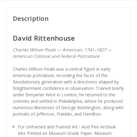
Description
David Rittenhouse
Charles Wilson Peale — American, 1741–1827 —
American Colonial and Federal Portraiture
Charles Willson Peale was a central figure in early
American portraiture, recording the faces of the
Revolutionary generation with a directness shaped by
Enlightenment confidence in observation. Trained briefly
under Benjamin West in London, he returned to the
colonies and settled in Philadelphia, where he produced
numerous likenesses of George Washington, along with
portraits of Jefferson, Franklin, and Hamilton.
For Unframed and Framed Art - Acid free Archival
Inks Printed on Museum Grade Paper. Museum