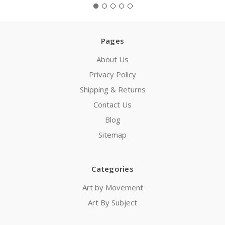
Pages
About Us
Privacy Policy
Shipping & Returns
Contact Us
Blog
Sitemap
Categories
Art by Movement
Art By Subject