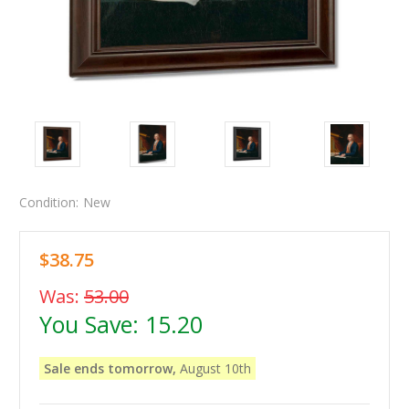
Condition:
New
$38.75
Was:
53.00
You Save:
15.20
Sale ends tomorrow,
August 10th