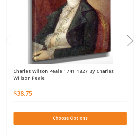
Charles Wilson Peale 1741 1827 By Charles
Willson Peale
$38.75
Choose Options