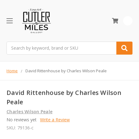
0
Search
Home
David Rittenhouse by Charles Wilson Peale
David Rittenhouse by Charles Wilson
Peale
Charles Wilson Peale
No reviews yet
Write a Review
SKU:
79136-c