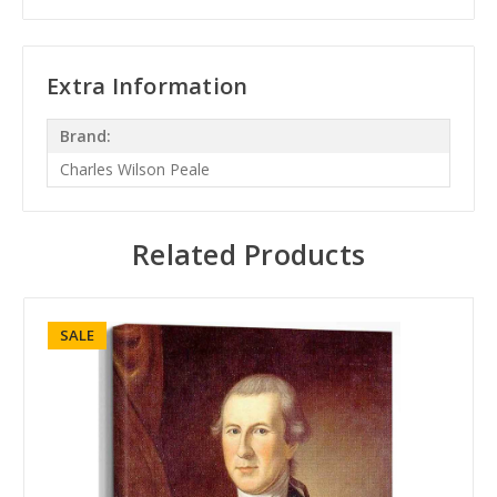
Extra Information
Brand:
Charles Wilson Peale
Related Products
SALE