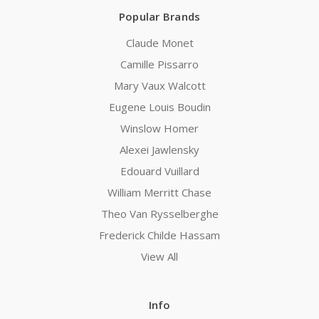
Popular Brands
Claude Monet
Camille Pissarro
Mary Vaux Walcott
Eugene Louis Boudin
Winslow Homer
Alexei Jawlensky
Edouard Vuillard
William Merritt Chase
Theo Van Rysselberghe
Frederick Childe Hassam
View All
Info