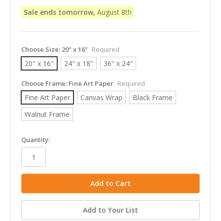
Sale ends tomorrow,
August 8th
Choose Size:
20" x 16"
Required
20" x 16"
24" x 18"
36" x 24"
Choose Frame:
Fine Art Paper
Required
Fine Art Paper
Canvas Wrap
Black Frame
Walnut Frame
in
Quantity:
stock
Add to Your List