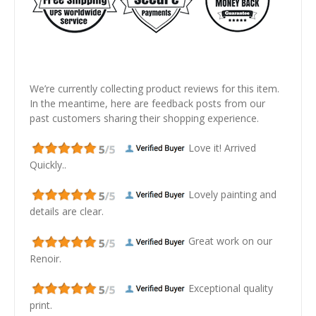
We’re currently collecting product reviews for this item.
In the meantime, here are feedback posts from our
past customers sharing their shopping experience.
Love it! Arrived
Quickly..
Lovely painting and
details are clear.
Great work on our
Renoir.
Exceptional quality
print.