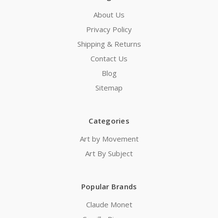
About Us
Privacy Policy
Shipping & Returns
Contact Us
Blog
Sitemap
Categories
Art by Movement
Art By Subject
Popular Brands
Claude Monet