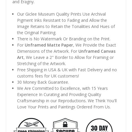
and Éragny.
Our Giclee Museum Quality Prints Use Archival
Pigment Inks Resistant to Fading and Allow the
Image Retains to Retain the Tonalities And Hues of
the Original Painting.
There is No Watermark Or Branding on the Print.
For
Unframed Matte Paper
, We Provide the Exact
Dimensions of the Artwork. For
Unframed Canvas
Art
, We Leave a 2" Border to Allow for Framing or
Stretching of the Artwork.
Free Shipping in USA & UK with Fast Delivery and no
customs fees for UK customers!
30 Money Back Guarantee.
We Are Committed to Excellence, with 15 Years
Experience In Curating and Providing Quality
Craftsmanship in our Reproductions. We Think You'll
Love Your Prints and Paintings Ordered From Us.