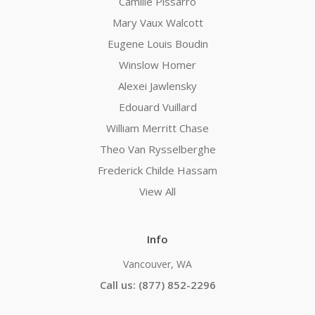
Camille Pissarro
Mary Vaux Walcott
Eugene Louis Boudin
Winslow Homer
Alexei Jawlensky
Edouard Vuillard
William Merritt Chase
Theo Van Rysselberghe
Frederick Childe Hassam
View All
Info
Vancouver, WA
Call us: (877) 852-2296