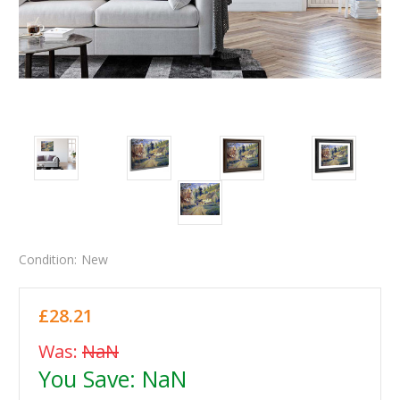
Condition:
New
£28.21
Was:
NaN
You Save:
NaN