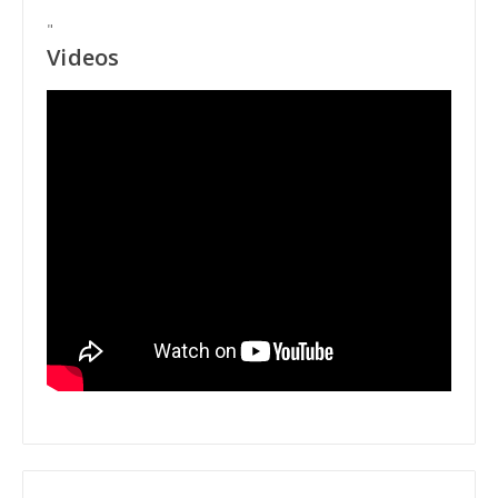
"
Videos