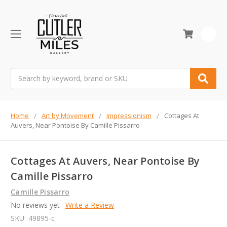
0
Search
Home
Art by Movement
Impressionism
Cottages At
Auvers, Near Pontoise By Camille Pissarro
Cottages At Auvers, Near Pontoise By
Camille Pissarro
Camille Pissarro
No reviews yet
Write a Review
SKU:
49895-c