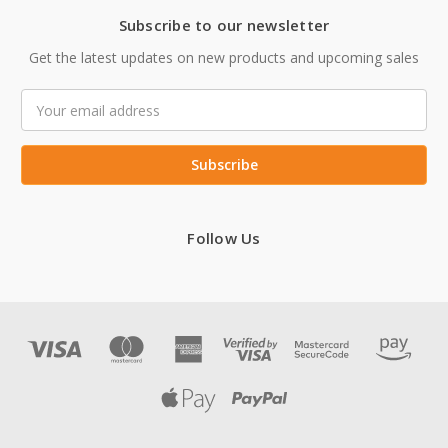
Subscribe to our newsletter
Get the latest updates on new products and upcoming sales
Email
Address
Follow Us