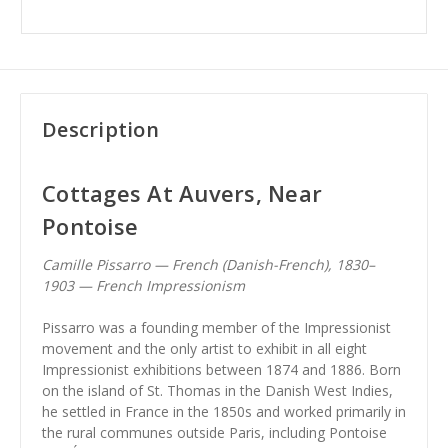
Description
Cottages At Auvers, Near
Pontoise
Camille Pissarro — French (Danish-French), 1830–
1903 — French Impressionism
Pissarro was a founding member of the Impressionist
movement and the only artist to exhibit in all eight
Impressionist exhibitions between 1874 and 1886. Born
on the island of St. Thomas in the Danish West Indies,
he settled in France in the 1850s and worked primarily in
the rural communes outside Paris, including Pontoise