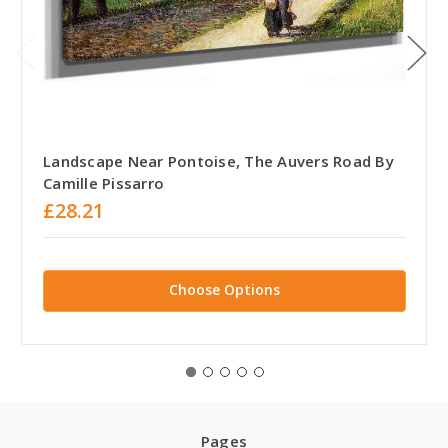
Landscape Near Pontoise, The Auvers Road By
Camille Pissarro
£28.21
Choose Options
Pages