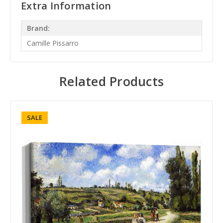
Extra Information
Brand:
Camille Pissarro
Related Products
SALE