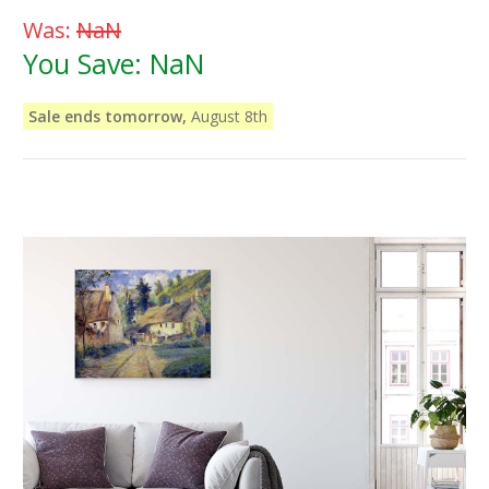
Was:
NaN
You Save:
NaN
Sale ends tomorrow,
August 8th