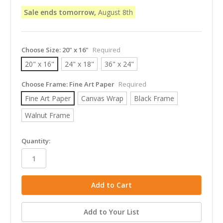
Sale ends tomorrow,
August 8th
Choose Size:
20" x 16"
Required
20" x 16"
24" x 18"
36" x 24"
Choose Frame:
Fine Art Paper
Required
Fine Art Paper
Canvas Wrap
Black Frame
Walnut Frame
in
Quantity:
stock
Add to Your List