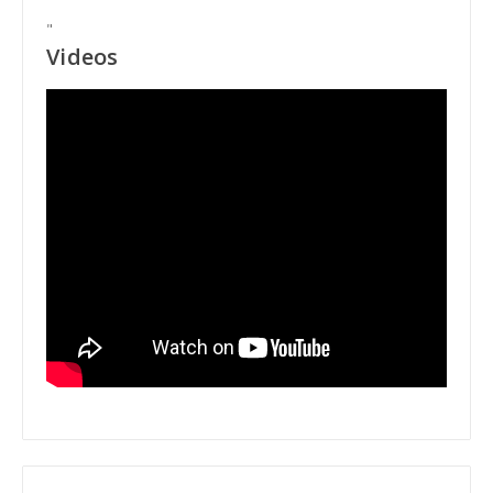
"
Videos