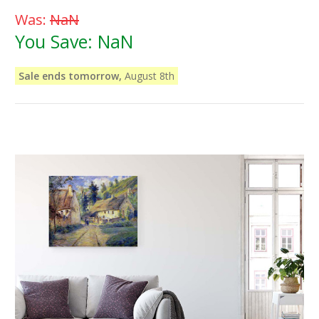
Was:
NaN
You Save:
NaN
Sale ends tomorrow,
August 8th