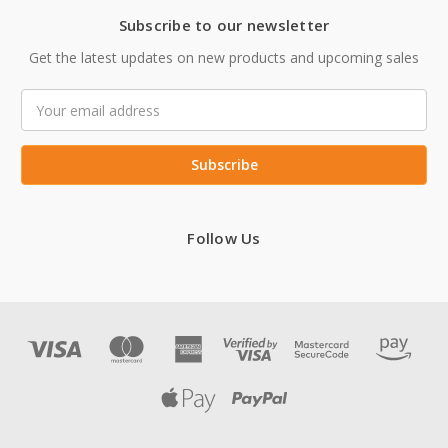
Subscribe to our newsletter
Get the latest updates on new products and upcoming sales
Email
Address
Follow Us