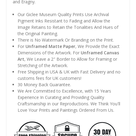
and Éragny.
Our Giclee Museum Quality Prints Use Archival
Pigment Inks Resistant to Fading and Allow the
Image Retains to Retain the Tonalities And Hues of
the Original Painting.
There is No Watermark Or Branding on the Print.
For
Unframed Matte Paper
, We Provide the Exact
Dimensions of the Artwork. For
Unframed Canvas
Art
, We Leave a 2" Border to Allow for Framing or
Stretching of the Artwork.
Free Shipping in USA & UK with Fast Delivery and no
customs fees for UK customers!
30 Money Back Guarantee.
We Are Committed to Excellence, with 15 Years
Experience In Curating and Providing Quality
Craftsmanship in our Reproductions. We Think You'll
Love Your Prints and Paintings Ordered From Us.