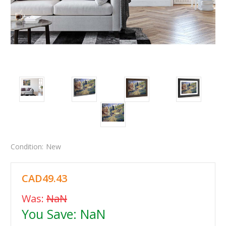
Condition:
New
CAD49.43
Was:
NaN
You Save:
NaN