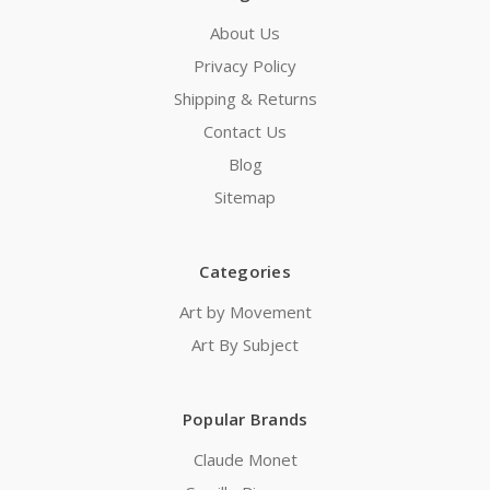
About Us
Privacy Policy
Shipping & Returns
Contact Us
Blog
Sitemap
Categories
Art by Movement
Art By Subject
Popular Brands
Claude Monet