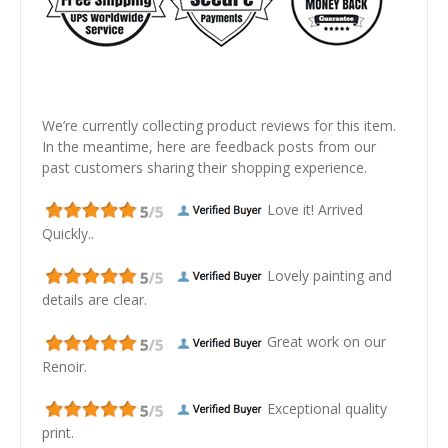
We’re currently collecting product reviews for this item.
In the meantime, here are feedback posts from our
past customers sharing their shopping experience.
Love it! Arrived
Quickly..
Lovely painting and
details are clear.
Great work on our
Renoir.
Exceptional quality
print.