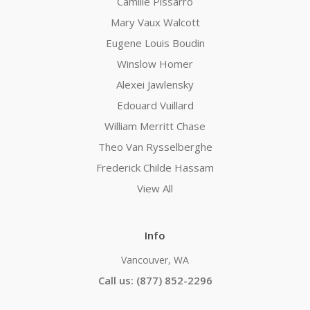
Camille Pissarro
Mary Vaux Walcott
Eugene Louis Boudin
Winslow Homer
Alexei Jawlensky
Edouard Vuillard
William Merritt Chase
Theo Van Rysselberghe
Frederick Childe Hassam
View All
Info
Vancouver, WA
Call us: (877) 852-2296