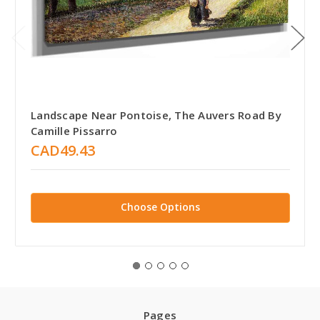
Landscape Near Pontoise, The Auvers Road By
Camille Pissarro
CAD49.43
Choose Options
Pages