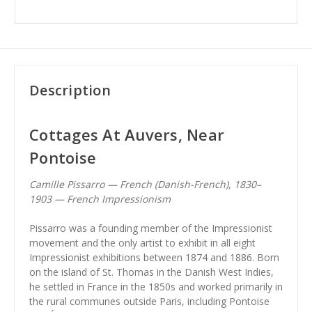
Description
Cottages At Auvers, Near
Pontoise
Camille Pissarro — French (Danish-French), 1830–
1903 — French Impressionism
Pissarro was a founding member of the Impressionist
movement and the only artist to exhibit in all eight
Impressionist exhibitions between 1874 and 1886. Born
on the island of St. Thomas in the Danish West Indies,
he settled in France in the 1850s and worked primarily in
the rural communes outside Paris, including Pontoise