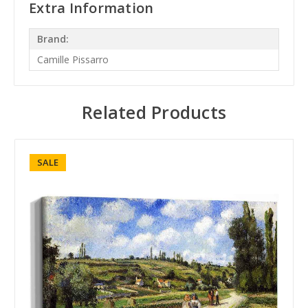
Extra Information
Brand:
Camille Pissarro
Related Products
SALE