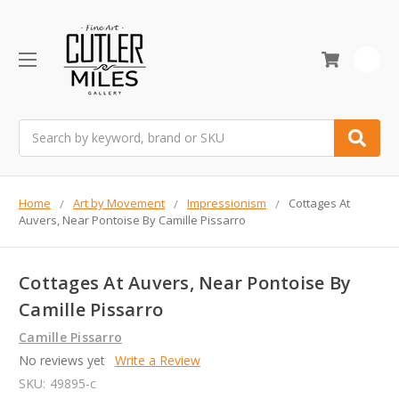
0
Search
Home
Art by Movement
Impressionism
Cottages At
Auvers, Near Pontoise By Camille Pissarro
Cottages At Auvers, Near Pontoise By
Camille Pissarro
Camille Pissarro
No reviews yet
Write a Review
SKU:
49895-c