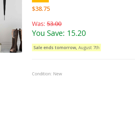
$38.75
Was:
53.00
You Save:
15.20
Sale ends tomorrow,
August 7th
Condition:
New