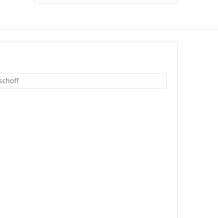
schoff