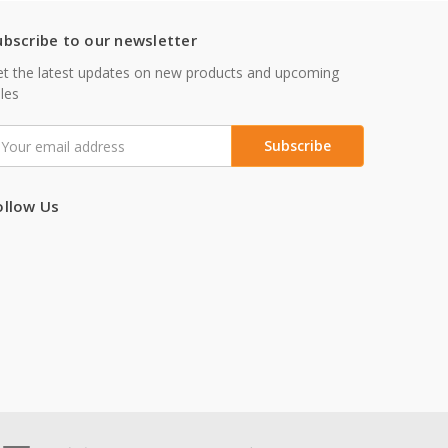
ubscribe to our newsletter
t the latest updates on new products and upcoming
les
mail
ddress
ollow Us