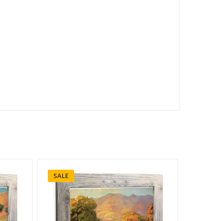
SALE
SALE