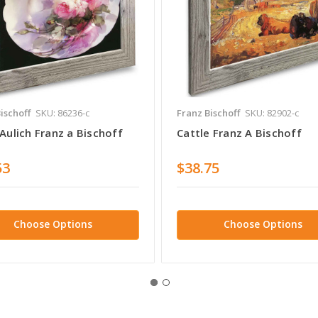
ischoff
SKU: 86236-c
Franz Bischoff
SKU: 82902-c
Aulich Franz a Bischoff
Cattle Franz A Bischoff
53
$38.75
Choose Options
Choose Options