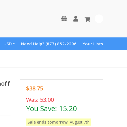
0
USD
Need Help? (877) 852-2296
Your Lists
hoff
$38.75
Was:
53.00
You Save:
15.20
Sale ends tomorrow,
August 7th