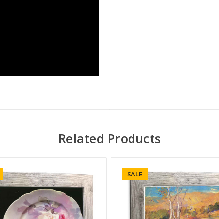
Related Products
SALE