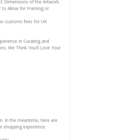
ct Dimensions of the Artwork.
 to Allow for Framing or
 no customs fees for UK
perience In Curating and
ons. We Think You'll Love Your
em. In the meantime, here are
r shopping experience.
ckly..