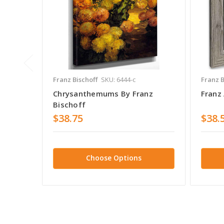
Franz Bischoff
SKU: 6444-c
Franz B
Chrysanthemums By Franz
Franz 
Bischoff
$38.75
$38.
Choose Options