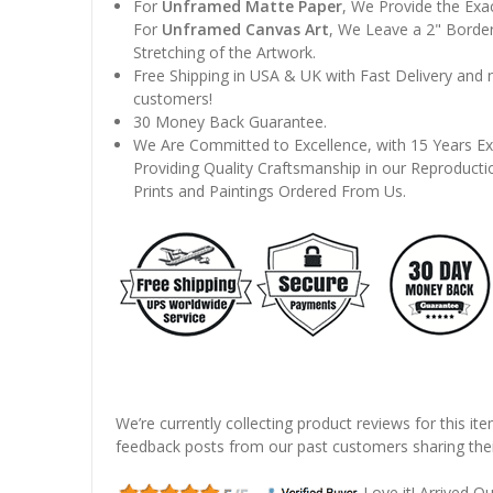
For
Unframed Matte Paper
, We Provide the Exa
For
Unframed Canvas Art
, We Leave a 2" Border
Stretching of the Artwork.
Free Shipping in USA & UK with Fast Delivery and
customers!
30 Money Back Guarantee.
We Are Committed to Excellence, with 15 Years Ex
Providing Quality Craftsmanship in our Reproducti
Prints and Paintings Ordered From Us.
We’re currently collecting product reviews for this it
feedback posts from our past customers sharing thei
Love it! Arrived Qui