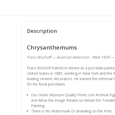
Description
Chrysanthemums
Franz Bischoff — Austrian-American, 1864–1929 — 
Franz Bischoff trained in Vienna as a porcelain paint
United States in 1885, working in New York and the 
leading ceramic decorators. He earned the informal ti
for his floral porcelains.
Our Giclee Museum Quality Prints Use Archival Pig
and Allow the Image Retains to Retain the Tonaliti
Painting.
There is No Watermark Or Branding on the Print.