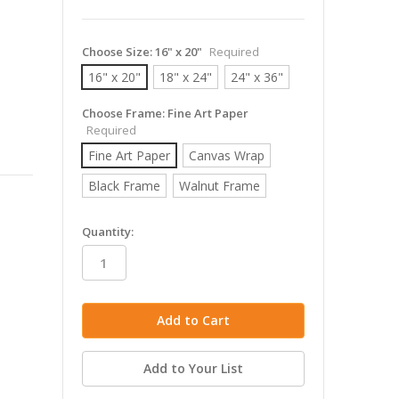
Choose Size:
16" x 20"
Required
16" x 20"
18" x 24"
24" x 36"
Choose Frame:
Fine Art Paper
Required
Fine Art Paper
Canvas Wrap
Black Frame
Walnut Frame
in
Quantity:
stock
Add to Your List