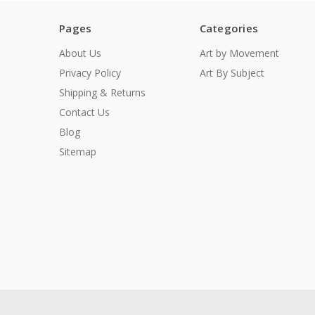
Pages
Categories
About Us
Art by Movement
Privacy Policy
Art By Subject
Shipping & Returns
Contact Us
Blog
Sitemap