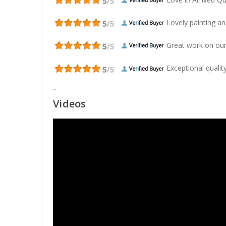
Lovely painting and
Great work on our
Exceptional quality
"
Videos