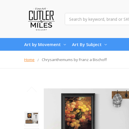
Search
Art by Movement
Art By Subject
Home
Chrysanthemums by Franz a Bischoff