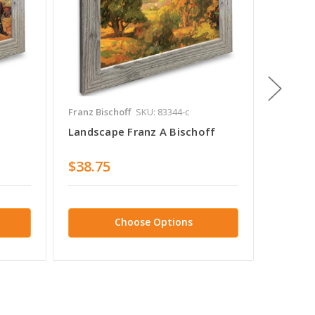
Franz Bischoff
SKU: 83344-c
Franz Bi
Landscape Franz A Bischoff
Sapling
$38.75
$38.7
Choose Options