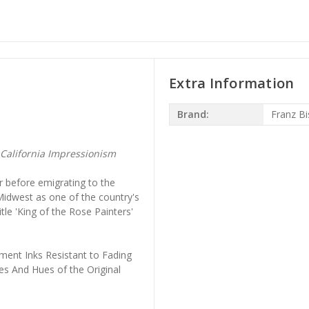
Extra Information
Brand:
Franz Bi
California Impressionism
er before emigrating to the
Midwest as one of the country's
tle 'King of the Rose Painters'
ment Inks Resistant to Fading
es And Hues of the Original