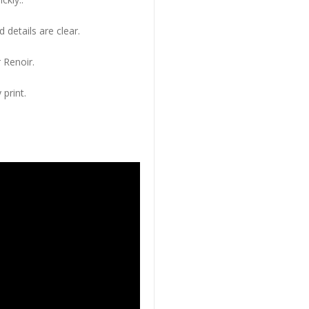
 details are clear.
 Renoir.
 print.