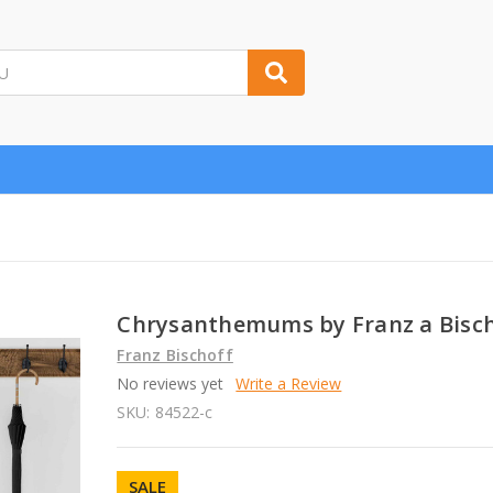
Chrysanthemums by Franz a Bisc
Franz Bischoff
No reviews yet
Write a Review
SKU:
84522-c
SALE