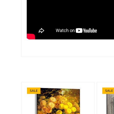
SALE
SALE