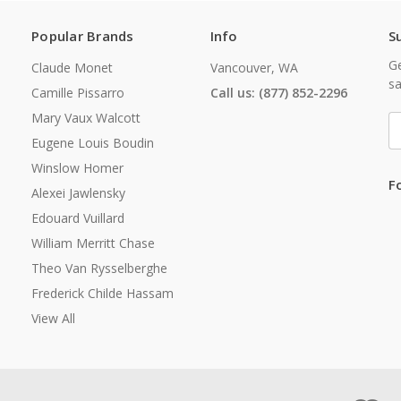
Popular Brands
Info
S
Ge
Claude Monet
Vancouver, WA
sa
Camille Pissarro
Call us: (877) 852-2296
Mary Vaux Walcott
E
A
Eugene Louis Boudin
Winslow Homer
F
Alexei Jawlensky
Edouard Vuillard
William Merritt Chase
Theo Van Rysselberghe
Frederick Childe Hassam
View All