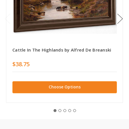
Cattle In The Highlands by Alfred De Breanski
$38.75
Choose Options