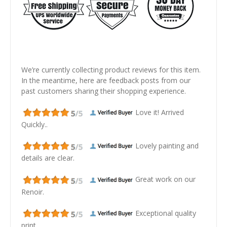
We’re currently collecting product reviews for this item.
In the meantime, here are feedback posts from our
past customers sharing their shopping experience.
Love it! Arrived
Quickly..
Lovely painting and
details are clear.
Great work on our
Renoir.
Exceptional quality
print.