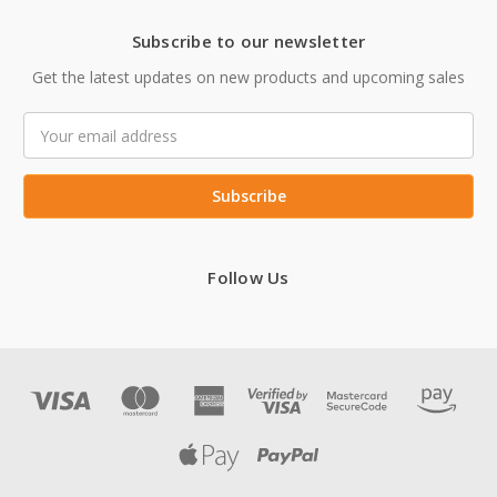
Subscribe to our newsletter
Get the latest updates on new products and upcoming sales
Email
Address
Follow Us