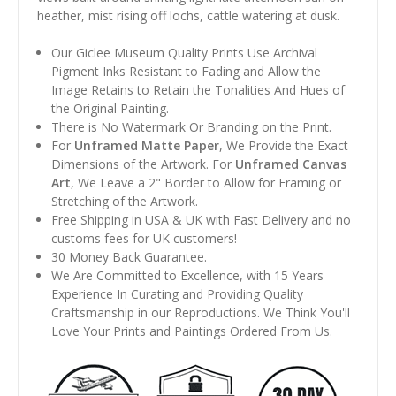
heather, mist rising off lochs, cattle watering at dusk.
Our Giclee Museum Quality Prints Use Archival
Pigment Inks Resistant to Fading and Allow the
Image Retains to Retain the Tonalities And Hues of
the Original Painting.
There is No Watermark Or Branding on the Print.
For
Unframed Matte Paper
, We Provide the Exact
Dimensions of the Artwork. For
Unframed Canvas
Art
, We Leave a 2" Border to Allow for Framing or
Stretching of the Artwork.
Free Shipping in USA & UK with Fast Delivery and no
customs fees for UK customers!
30 Money Back Guarantee.
We Are Committed to Excellence, with 15 Years
Experience In Curating and Providing Quality
Craftsmanship in our Reproductions. We Think You'll
Love Your Prints and Paintings Ordered From Us.