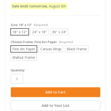
Sale ends tomorrow,
August 6th
Size:
18" x 12"
Required
18" x 12"
24" x 18"
36" x 24"
Choose Frame:
Fine Art Paper
Required
Fine Art Paper
Canvas Wrap
Black Frame
Walnut Frame
in
Quantity:
stock
Add to Your List