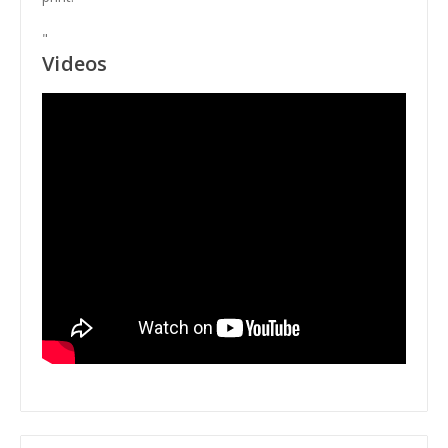
"
Videos