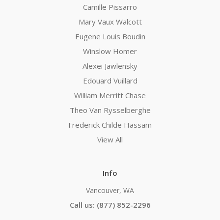
Camille Pissarro
Mary Vaux Walcott
Eugene Louis Boudin
Winslow Homer
Alexei Jawlensky
Edouard Vuillard
William Merritt Chase
Theo Van Rysselberghe
Frederick Childe Hassam
View All
Info
Vancouver, WA
Call us: (877) 852-2296