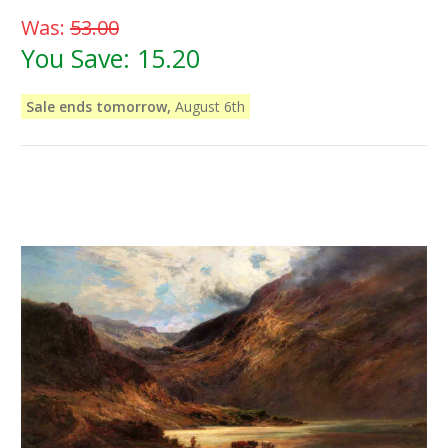
Was:
53.00
You Save:
15.20
Sale ends tomorrow,
August 6th