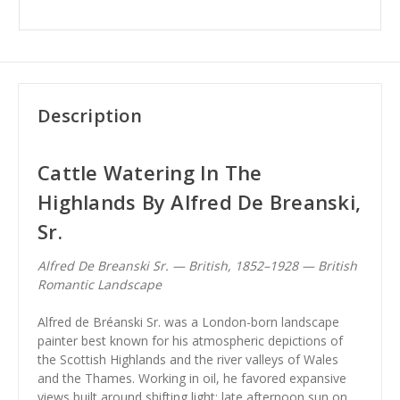
Description
Cattle Watering In The
Highlands By Alfred De Breanski,
Sr.
Alfred De Breanski Sr. — British, 1852–1928 — British
Romantic Landscape
Alfred de Bréanski Sr. was a London-born landscape
painter best known for his atmospheric depictions of
the Scottish Highlands and the river valleys of Wales
and the Thames. Working in oil, he favored expansive
views built around shifting light: late afternoon sun on