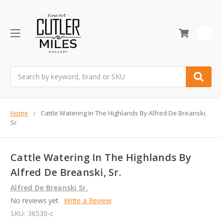
0
Search
Home
Cattle Watering In The Highlands By Alfred De Breanski,
Sr.
Cattle Watering In The Highlands By
Alfred De Breanski, Sr.
Alfred De Breanski Sr.
No reviews yet
Write a Review
SKU:
36530-c