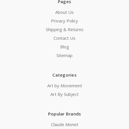
Pages
About Us
Privacy Policy
Shipping & Returns
Contact Us
Blog
Sitemap
Categories
Art by Movement
Art By Subject
Popular Brands
Claude Monet