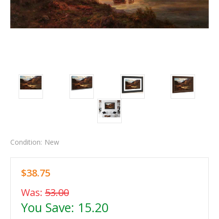
Condition:
New
$38.75
Was:
53.00
You Save:
15.20