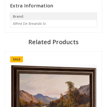
Extra Information
Brand:
Alfred De Breanski Sr.
Related Products
SALE