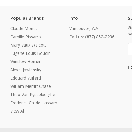
Popular Brands
Info
S
Ge
Claude Monet
Vancouver, WA
sa
Camille Pissarro
Call us: (877) 852-2296
Mary Vaux Walcott
E
A
Eugene Louis Boudin
Winslow Homer
F
Alexei Jawlensky
Edouard Vuillard
William Merritt Chase
Theo Van Rysselberghe
Frederick Childe Hassam
View All