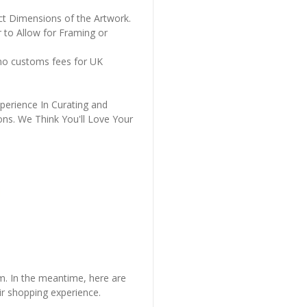
ct Dimensions of the Artwork.
 to Allow for Framing or
 no customs fees for UK
perience In Curating and
ons. We Think You'll Love Your
em. In the meantime, here are
r shopping experience.