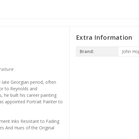
Extra Information
Brand:
John Ho
raiture
 late Georgian period, often
or to Reynolds and
he built his career painting
was appointed Portrait Painter to
ment Inks Resistant to Fading
es And Hues of the Original