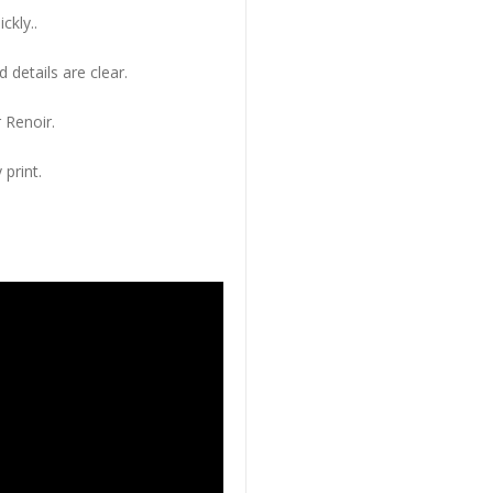
ckly..
 details are clear.
 Renoir.
 print.