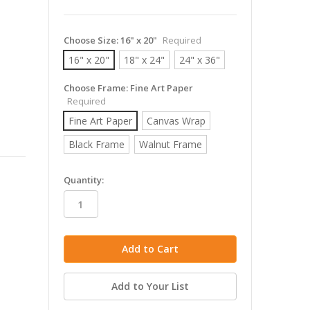
Choose Size:
16" x 20"
Required
16" x 20"
18" x 24"
24" x 36"
Choose Frame:
Fine Art Paper
Required
Fine Art Paper
Canvas Wrap
Black Frame
Walnut Frame
in
Quantity:
stock
Add to Your List