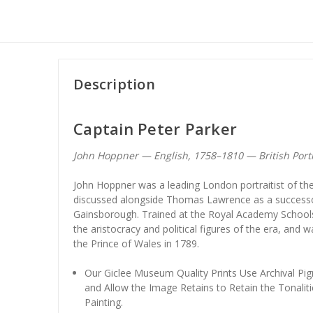
Description
Captain Peter Parker
John Hoppner — English, 1758–1810 — British Port
John Hoppner was a leading London portraitist of the
discussed alongside Thomas Lawrence as a success
Gainsborough. Trained at the Royal Academy Schools, 
the aristocracy and political figures of the era, and 
the Prince of Wales in 1789.
Our Giclee Museum Quality Prints Use Archival Pig
and Allow the Image Retains to Retain the Tonaliti
Painting.