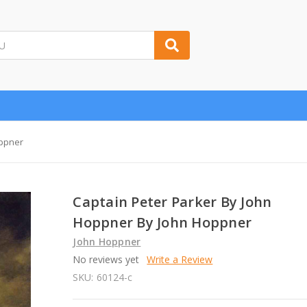
oppner
Captain Peter Parker By John
Hoppner By John Hoppner
John Hoppner
No reviews yet
Write a Review
SKU:
60124-c