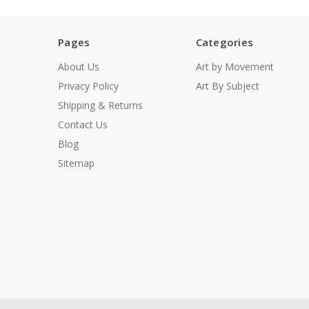
Pages
Categories
About Us
Art by Movement
Privacy Policy
Art By Subject
Shipping & Returns
Contact Us
Blog
Sitemap