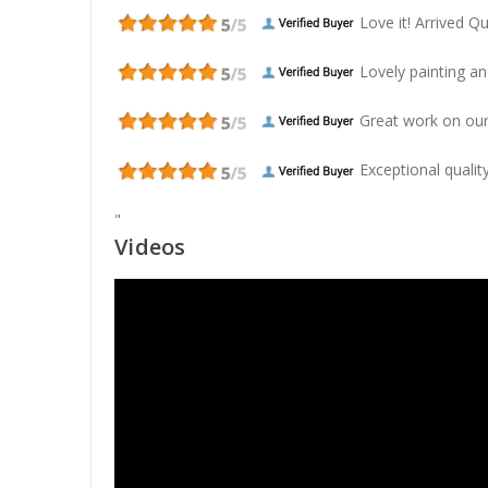
Love it! Arrived Qui
Lovely painting and
Great work on our
Exceptional quality
"
Videos