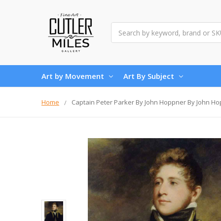
Search
Art by Movement
Art By Subject
Home
Captain Peter Parker By John Hoppner By John H