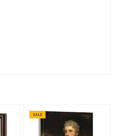
SALE
SALE