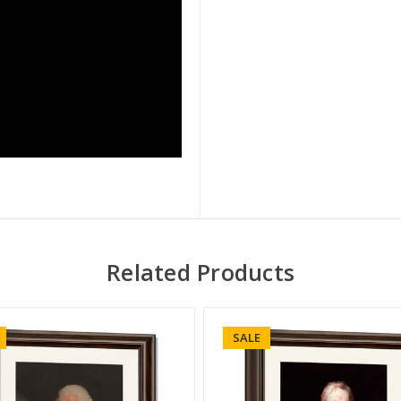
Related Products
SALE