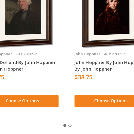
oppner
SKU: 29609-c
John Hoppner
SKU: 27885-c
 Dolland By John Hoppner
John Hoppner By John Hop
hn Hoppner
By John Hoppner
75
$38.75
Choose Options
Choose Options