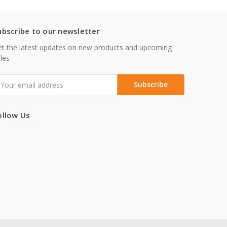
ubscribe to our newsletter
t the latest updates on new products and upcoming
les
mail
ddress
ollow Us