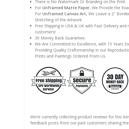
There is No Watermark Or Branding on the Print.
For
Unframed Matte Paper
, We Provide the Exa
For
Unframed Canvas Art
, We Leave a 2" Border
Stretching of the Artwork.
Free Shipping in USA & UK with Fast Delivery and
customers!
30 Money Back Guarantee.
We Are Committed to Excellence, with 15 Years Ex
Providing Quality Craftsmanship in our Reproducti
Prints and Paintings Ordered From Us.
We’re currently collecting product reviews for this it
feedback posts from our past customers sharing thei