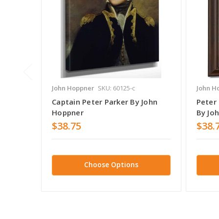
John Hoppner
SKU: 60125-c
John H
Captain Peter Parker By John
Peter
Hoppner
By Jo
$38.75
$38.
Choose Options