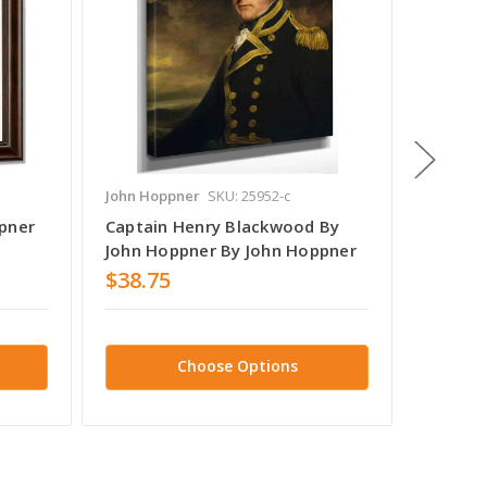
John Hoppner
SKU: 25952-c
John Ho
pner
Captain Henry Blackwood By
John H
John Hoppner By John Hoppner
$38.75
$38.7
Choose Options