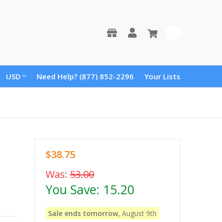
0
USD
Need Help? (877) 852-2296
Your Lists
$38.75
Was:
53.00
You Save:
15.20
Sale ends tomorrow,
August 9th