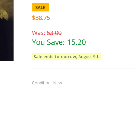
SALE
$38.75
Was:
53.00
You Save:
15.20
Sale ends tomorrow,
August 9th
Condition:
New