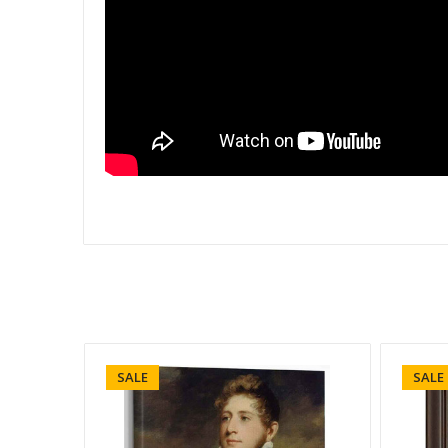
SALE
SALE