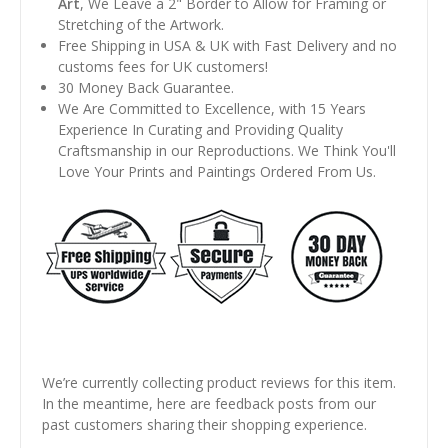
Art
, We Leave a 2" Border to Allow for Framing or
Stretching of the Artwork.
Free Shipping in USA & UK with Fast Delivery and no
customs fees for UK customers!
30 Money Back Guarantee.
We Are Committed to Excellence, with 15 Years
Experience In Curating and Providing Quality
Craftsmanship in our Reproductions. We Think You'll
Love Your Prints and Paintings Ordered From Us.
We’re currently collecting product reviews for this item.
In the meantime, here are feedback posts from our
past customers sharing their shopping experience.