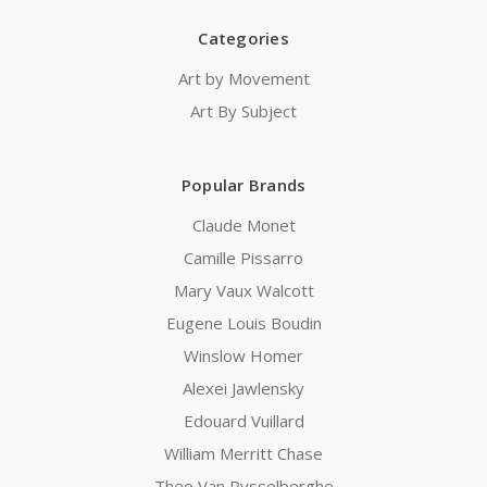
Categories
Art by Movement
Art By Subject
Popular Brands
Claude Monet
Camille Pissarro
Mary Vaux Walcott
Eugene Louis Boudin
Winslow Homer
Alexei Jawlensky
Edouard Vuillard
William Merritt Chase
Theo Van Rysselberghe