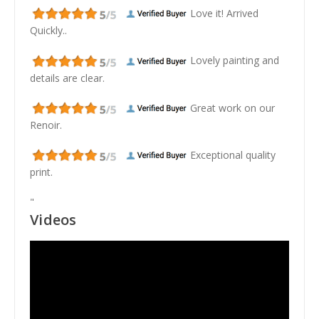
Love it! Arrived
Quickly..
Lovely painting and
details are clear.
Great work on our
Renoir.
Exceptional quality
print.
"
Videos