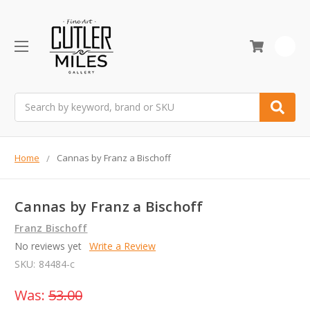
0
Search
Home
Cannas by Franz a Bischoff
Cannas by Franz a Bischoff
Franz Bischoff
No reviews yet
Write a Review
SKU:
84484-c
Was:
53.00