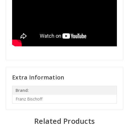
Extra Information
Brand:
Franz Bischoff
Related Products