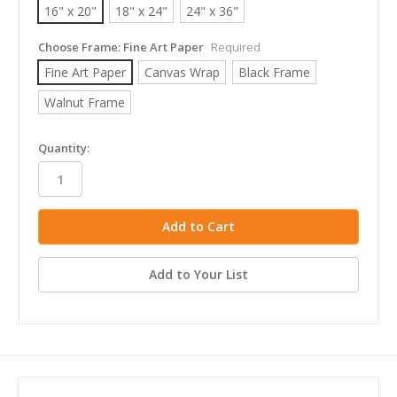
16" x 20"
18" x 24"
24" x 36"
Choose Frame:
Fine Art Paper
Required
Fine Art Paper
Canvas Wrap
Black Frame
Walnut Frame
in
Quantity:
stock
Add to Your List