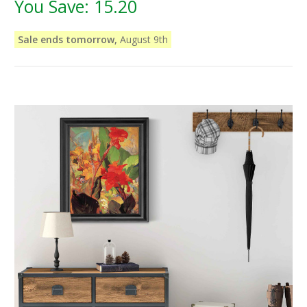
You Save:
15.20
Sale ends tomorrow,
August 9th