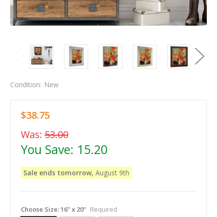
Condition:
New
$38.75
Was:
53.00
You Save:
15.20
Sale ends tomorrow,
August 9th
Choose Size:
16" x 20"
Required