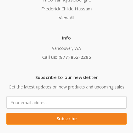
Frederick Childe Hassam
View All
Info
Vancouver, WA
Call us: (877) 852-2296
Subscribe to our newsletter
Get the latest updates on new products and upcoming sales
Email
Address