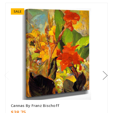
SALE
Cannas By Franz Bischoff
$38.75