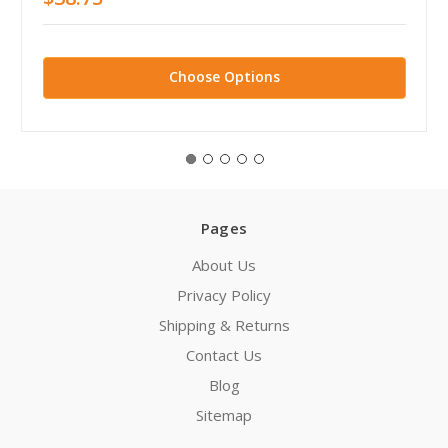
Choose Options
Pages
About Us
Privacy Policy
Shipping & Returns
Contact Us
Blog
Sitemap