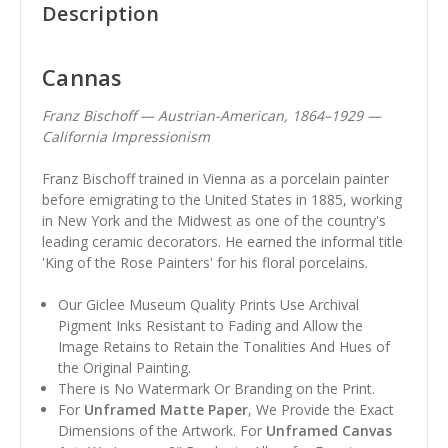
Description
Cannas
Franz Bischoff — Austrian-American, 1864–1929 —
California Impressionism
Franz Bischoff trained in Vienna as a porcelain painter
before emigrating to the United States in 1885, working
in New York and the Midwest as one of the country's
leading ceramic decorators. He earned the informal title
'King of the Rose Painters' for his floral porcelains.
Our Giclee Museum Quality Prints Use Archival
Pigment Inks Resistant to Fading and Allow the
Image Retains to Retain the Tonalities And Hues of
the Original Painting.
There is No Watermark Or Branding on the Print.
For
Unframed Matte Paper
, We Provide the Exact
Dimensions of the Artwork. For
Unframed Canvas