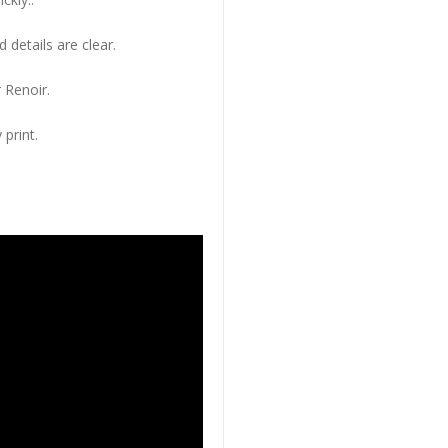
 details are clear.
 Renoir.
 print.