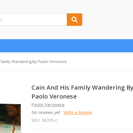
 Family Wandering By Paolo Veronese
Cain And His Family Wandering B
Paolo Veronese
Paolo Veronese
No reviews yet
Write a Review
SKU:
36335-c