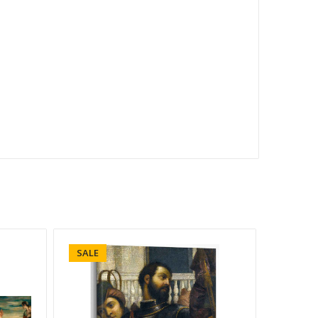
SALE
SALE