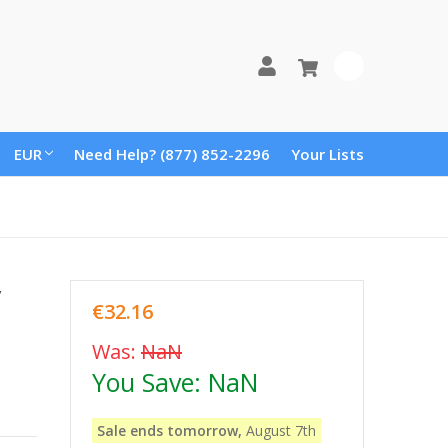
0
EUR
Need Help? (877) 852-2296
Your Lists
y
€32.16
Was:
NaN
You Save:
NaN
Sale ends tomorrow,
August 7th