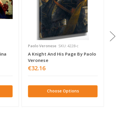
Paolo Veronese
SKU: 4228-c
Paolo V
ina
A Knight And His Page By Paolo
The Hol
Veronese
Baptis
€32.16
€32.1
Choose Options