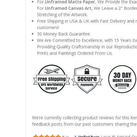
For
Unframed Matte Paper
, We Provide the Exa
For
Unframed Canvas Art
, We Leave a 2" Border
Stretching of the Artwork.
Free Shipping in USA & UK with Fast Delivery and
customers!
30 Money Back Guarantee.
We Are Committed to Excellence, with 15 Years Ex
Providing Quality Craftsmanship in our Reproducti
Prints and Paintings Ordered From Us.
We’re currently collecting product reviews for this it
feedback posts from our past customers sharing thei
Love it! Arrived Qui