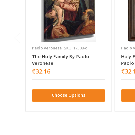
Paolo Veronese
SKU: 17308-c
Paolo 
The Holy Family By Paolo
Holy F
Veronese
Paolo
€32.16
€32.
Choose Options