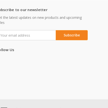
ubscribe to our newsletter
t the latest updates on new products and upcoming
les
mail
ddress
ollow Us