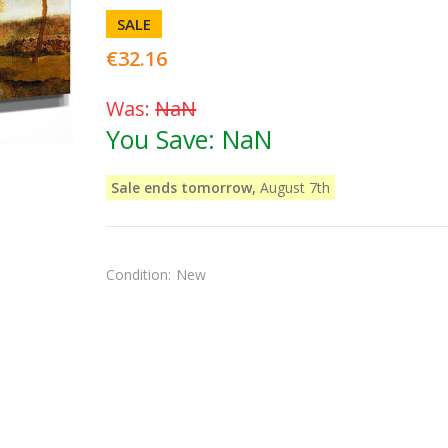
SALE
€32.16
Was:
NaN
You Save:
NaN
Sale ends tomorrow,
August 7th
Condition:
New