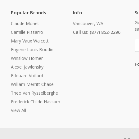
Popular Brands
Info
S
Ge
Claude Monet
Vancouver, WA
sa
Camille Pissarro
Call us: (877) 852-2296
Mary Vaux Walcott
E
A
Eugene Louis Boudin
Winslow Homer
F
Alexei Jawlensky
Edouard Vuillard
William Merritt Chase
Theo Van Rysselberghe
Frederick Childe Hassam
View All