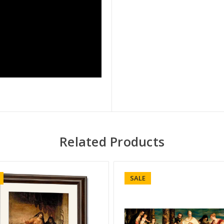
Related Products
SALE