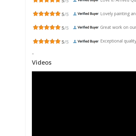
Lovely painting and
Great work on our
Exceptional quality
"
Videos