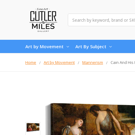
Search
Art by Movement
Art By Subject
Home
Art by Movement
Mannerism
Cain And His