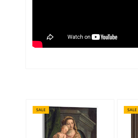
SALE
SALE