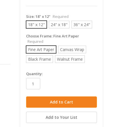
Size:
18" x 12"
Required
18" x 12"
24" x 18"
36" x 24"
Choose Frame:
Fine Art Paper
Required
Fine Art Paper
Canvas Wrap
Black Frame
Walnut Frame
in
Quantity:
stock
Add to Your List