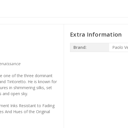
Extra Information
Brand:
Paolo V
g
enaissance
me one of the three dominant
and Tintoretto. He is known for
gures in shimmering silks, set
s and open sky.
ment Inks Resistant to Fading
es And Hues of the Original