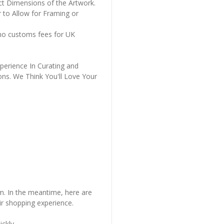
ct Dimensions of the Artwork.
 to Allow for Framing or
 no customs fees for UK
perience In Curating and
ons. We Think You'll Love Your
em. In the meantime, here are
r shopping experience.
ckly..