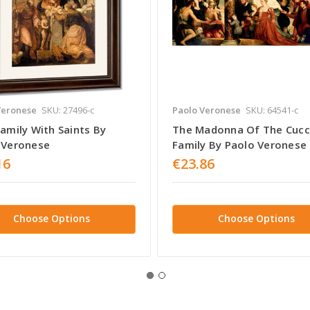
Veronese
SKU: 27496-c
Paolo Veronese
SKU: 64541-c
amily With Saints By
The Madonna Of The Cucc
 Veronese
Family By Paolo Veronese
16
€23.86
Choose Options
Choose Options