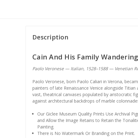
Description
Cain And His Family Wanderin
Paolo Veronese — Italian, 1528–1588 — Venetian R
Paolo Veronese, born Paolo Caliari in Verona, beca
painters of late Renaissance Venice alongside Titian 
vast, theatrical canvases populated by aristocratic fi
against architectural backdrops of marble colonnade
Our Giclee Museum Quality Prints Use Archival Pig
and Allow the Image Retains to Retain the Tonaliti
Painting.
There is No Watermark Or Branding on the Print.