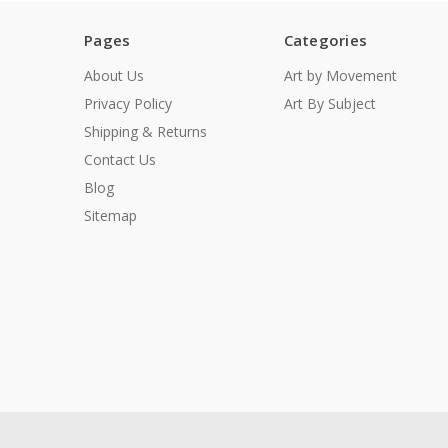
Pages
Categories
About Us
Art by Movement
Privacy Policy
Art By Subject
Shipping & Returns
Contact Us
Blog
Sitemap