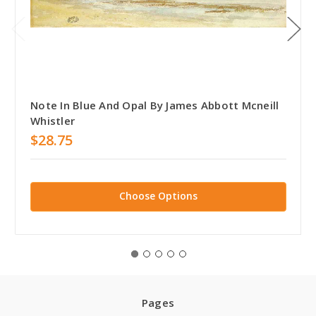
Note In Blue And Opal By James Abbott Mcneill
Whistler
$28.75
Choose Options
Pages