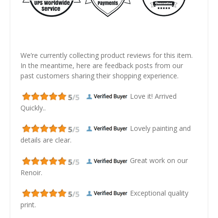
We’re currently collecting product reviews for this item.
In the meantime, here are feedback posts from our
past customers sharing their shopping experience.
Love it! Arrived
Quickly..
Lovely painting and
details are clear.
Great work on our
Renoir.
Exceptional quality
print.