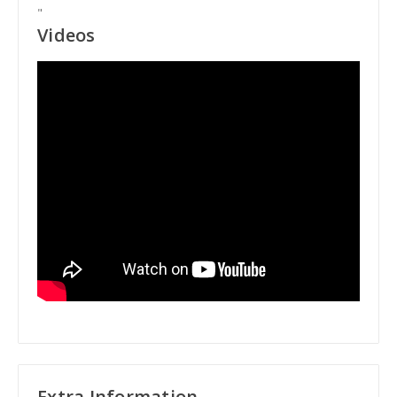
"
Videos
Extra Information