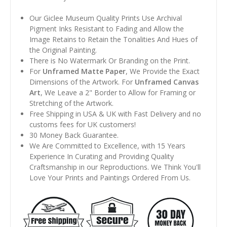
Our Giclee Museum Quality Prints Use Archival
Pigment Inks Resistant to Fading and Allow the
Image Retains to Retain the Tonalities And Hues of
the Original Painting.
There is No Watermark Or Branding on the Print.
For
Unframed Matte Paper
, We Provide the Exact
Dimensions of the Artwork. For
Unframed Canvas
Art
, We Leave a 2" Border to Allow for Framing or
Stretching of the Artwork.
Free Shipping in USA & UK with Fast Delivery and no
customs fees for UK customers!
30 Money Back Guarantee.
We Are Committed to Excellence, with 15 Years
Experience In Curating and Providing Quality
Craftsmanship in our Reproductions. We Think You'll
Love Your Prints and Paintings Ordered From Us.