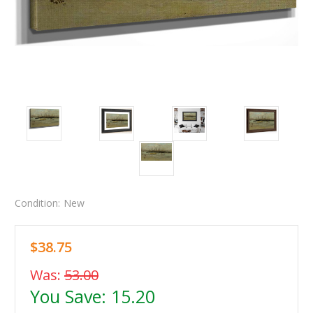
Condition:
New
$38.75
Was:
53.00
You Save:
15.20