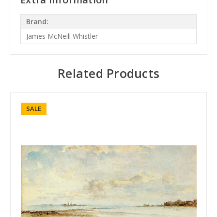
Brand:
James McNeill Whistler
Related Products
SALE