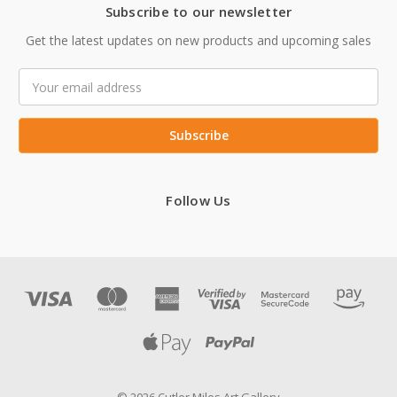
Subscribe to our newsletter
Get the latest updates on new products and upcoming sales
Email
Address
Follow Us