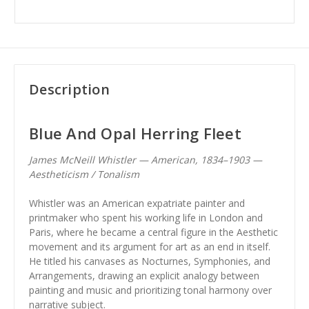
Description
Blue And Opal Herring Fleet
James McNeill Whistler — American, 1834–1903 —
Aestheticism / Tonalism
Whistler was an American expatriate painter and
printmaker who spent his working life in London and
Paris, where he became a central figure in the Aesthetic
movement and its argument for art as an end in itself.
He titled his canvases as Nocturnes, Symphonies, and
Arrangements, drawing an explicit analogy between
painting and music and prioritizing tonal harmony over
narrative subject.