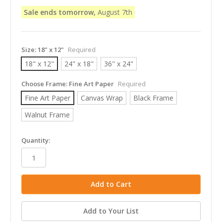
Sale ends tomorrow,
August 7th
Size:
18" x 12"
Required
18" x 12"
24" x 18"
36" x 24"
Choose Frame:
Fine Art Paper
Required
Fine Art Paper
Canvas Wrap
Black Frame
Walnut Frame
in
Quantity:
stock
Add to Your List