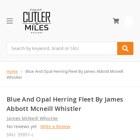
0
Search
Home
Blue And Opal Herring Fleet By James Abbott Mcneill
Whistler
Blue And Opal Herring Fleet By James
Abbott Mcneill Whistler
James McNeill Whistler
No reviews yet
Write a Review
SKU:
35951-c