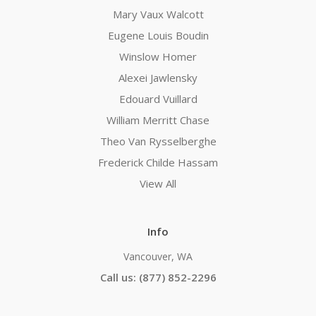
Mary Vaux Walcott
Eugene Louis Boudin
Winslow Homer
Alexei Jawlensky
Edouard Vuillard
William Merritt Chase
Theo Van Rysselberghe
Frederick Childe Hassam
View All
Info
Vancouver, WA
Call us: (877) 852-2296