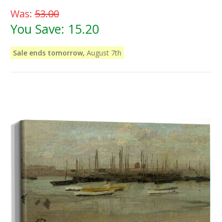
Was:
53.00
You Save:
15.20
Sale ends tomorrow,
August 7th