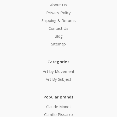
About Us
Privacy Policy
Shipping & Returns
Contact Us
Blog
Sitemap
Categories
Art by Movement
Art By Subject
Popular Brands
Claude Monet
Camille Pissarro