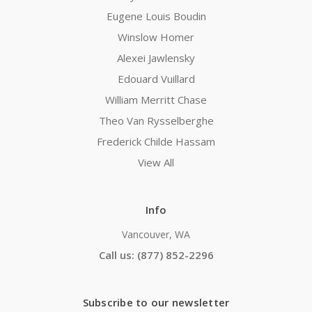
Eugene Louis Boudin
Winslow Homer
Alexei Jawlensky
Edouard Vuillard
William Merritt Chase
Theo Van Rysselberghe
Frederick Childe Hassam
View All
Info
Vancouver, WA
Call us: (877) 852-2296
Subscribe to our newsletter