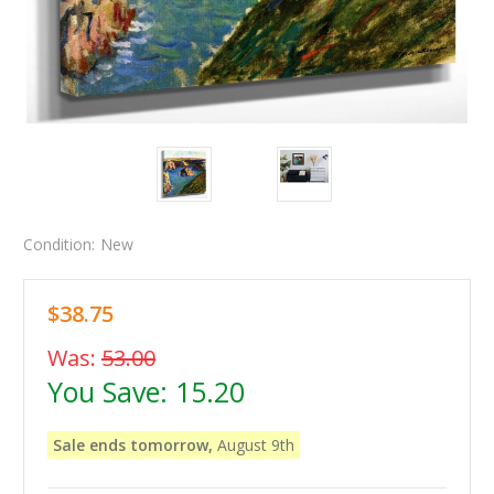
Condition:
New
$38.75
Was:
53.00
You Save:
15.20
Sale ends tomorrow,
August 9th