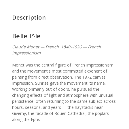
Description
Belle I^le
Claude Monet — French, 1840–1926 — French
Impressionism
Monet was the central figure of French Impressionism
and the movement's most committed exponent of
painting from direct observation. The 1872 canvas
Impression, Sunrise gave the movement its name.
Working primarily out of doors, he pursued the
changing effects of light and atmosphere with unusual
persistence, often returning to the same subject across
hours, seasons, and years — the haystacks near
Giverny, the facade of Rouen Cathedral, the poplars
along the Epte.