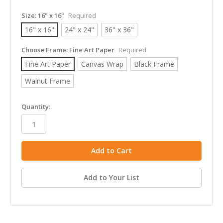
Size:
16" x 16"
Required
16" x 16"
24" x 24"
36" x 36"
Choose Frame:
Fine Art Paper
Required
Fine Art Paper
Canvas Wrap
Black Frame
Walnut Frame
in
Quantity:
stock
Add to Your List