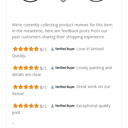
We’re currently collecting product reviews for this item.
In the meantime, here are feedback posts from our
past customers sharing their shopping experience.
Love it! Arrived
Quickly..
Lovely painting and
details are clear.
Great work on our
Renoir.
Exceptional quality
print.
"