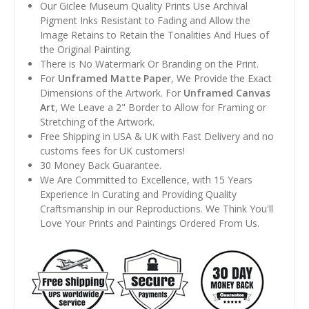
Our Giclee Museum Quality Prints Use Archival
Pigment Inks Resistant to Fading and Allow the
Image Retains to Retain the Tonalities And Hues of
the Original Painting.
There is No Watermark Or Branding on the Print.
For
Unframed Matte Paper
, We Provide the Exact
Dimensions of the Artwork. For
Unframed Canvas
Art
, We Leave a 2" Border to Allow for Framing or
Stretching of the Artwork.
Free Shipping in USA & UK with Fast Delivery and no
customs fees for UK customers!
30 Money Back Guarantee.
We Are Committed to Excellence, with 15 Years
Experience In Curating and Providing Quality
Craftsmanship in our Reproductions. We Think You'll
Love Your Prints and Paintings Ordered From Us.