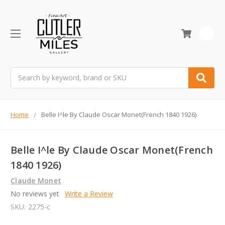
0
Search
Home
Belle I^le By Claude Oscar Monet(French 1840 1926)
Belle I^le By Claude Oscar Monet(French
1840 1926)
Claude Monet
No reviews yet
Write a Review
SKU:
2275-c