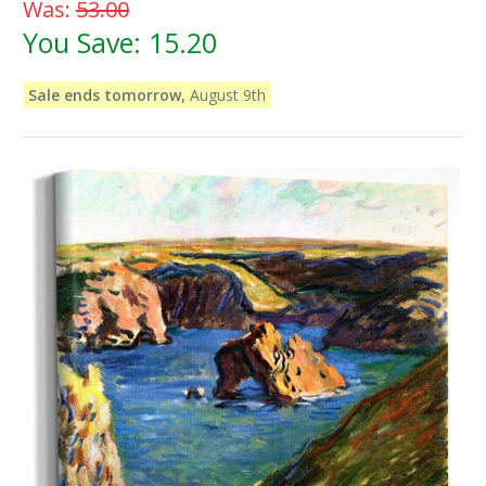
Was:
53.00
You Save:
15.20
Sale ends tomorrow,
August 9th