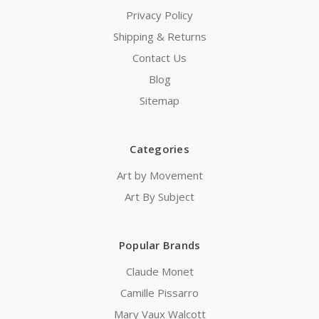
Privacy Policy
Shipping & Returns
Contact Us
Blog
Sitemap
Categories
Art by Movement
Art By Subject
Popular Brands
Claude Monet
Camille Pissarro
Mary Vaux Walcott