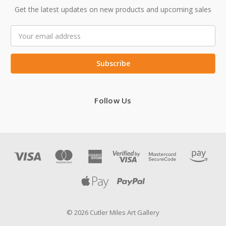
Get the latest updates on new products and upcoming sales
Email
Address
Follow Us
© 2026 Cutler Miles Art Gallery