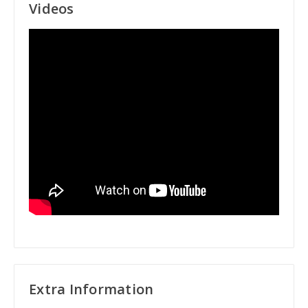
Videos
Extra Information