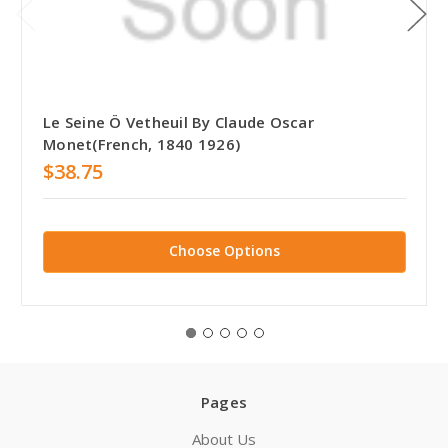
Le Seine Ö Vetheuil By Claude Oscar
Monet(French, 1840 1926)
$38.75
Choose Options
Pages
About Us