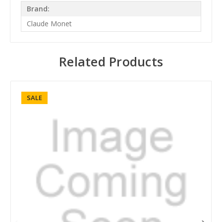
Brand:
Claude Monet
Related Products
SALE