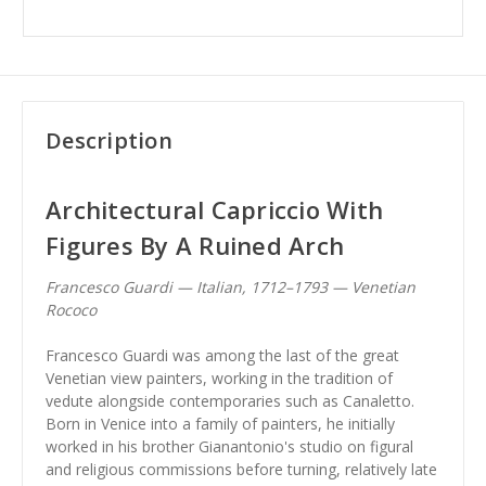
Description
Architectural Capriccio With
Figures By A Ruined Arch
Francesco Guardi — Italian, 1712–1793 — Venetian
Rococo
Francesco Guardi was among the last of the great
Venetian view painters, working in the tradition of
vedute alongside contemporaries such as Canaletto.
Born in Venice into a family of painters, he initially
worked in his brother Gianantonio's studio on figural
and religious commissions before turning, relatively late