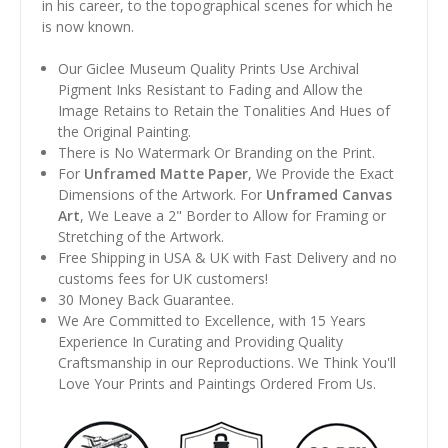
in his career, to the topographical scenes for which he
is now known.
Our Giclee Museum Quality Prints Use Archival
Pigment Inks Resistant to Fading and Allow the
Image Retains to Retain the Tonalities And Hues of
the Original Painting.
There is No Watermark Or Branding on the Print.
For
Unframed Matte Paper
, We Provide the Exact
Dimensions of the Artwork. For
Unframed Canvas
Art
, We Leave a 2" Border to Allow for Framing or
Stretching of the Artwork.
Free Shipping in USA & UK with Fast Delivery and no
customs fees for UK customers!
30 Money Back Guarantee.
We Are Committed to Excellence, with 15 Years
Experience In Curating and Providing Quality
Craftsmanship in our Reproductions. We Think You'll
Love Your Prints and Paintings Ordered From Us.