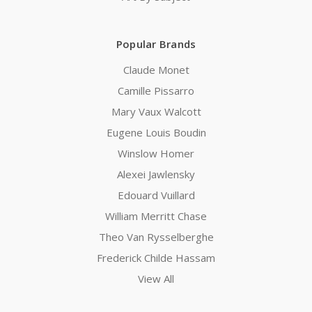
Popular Brands
Claude Monet
Camille Pissarro
Mary Vaux Walcott
Eugene Louis Boudin
Winslow Homer
Alexei Jawlensky
Edouard Vuillard
William Merritt Chase
Theo Van Rysselberghe
Frederick Childe Hassam
View All