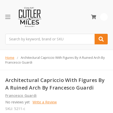
0
Search
Home
Architectural Capriccio With Figures By A Ruined Arch By
Francesco Guardi
Architectural Capriccio With Figures By
A Ruined Arch By Francesco Guardi
Francesco Guardi
No reviews yet
Write a Review
SKU:
5211-c