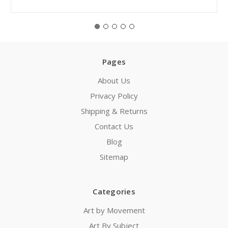
Pages
About Us
Privacy Policy
Shipping & Returns
Contact Us
Blog
Sitemap
Categories
Art by Movement
Art By Subject