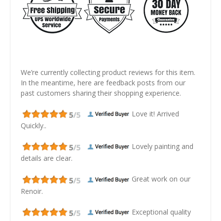
We’re currently collecting product reviews for this item.
In the meantime, here are feedback posts from our
past customers sharing their shopping experience.
Love it! Arrived
Quickly..
Lovely painting and
details are clear.
Great work on our
Renoir.
Exceptional quality