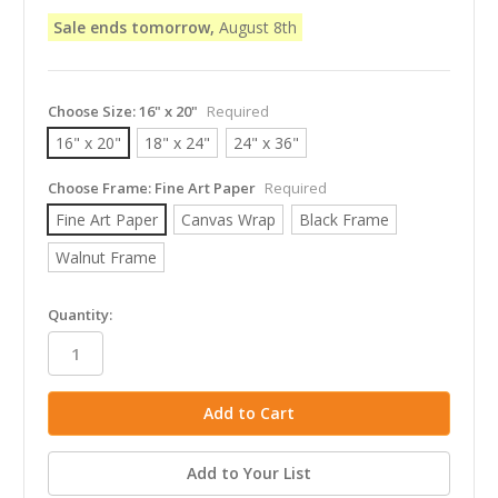
Sale ends tomorrow,
August 8th
Choose Size:
16" x 20"
Required
16" x 20"
18" x 24"
24" x 36"
Choose Frame:
Fine Art Paper
Required
Fine Art Paper
Canvas Wrap
Black Frame
Walnut Frame
in
Quantity:
stock
Add to Your List