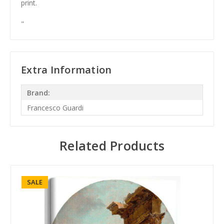
print.
"
Extra Information
Brand:
Francesco Guardi
Related Products
SALE