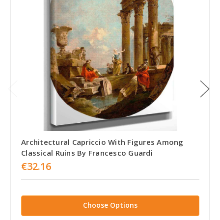
Architectural Capriccio With Figures Among
Classical Ruins By Francesco Guardi
€32.16
Choose Options