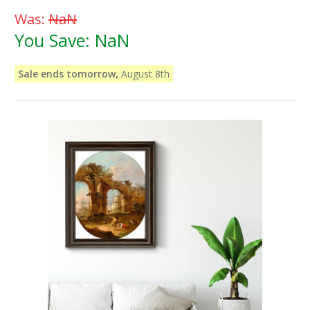
Was:
NaN
You Save:
NaN
Sale ends tomorrow,
August 8th