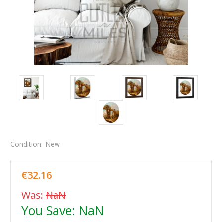
Condition:
New
€32.16
Was:
NaN
You Save:
NaN