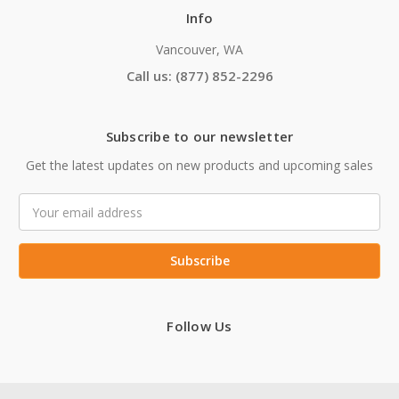
Info
Vancouver, WA
Call us: (877) 852-2296
Subscribe to our newsletter
Get the latest updates on new products and upcoming sales
Email
Address
Follow Us